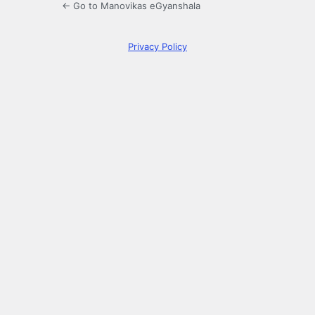
← Go to Manovikas eGyanshala
Privacy Policy