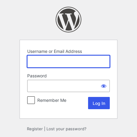
Log
In
Username or Email Address
Password
Remember Me
Register
|
Lost your password?