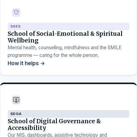
SSES
School of Social-Emotional & Spiritual
Wellbeing
Mental health, counselling, mindfulness and the SMILE
programme — caring for the whole person.
How it helps →
SDGA
School of Digital Governance &
Accessibility
Our MIS, dashboards, assistive technology and