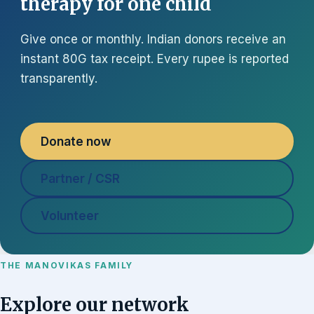
therapy for one child
Give once or monthly. Indian donors receive an
instant 80G tax receipt. Every rupee is reported
transparently.
Donate now
Partner / CSR
Volunteer
THE MANOVIKAS FAMILY
Explore our network