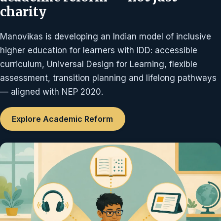
charity
Manovikas is developing an Indian model of inclusive
higher education for learners with IDD: accessible
curriculum, Universal Design for Learning, flexible
assessment, transition planning and lifelong pathways
— aligned with NEP 2020.
Explore Academic Reform