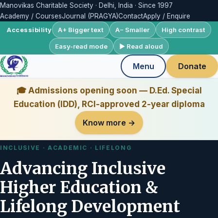
Manovikas Charitable Society · Delhi, India · Since 1997
Academy / Courses
Journal (PRAGYA)
Contact
Apply / Enquire
A+ Bigger text
A− Smaller
High contrast
Accessibility
Easy-read mode
▶ Read aloud
Menu
Donate
🎓 Admissions opening soon — D.Ed. Special
Education (IDD), RCI-approved 2-year diploma
Know more →
INCLUSIVE · ACADEMIC · LIFELONG
Advancing Inclusive
Higher Education &
Lifelong Development