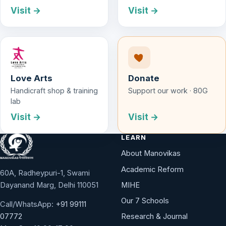
Visit →
Visit →
Love Arts
Donate
Handicraft shop & training
Support our work · 80G
lab
Visit →
Visit →
LEARN
About Manovikas
Academic Reform
60A, Radheypuri-1, Swami
Dayanand Marg, Delhi 110051
MIHE
Our 7 Schools
Call/WhatsApp:
+91 99111
Research & Journal
07772