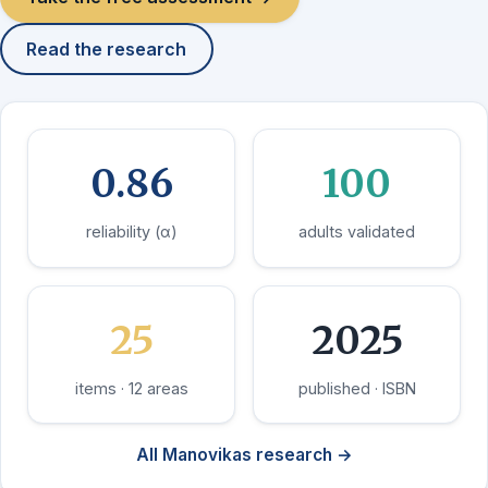
Read the research
0.86
100
reliability (α)
adults validated
25
2025
items · 12 areas
published · ISBN
All Manovikas research →