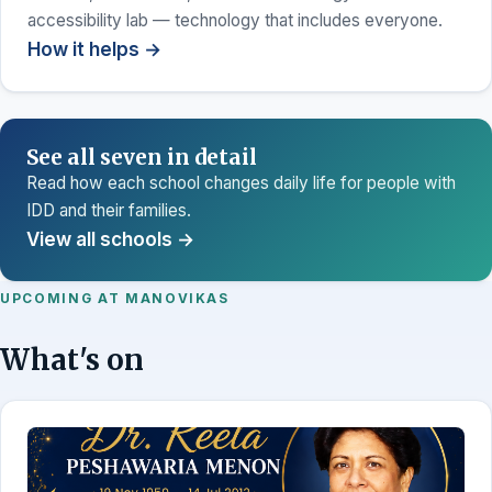
accessibility lab — technology that includes everyone.
How it helps →
See all seven in detail
Read how each school changes daily life for people with
IDD and their families.
View all schools →
UPCOMING AT MANOVIKAS
What's on