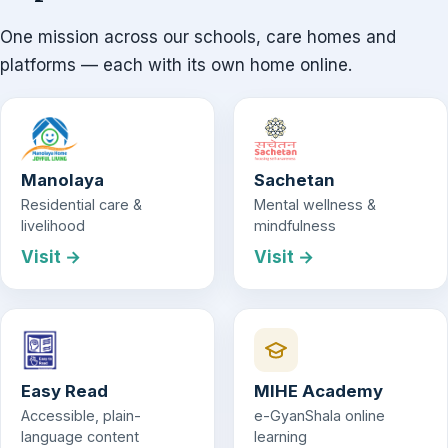
One mission across our schools, care homes and
platforms — each with its own home online.
Manolaya
Sachetan
Residential care &
Mental wellness &
livelihood
mindfulness
Visit →
Visit →
Easy Read
MIHE Academy
Accessible, plain-
e-GyanShala online
language content
learning