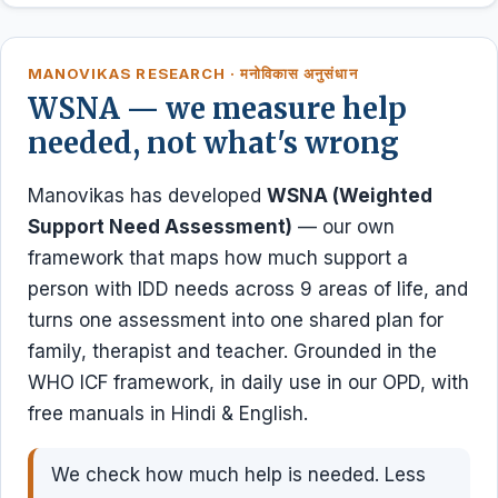
MANOVIKAS RESEARCH · मनोविकास अनुसंधान
WSNA — we measure help
needed, not what's wrong
Manovikas has developed
WSNA (Weighted
Support Need Assessment)
— our own
framework that maps how much support a
person with IDD needs across 9 areas of life, and
turns one assessment into one shared plan for
family, therapist and teacher. Grounded in the
WHO ICF framework, in daily use in our OPD, with
free manuals in Hindi & English.
We check how much help is needed. Less