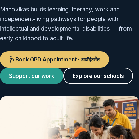
Manovikas builds learning, therapy, work and
independent-living pathways for people with
intellectual and developmental disabilities — from
early childhood to adult life.
🩺 Book OPD Appointment · अपॉइंटमेंट
Support our work
Explore our schools