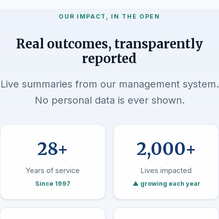
OUR IMPACT, IN THE OPEN
Real outcomes, transparently
reported
Live summaries from our management system.
No personal data is ever shown.
28+
2,000+
Years of service
Lives impacted
Since 1997
▲ growing each year