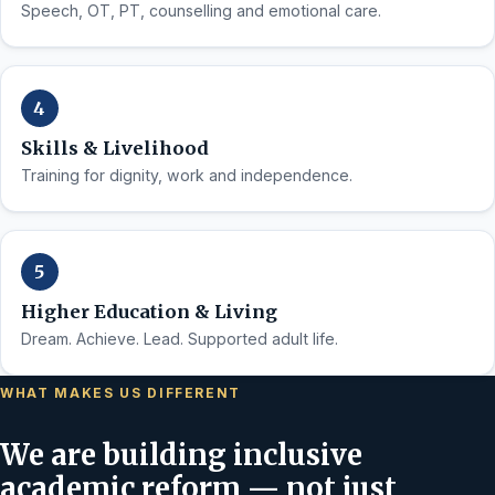
Speech, OT, PT, counselling and emotional care.
Skills & Livelihood
Training for dignity, work and independence.
Higher Education & Living
Dream. Achieve. Lead. Supported adult life.
WHAT MAKES US DIFFERENT
We are building inclusive
academic reform — not just