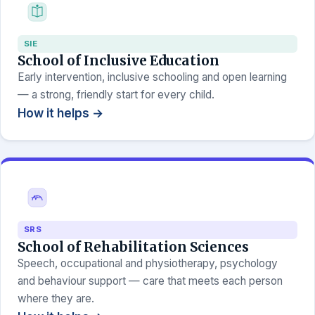
SIE
School of Inclusive Education
Early intervention, inclusive schooling and open learning
— a strong, friendly start for every child.
How it helps →
SRS
School of Rehabilitation Sciences
Speech, occupational and physiotherapy, psychology
and behaviour support — care that meets each person
where they are.