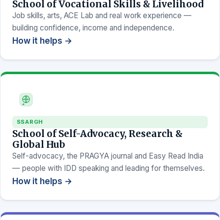
School of Vocational Skills & Livelihood
Job skills, arts, ACE Lab and real work experience —
building confidence, income and independence.
How it helps →
SSARGH
School of Self-Advocacy, Research &
Global Hub
Self-advocacy, the PRAGYA journal and Easy Read India
— people with IDD speaking and leading for themselves.
How it helps →