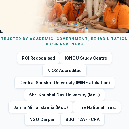
TRUSTED BY ACADEMIC, GOVERNMENT, REHABILITATION
& CSR PARTNERS
RCI Recognised
IGNOU Study Centre
NIOS Accredited
Central Sanskrit University (MIHE affiliation)
Shri Khushal Das University (MoU)
Jamia Millia Islamia (MoU)
The National Trust
NGO Darpan
80G · 12A · FCRA