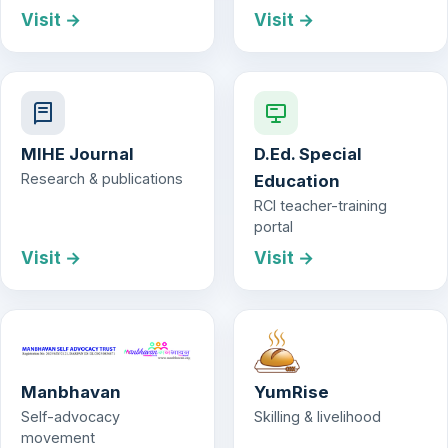
Visit →
Visit →
MIHE Journal
D.Ed. Special
Research & publications
Education
RCI teacher-training
portal
Visit →
Visit →
Manbhavan
YumRise
Self-advocacy
Skilling & livelihood
movement