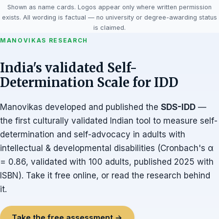
Shown as name cards. Logos appear only where written permission
exists. All wording is factual — no university or degree-awarding status
is claimed.
MANOVIKAS RESEARCH
India's validated Self-
Determination Scale for IDD
Manovikas developed and published the
SDS-IDD
—
the first culturally validated Indian tool to measure self-
determination and self-advocacy in adults with
intellectual & developmental disabilities (Cronbach's α
= 0.86, validated with 100 adults, published 2025 with
ISBN). Take it free online, or read the research behind
it.
Take the free assessment →