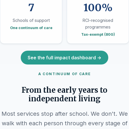
7
100%
Schools of support
RCI-recognised
programmes
One continuum of care
Tax-exempt (80G)
See the full impact dashboard →
A CONTINUUM OF CARE
From the early years to
independent living
Most services stop after school. We don't. We
walk with each person through every stage of