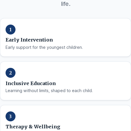
life.
Early Intervention
Early support for the youngest children.
Inclusive Education
Learning without limits, shaped to each child.
Therapy & Wellbeing