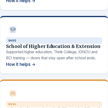
How it helps →
SHEE
School of Higher Education & Extension
Supported higher education, Think College, IGNOU and
RCI training — doors that stay open after school ends.
How it helps →
SVSL