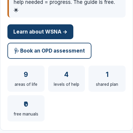
help needed = progress. The guide is free.
🌟
Learn about WSNA →
🩺 Book an OPD assessment
9
4
1
areas of life
levels of help
shared plan
₹0
free manuals