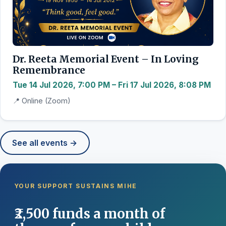
Dr. Reeta Memorial Event – In Loving
Remembrance
Tue 14 Jul 2026, 7:00 PM – Fri 17 Jul 2026, 8:08 PM
📍 Online (Zoom)
See all events →
YOUR SUPPORT SUSTAINS MIHE
₹2,500 funds a month of