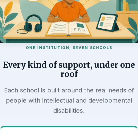
ONE INSTITUTION, SEVEN SCHOOLS
Every kind of support, under one
roof
Each school is built around the real needs of
people with intellectual and developmental
disabilities.