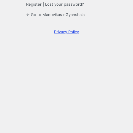
Register
|
Lost your password?
← Go to Manovikas eGyanshala
Privacy Policy