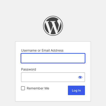
Username or Email Address
Password
Remember Me