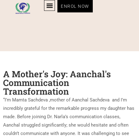
ENROL NOW
A Mother's Joy: Aanchal's
Communication
Transformation
“I’m Mamta Sachdeva ,mother of Aanchal Sachdeva
and I’m
incredibly grateful for the remarkable progress my daughter has
made. Before joining Dr. Narla’s communication classes,
Aanchal struggled significantly; she would hesitate and often
couldn’t communicate with anyone. It was challenging to see