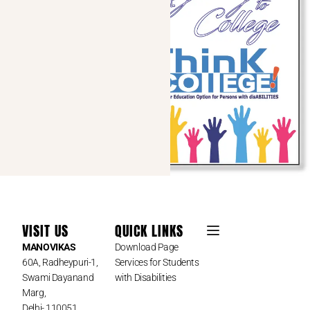
VISIT US
QUICK LINKS
MANOVIKAS
Download Page
60A, Radheypuri-1,
Services for Students
Swami Dayanand
with Disabilities
Marg,
Delhi- 110051,