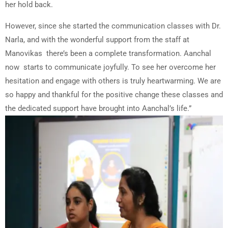
her hold back.
However, since she started the communication classes with Dr.
Narla, and with the wonderful support from the staff at
Manovikas there’s been a complete transformation. Aanchal
now starts to communicate joyfully. To see her overcome her
hesitation and engage with others is truly heartwarming. We are
so happy and thankful for the positive change these classes and
the dedicated support have brought into Aanchal’s life.”