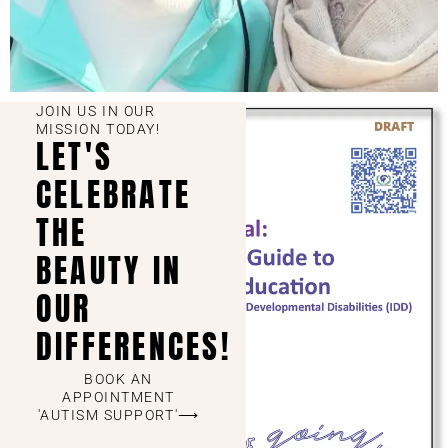
JOIN US IN OUR
MISSION TODAY!
LET'S
CELEBRATE
THE
BEAUTY IN
OUR
DIFFERENCES!
BOOK AN
APPOINTMENT
'AUTISM SUPPORT'⟶