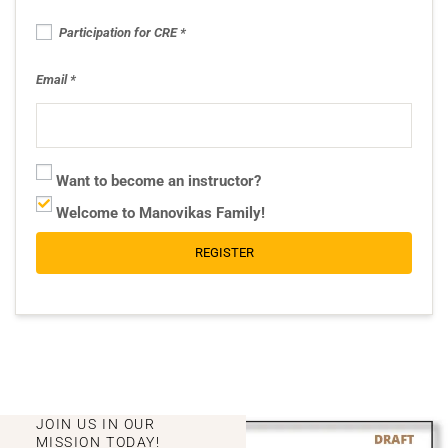
Participation for CRE
Email
Want to become an instructor?
Welcome to Manovikas Family!
REGISTER
JOIN US IN OUR
MISSION TODAY!