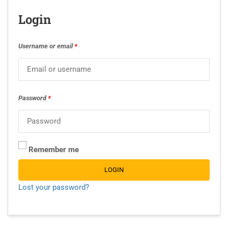
Login
Username or email
*
Password
*
Remember me
LOGIN
Lost your password?