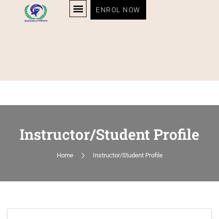
ENROL NOW
Instructor/Student Profile
Home
Instructor/Student Profile