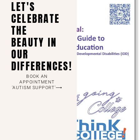
LET'S
CELEBRATE
THE
BEAUTY IN
OUR
DIFFERENCES!
BOOK AN
APPOINTMENT
'AUTISM SUPPORT'⟶