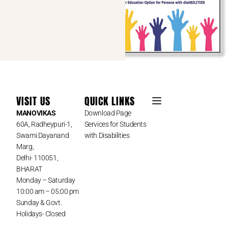
VISIT US
QUICK LINKS
MANOVIKAS
Download Page
60A, Radheypuri-1,
Services for Students
Swami Dayanand
with Disabilities
Marg,
Delhi- 110051,
BHARAT
Monday – Saturday
10:00 am – 05:00 pm
Sunday & Govt.
Holidays- Closed