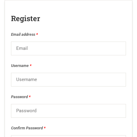
Register
Email address
*
Username
*
Password
*
Confirm Password
*