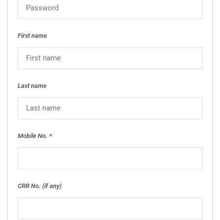
First name
Last name
Mobile No.
CRR No. (if any)