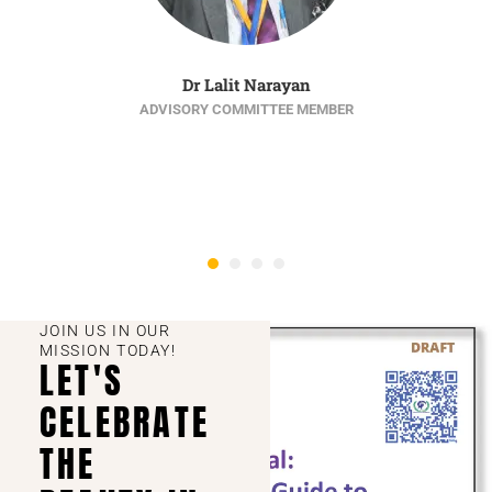
Dr Lalit Narayan
ADVISORY COMMITTEE MEMBER
JOIN US IN OUR
MISSION TODAY!
LET'S
CELEBRATE
THE