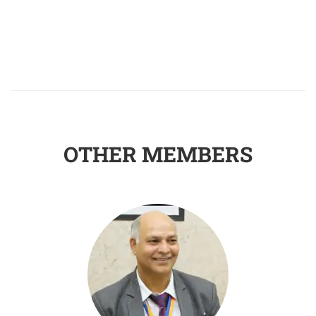
OTHER MEMBERS