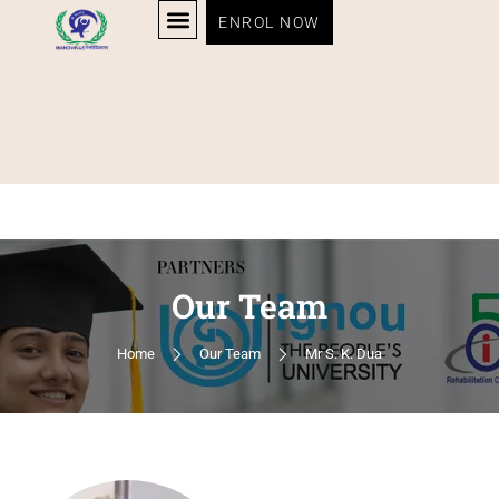
ENROL NOW
Our Team
Home
Our Team
Mr S. K. Dua