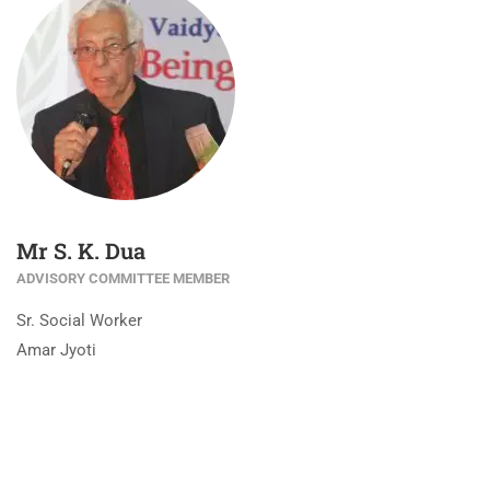
Mr S. K. Dua
ADVISORY COMMITTEE MEMBER
Sr. Social Worker
Amar Jyoti