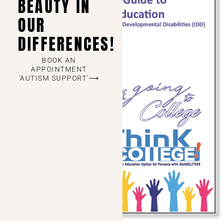
BEAUTY IN
OUR
DIFFERENCES!
BOOK AN
APPOINTMENT
'AUTISM SUPPORT'⟶