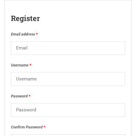
Register
Email address
*
Username
*
Password
*
Confirm Password
*