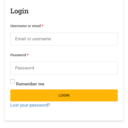
Login
Username or email
*
Password
*
Remember me
LOGIN
Lost your password?