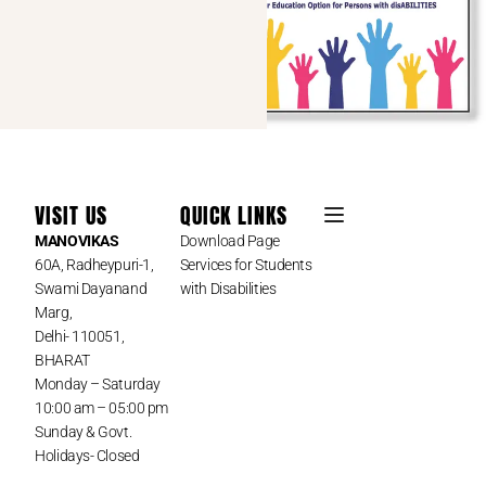
VISIT US
QUICK LINKS
MANOVIKAS
Download Page
60A, Radheypuri-1,
Services for Students
Swami Dayanand
with Disabilities
Marg,
Delhi- 110051,
BHARAT
Monday – Saturday
10:00 am – 05:00 pm
Sunday & Govt.
Holidays- Closed