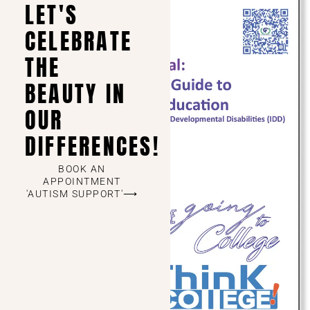
LET'S
CELEBRATE
THE
BEAUTY IN
OUR
DIFFERENCES!
BOOK AN
APPOINTMENT
'AUTISM SUPPORT'⟶