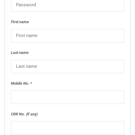
First name
Last name
Mobile No.
CRR No. (if any)