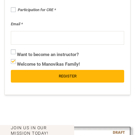
Participation for CRE
Email
Want to become an instructor?
Welcome to Manovikas Family!
REGISTER
JOIN US IN OUR
MISSION TODAY!