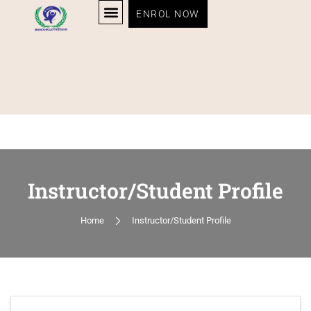
ENROL NOW
Instructor/Student Profile
Home
Instructor/Student Profile