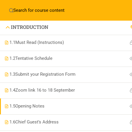
Home
About Manovikas
INTRODUCTION
1.1
Must Read (Instructions)
1.2
Tentative Schedule
JOIN US IN OUR MISSION TODAY!
LET'S CE
1.3
Submit your Registration Form
1.4
Zoom link 16 to 18 September
THE BEAU
1.5
Opening Notes
1.6
Chief Guest’s Address