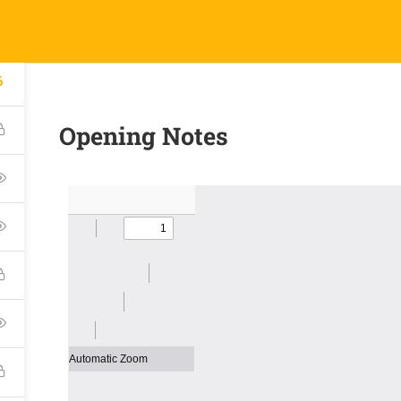
Our Impact
Courses
Donate
Conne
6
Opening Notes
LEBRATE
TY IN OUR