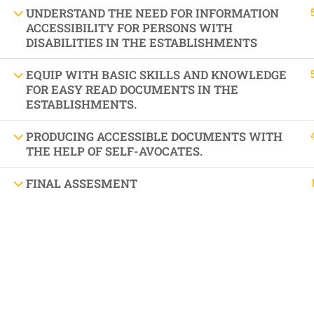
DIFFEREN
UNDERSTAND THE NEED FOR INFORMATION
ACCESSIBILITY FOR PERSONS WITH
DISABILITIES IN THE ESTABLISHMENTS
EQUIP WITH BASIC SKILLS AND KNOWLEDGE
BOOK AN APPOINTMENT 'AUTISM SUPPORT
FOR EASY READ DOCUMENTS IN THE
ESTABLISHMENTS.
PRODUCING ACCESSIBLE DOCUMENTS WITH
THE HELP OF SELF-AVOCATES.
FINAL ASSESMENT
VISIT US