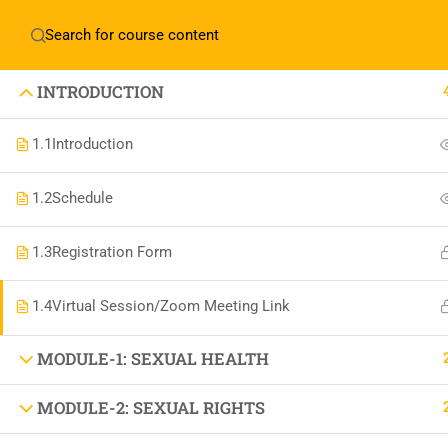
Home
About Manovikas
INTRODUCTION
1.1
Introduction
1.2
Schedule
JOIN US IN OUR MISSION TODAY!
LET'S CE
1.3
Registration Form
1.4
Virtual Session/Zoom Meeting Link
THE BEAU
MODULE-1: SEXUAL HEALTH
MODULE-2: SEXUAL RIGHTS