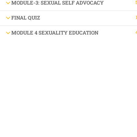
DIFFEREN
MODULE-3: SEXUAL SELF ADVOCACY
FINAL QUIZ
MODULE 4 SEXUALITY EDUCATION
BOOK AN APPOINTMENT 'AUTISM SUPPORT
VISIT US