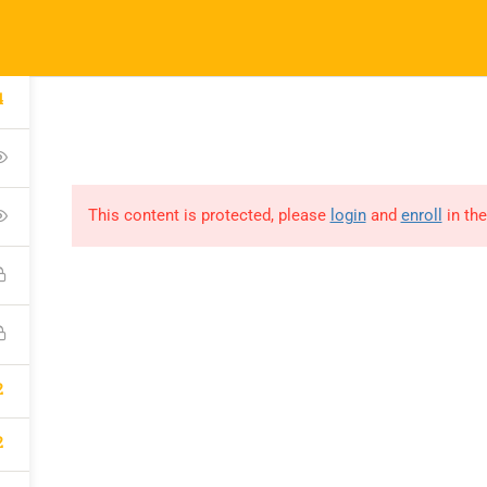
Our Impact
Courses
Donate
Conne
4
This content is protected, please
login
and
enroll
in the
LEBRATE
TY IN OUR
2
2