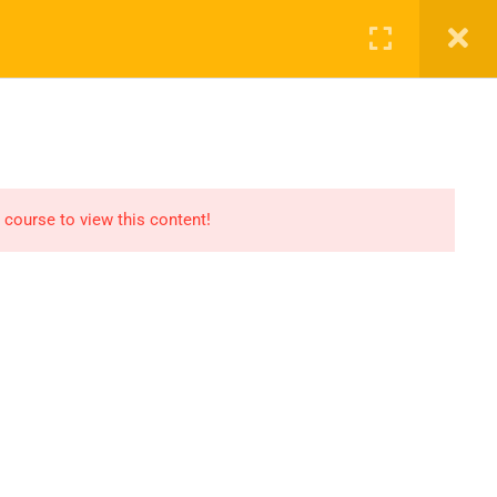
ct Us
ENROL NOW
 course to view this content!