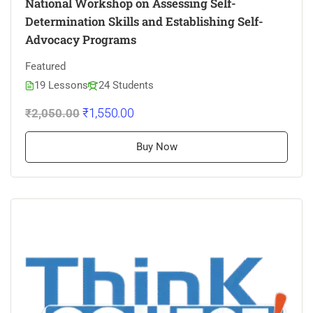
National Workshop on Assessing Self-
Determination Skills and Establishing Self-
Advocacy Programs
Featured
19 Lessons
24 Students
₹1,550.00
₹2,050.00
Buy Now