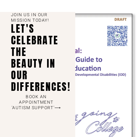
JOIN US IN OUR
MISSION TODAY!
LET'S
CELEBRATE
THE
BEAUTY IN
OUR
DIFFERENCES!
BOOK AN
APPOINTMENT
'AUTISM SUPPORT'⟶