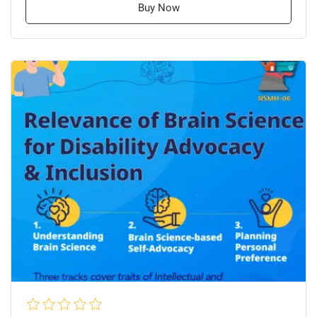
Buy Now