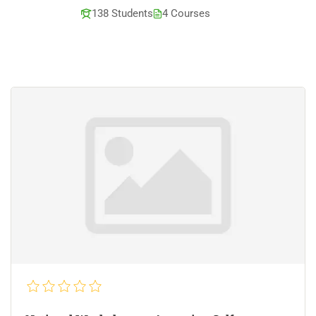
138 Students
4 Courses