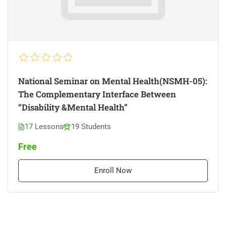
National Seminar on Mental Health(NSMH-05):
The Complementary Interface Between
“Disability &Mental Health”
17 Lessons
19 Students
Free
Enroll Now