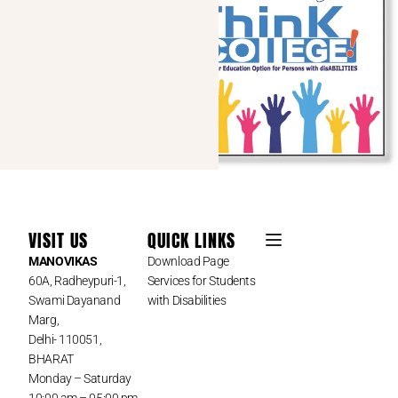
VISIT US
QUICK LINKS
MANOVIKAS
Download Page
60A, Radheypuri-1,
Services for Students
Swami Dayanand
with Disabilities
Marg,
Delhi- 110051,
BHARAT
Monday – Saturday