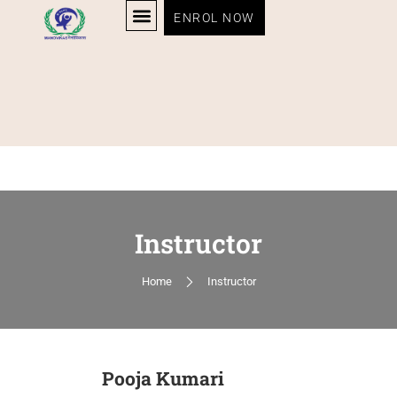
ENROL NOW
Instructor
Home
Instructor
Pooja Kumari