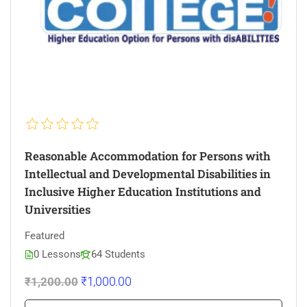
Reasonable Accommodation for Persons with
Intellectual and Developmental Disabilities in
Inclusive Higher Education Institutions and
Universities
Featured
0 Lessons
64 Students
₹1,000.00
₹1,200.00