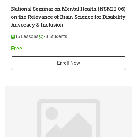
National Seminar on Mental Health (NSMH-06)
on the Relevance of Brain Science for Disability
Advocacy & Inclusion
15 Lessons
78 Students
Free
Enroll Now