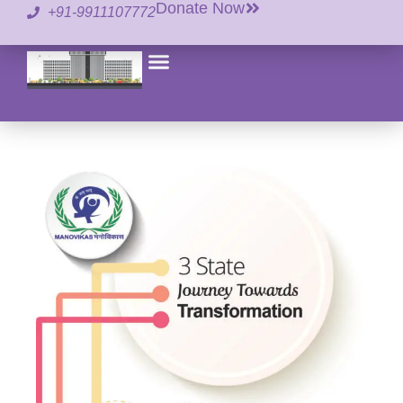
Donate Now
+91-9911107772