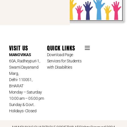
VISIT US
QUICK LINKS
MANOVIKAS
Download Page
60A, Radheypuri-1,
Services for Students
Swami Dayanand
with Disabilities
Marg,
Delhi- 110051,
BHARAT
Monday – Saturday
10:00 am – 05:00 pm
Sunday & Govt.
Holidays- Closed