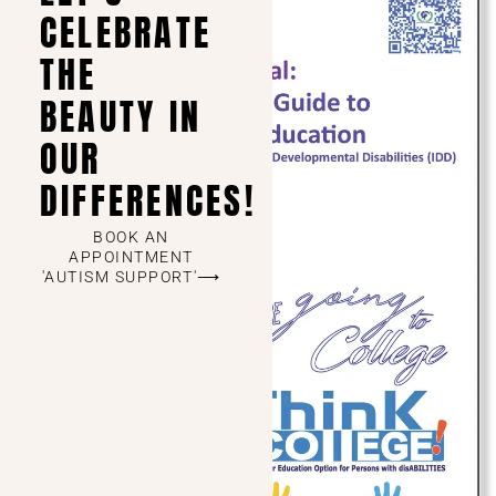
CELEBRATE
THE
BEAUTY IN
OUR
DIFFERENCES!
BOOK AN
APPOINTMENT
'AUTISM SUPPORT'⟶