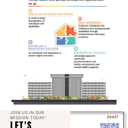
JOIN US IN OUR
MISSION TODAY!
LET'S