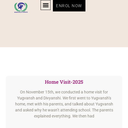
ENROL NOW
Home Visit-2025
On November 15th, we conducted a home visit for
Yugvansh and Divyanshi. We first went to Yugvansh’s
home, met with his parents, and talked about Yugvansh
and asked why he wasn’t attending school. The parents
explained everything. We then had