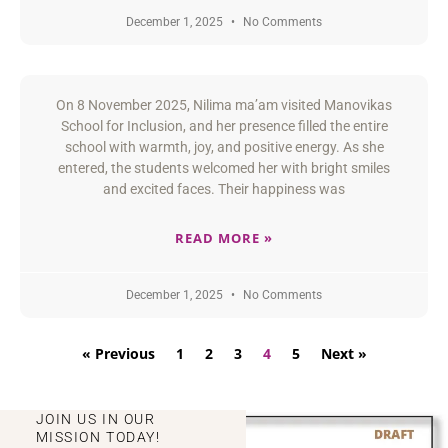
December 1, 2025
No Comments
On 8 November 2025, Nilima ma’am visited Manovikas
School for Inclusion, and her presence filled the entire
school with warmth, joy, and positive energy. As she
entered, the students welcomed her with bright smiles
and excited faces. Their happiness was
READ MORE »
December 1, 2025
No Comments
« Previous
1
2
3
4
5
Next »
JOIN US IN OUR
MISSION TODAY!