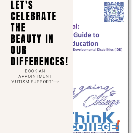
LET'S
CELEBRATE
THE
BEAUTY IN
OUR
DIFFERENCES!
BOOK AN
APPOINTMENT
'AUTISM SUPPORT'⟶