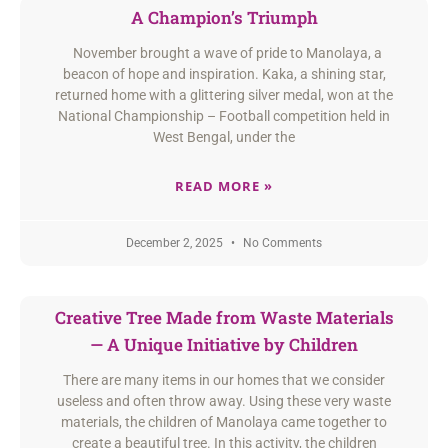
A Champion’s Triumph
November brought a wave of pride to Manolaya, a
beacon of hope and inspiration. Kaka, a shining star,
returned home with a glittering silver medal, won at the
National Championship – Football competition held in
West Bengal, under the
READ MORE »
December 2, 2025
No Comments
Creative Tree Made from Waste Materials
— A Unique Initiative by Children
There are many items in our homes that we consider
useless and often throw away. Using these very waste
materials, the children of Manolaya came together to
create a beautiful tree. In this activity, the children