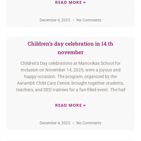
READ MORE »
December 4, 2025
No Comments
Children’s day celebration in 14 th
november
Children’s Day celebrations at Manovikas School for
Inclusion on November 14, 2025, were a joyous and
happy occasion. The program, organized by the
Aarambh Child Care Center, brought together students,
teachers, and DED trainees for a fun-filled event. The hall
READ MORE »
December 4, 2025
No Comments