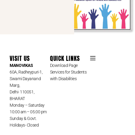
VISIT US
QUICK LINKS
MANOVIKAS
Download Page
60A, Radheypuri-1,
Services for Students
Swami Dayanand
with Disabilities
Marg,
Delhi- 110051,
BHARAT
Monday – Saturday
10:00 am – 05:00 pm
Sunday & Govt.
Holidays- Closed