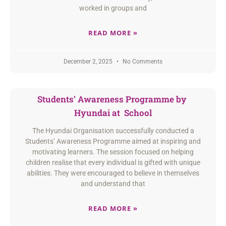
worked in groups and
READ MORE »
December 2, 2025
No Comments
Students’ Awareness Programme by
Hyundai at School
The Hyundai Organisation successfully conducted a
Students’ Awareness Programme aimed at inspiring and
motivating learners. The session focused on helping
children realise that every individual is gifted with unique
abilities. They were encouraged to believe in themselves
and understand that
READ MORE »