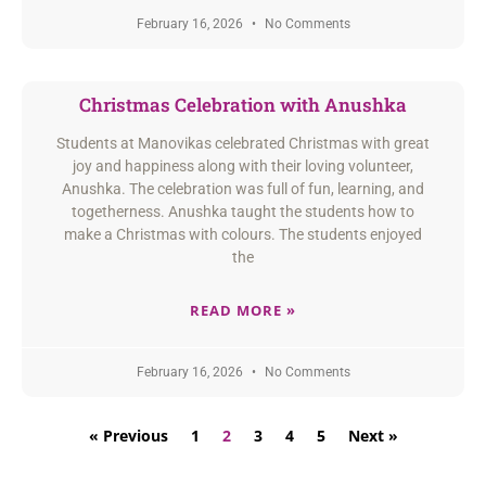
February 16, 2026
No Comments
Christmas Celebration with Anushka
Students at Manovikas celebrated Christmas with great
joy and happiness along with their loving volunteer,
Anushka. The celebration was full of fun, learning, and
togetherness. Anushka taught the students how to
make a Christmas with colours. The students enjoyed
the
READ MORE »
February 16, 2026
No Comments
« Previous
1
2
3
4
5
Next »