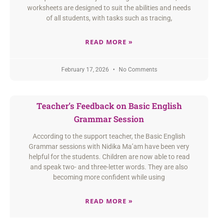
worksheets are designed to suit the abilities and needs
of all students, with tasks such as tracing,
READ MORE »
February 17, 2026
No Comments
Teacher’s Feedback on Basic English
Grammar Session
According to the support teacher, the Basic English
Grammar sessions with Nidika Ma’am have been very
helpful for the students. Children are now able to read
and speak two- and three-letter words. They are also
becoming more confident while using
READ MORE »