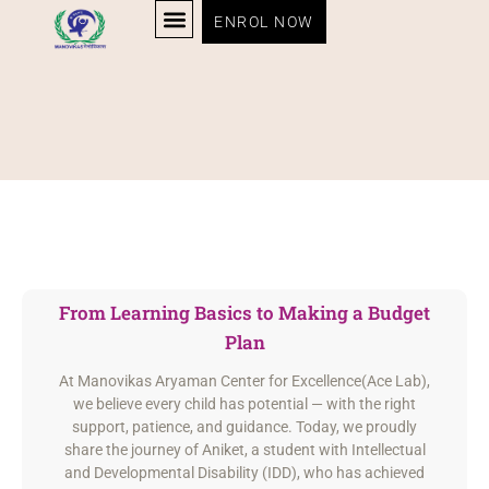
ENROL NOW
From Learning Basics to Making a Budget
Plan
At Manovikas Aryaman Center for Excellence(Ace Lab),
we believe every child has potential — with the right
support, patience, and guidance. Today, we proudly
share the journey of Aniket, a student with Intellectual
and Developmental Disability (IDD), who has achieved