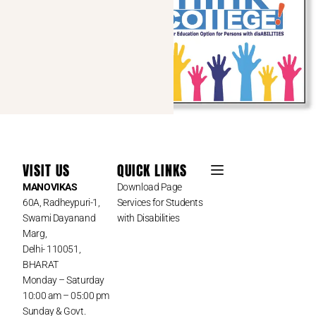
VISIT US
QUICK LINKS
MANOVIKAS
Download Page
60A, Radheypuri-1,
Services for Students
Swami Dayanand
with Disabilities
Marg,
Delhi- 110051,
BHARAT
Monday – Saturday
10:00 am – 05:00 pm
Sunday & Govt.