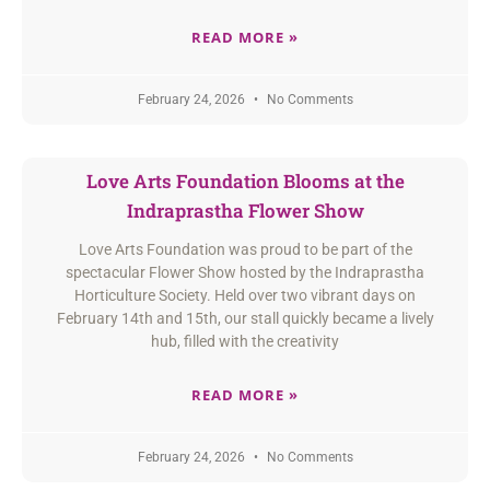
READ MORE »
February 24, 2026
No Comments
Love Arts Foundation Blooms at the
Indraprastha Flower Show
Love Arts Foundation was proud to be part of the
spectacular Flower Show hosted by the Indraprastha
Horticulture Society. Held over two vibrant days on
February 14th and 15th, our stall quickly became a lively
hub, filled with the creativity
READ MORE »
February 24, 2026
No Comments