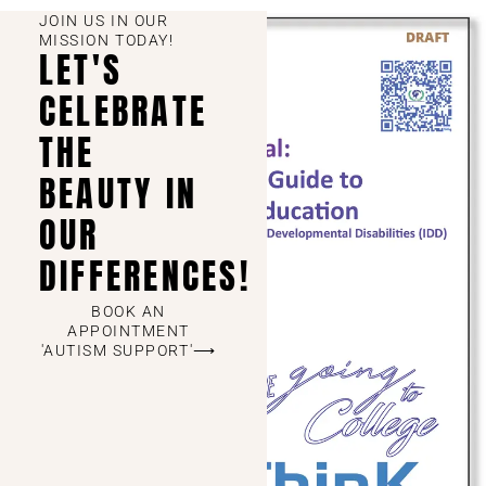
JOIN US IN OUR
MISSION TODAY!
LET'S
CELEBRATE
THE
BEAUTY IN
OUR
DIFFERENCES!
BOOK AN
APPOINTMENT
'AUTISM SUPPORT'⟶