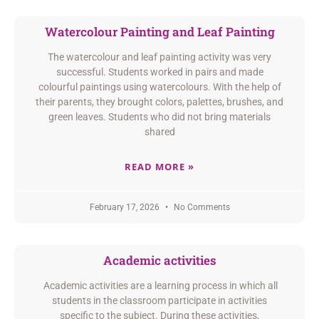
Watercolour Painting and Leaf Painting
The watercolour and leaf painting activity was very
successful. Students worked in pairs and made
colourful paintings using watercolours. With the help of
their parents, they brought colors, palettes, brushes, and
green leaves. Students who did not bring materials
shared
READ MORE »
February 17, 2026
No Comments
Academic activities
Academic activities are a learning process in which all
students in the classroom participate in activities
specific to the subject. During these activities,