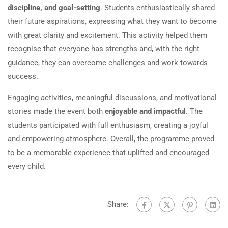
discipline, and goal-setting
. Students enthusiastically shared
their future aspirations, expressing what they want to become
with great clarity and excitement. This activity helped them
recognise that everyone has strengths and, with the right
guidance, they can overcome challenges and work towards
success.
Engaging activities, meaningful discussions, and motivational
stories made the event both
enjoyable and impactful
. The
students participated with full enthusiasm, creating a joyful
and empowering atmosphere. Overall, the programme proved
to be a memorable experience that uplifted and encouraged
every child.
Share: