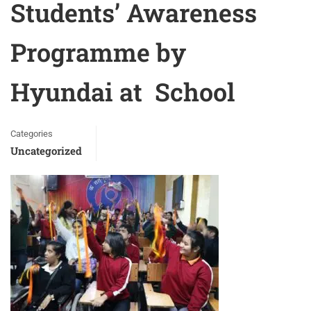
Students’ Awareness
Programme by
Hyundai at School
Categories
Uncategorized