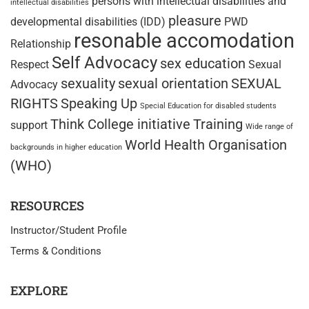
persons with intellectual disabilities and
intellectual disabilities
pleasure
developmental disabilities (IDD)
PWD
resonable accomodation
Relationship
Self Advocacy
sex education
Respect
Sexual
sexuality
sexual orientation
SEXUAL
Advocacy
RIGHTS
Speaking Up
Special Education for disabled students
Think College initiative
Training
support
Wide range of
World Health Organisation
backgrounds in higher education
(WHO)
RESOURCES
Instructor/Student Profile
Terms & Conditions
EXPLORE