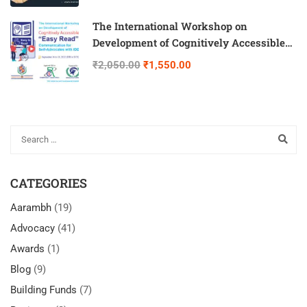
The International Workshop on
Development of Cognitively Accessible
“Easy Read” Communication for Self-
₹2,050.00
₹1,550.00
Advocates with IDD
CATEGORIES
Aarambh
(19)
Advocacy
(41)
Awards
(1)
Blog
(9)
Building Funds
(7)