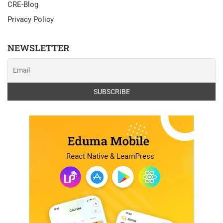
CRE-Blog
Privacy Policy
NEWSLETTER