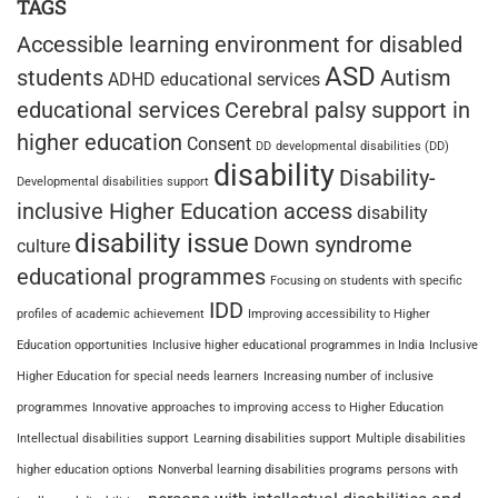
TAGS
Accessible learning environment for disabled
ASD
students
Autism
ADHD educational services
educational services
Cerebral palsy support in
higher education
Consent
DD
developmental disabilities (DD)
disability
Disability-
Developmental disabilities support
inclusive Higher Education access
disability
disability issue
Down syndrome
culture
educational programmes
Focusing on students with specific
IDD
profiles of academic achievement
Improving accessibility to Higher
Education opportunities
Inclusive higher educational programmes in India
Inclusive
Higher Education for special needs learners
Increasing number of inclusive
programmes
Innovative approaches to improving access to Higher Education
Intellectual disabilities support
Learning disabilities support
Multiple disabilities
higher education options
Nonverbal learning disabilities programs
persons with