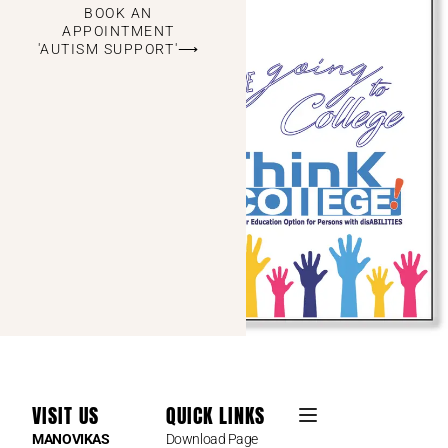
BOOK AN
APPOINTMENT
'AUTISM SUPPORT'⟶
VISIT US
QUICK LINKS
MANOVIKAS
Download Page