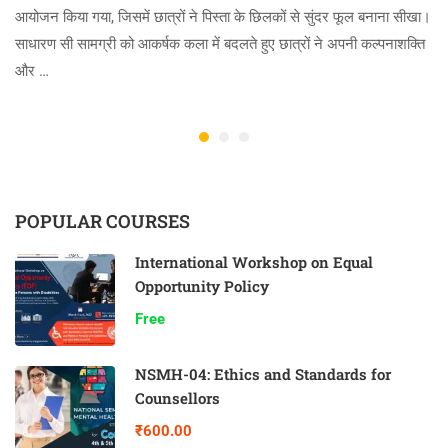
आयोजन किया गया, जिसमें छात्रों ने पिस्ता के छिलकों से सुंदर फूल बनाना सीखा।
साधारण सी सामग्री को आकर्षक कला में बदलते हुए छात्रों ने अपनी कल्पनाशक्ति
और …
POPULAR COURSES
International Workshop on Equal
Opportunity Policy
Free
NSMH-04: Ethics and Standards for
Counsellors
₹600.00