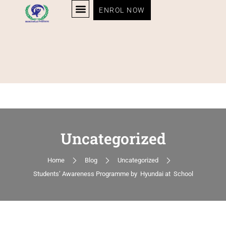
ENROL NOW
Uncategorized
Home
Blog
Uncategorized
Students’ Awareness Programme by Hyundai at School