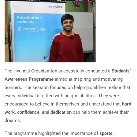
The Hyundai Organisation successfully conducted a
Students’
Awareness Programme
aimed at inspiring and motivating
learners. The session focused on helping children realise that
every individual is gifted with unique abilities. They were
encouraged to believe in themselves and understand that
hard
work, confidence, and dedication
can help them achieve their
dreams.
The programme highlighted the importance of
sports,