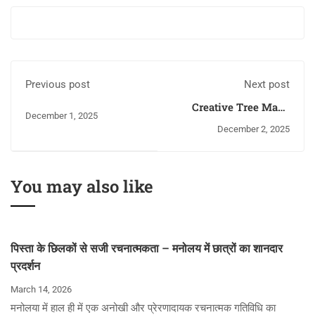
Previous post
Next post
Creative Tree Made
December 1, 2025
from Waste Materials
December 2, 2025
— A Unique Initiative
by Children
You may also like
पिस्ता के छिलकों से सजी रचनात्मकता – मनोलय में छात्रों का शानदार
प्रदर्शन
March 14, 2026
मनोलया में हाल ही में एक अनोखी और प्रेरणादायक रचनात्मक गतिविधि का