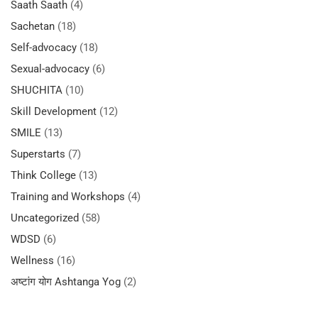
Saath Saath
(4)
Sachetan
(18)
Self-advocacy
(18)
Sexual-advocacy
(6)
SHUCHITA
(10)
Skill Development
(12)
SMILE
(13)
Superstarts
(7)
Think College
(13)
Training and Workshops
(4)
Uncategorized
(58)
WDSD
(6)
Wellness
(16)
अष्टांग योग Ashtanga Yog
(2)