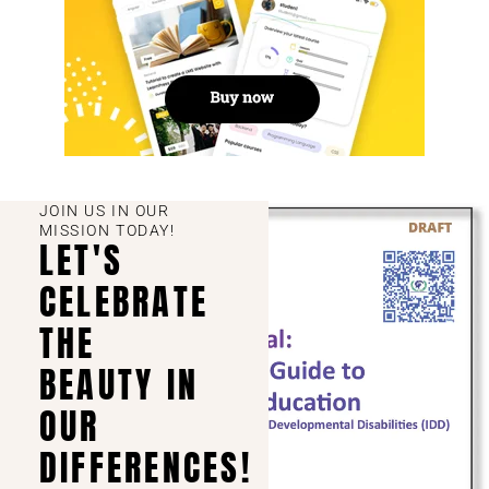
JOIN US IN OUR
MISSION TODAY!
LET'S
CELEBRATE
THE
BEAUTY IN
OUR
DIFFERENCES!