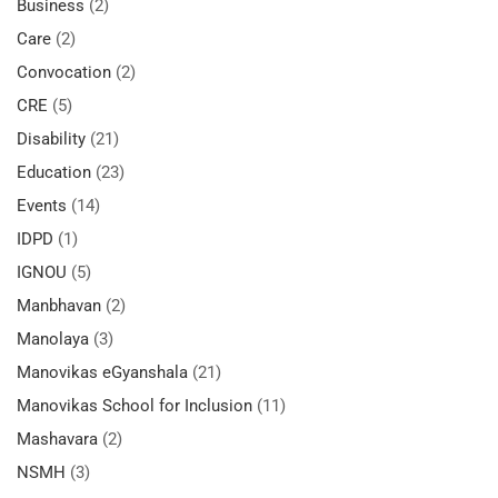
Business
(2)
Care
(2)
Convocation
(2)
CRE
(5)
Disability
(21)
Education
(23)
Events
(14)
IDPD
(1)
IGNOU
(5)
Manbhavan
(2)
Manolaya
(3)
Manovikas eGyanshala
(21)
Manovikas School for Inclusion
(11)
Mashavara
(2)
NSMH
(3)