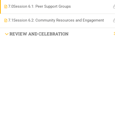
DIFFEREN
7.0
Session 6.1: Peer Support Groups
7.1
Session 6.2: Community Resources and Engagement
BOOK AN APPOINTMENT 'AUTISM SUPPORT
REVIEW AND CELEBRATION
VISIT US