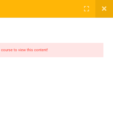
ct Us
ENROL NOW
 course to view this content!