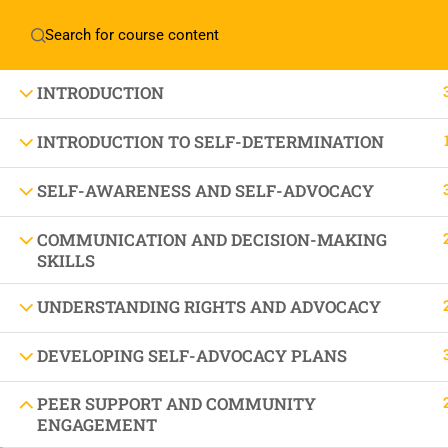
Home
About Manovikas
INTRODUCTION
INTRODUCTION TO SELF-DETERMINATION
SELF-AWARENESS AND SELF-ADVOCACY
JOIN US IN OUR MISSION TODAY!
LET'S CE
COMMUNICATION AND DECISION-MAKING
SKILLS
UNDERSTANDING RIGHTS AND ADVOCACY
THE BEAU
DEVELOPING SELF-ADVOCACY PLANS
PEER SUPPORT AND COMMUNITY
ENGAGEMENT