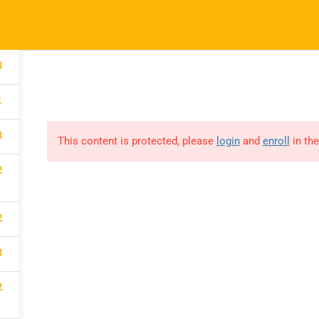
Our Impact
Courses
Donate
Conne
3
1
3
This content is protected, please
login
and
enroll
in the
LEBRATE
2
2
TY IN OUR
3
2