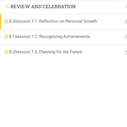
DIFFEREN
REVIEW AND CELEBRATION
8.0
Session 7.1: Reflection on Personal Growth
BOOK AN APPOINTMENT 'AUTISM SUPPORT
8.1
Session 7.2: Recognizing Achievements
8.2
Session 7.3: Planning for the Future
VISIT US