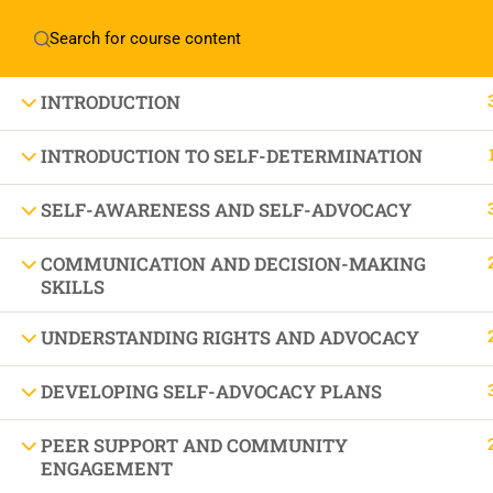
Home
About Manovikas
INTRODUCTION
INTRODUCTION TO SELF-DETERMINATION
SELF-AWARENESS AND SELF-ADVOCACY
JOIN US IN OUR MISSION TODAY!
LET'S CE
COMMUNICATION AND DECISION-MAKING
SKILLS
UNDERSTANDING RIGHTS AND ADVOCACY
THE BEAU
DEVELOPING SELF-ADVOCACY PLANS
PEER SUPPORT AND COMMUNITY
ENGAGEMENT