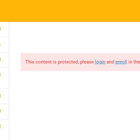
Our Impact
Courses
Donate
Conne
3
1
3
This content is protected, please
login
and
enroll
in the
LEBRATE
2
2
TY IN OUR
3
2