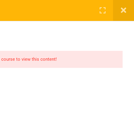
ct Us
ENROL NOW
 course to view this content!