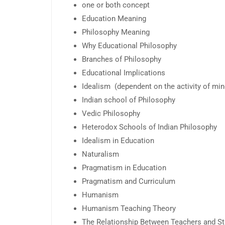
one or both concept
Education Meaning
Philosophy Meaning
Why Educational Philosophy
Branches of Philosophy
Educational Implications
Idealism (dependent on the activity of mi
Indian school of Philosophy
Vedic Philosophy
Heterodox Schools of Indian Philosophy
Idealism in Education
Naturalism
Pragmatism in Education
Pragmatism and Curriculum
Humanism
Humanism Teaching Theory
The Relationship Between Teachers and S