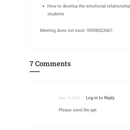
How to develop the emotional relationshi
students
Meeting does not exist: 95958322667.
7 Comments
Log in to Reply
May 10, 2022
Please send the ppt