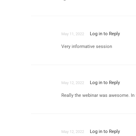
Log in to Reply
May 11, 2022
Very informative session
Log in to Reply
May 12, 2022
Really the webinar was awesome. In f
Log in to Reply
May 12, 2022