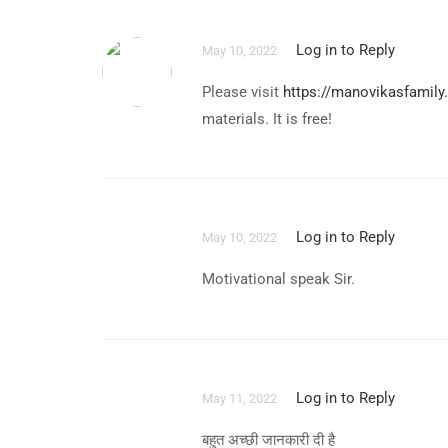
Log in to Reply
May 10, 2022
Please visit
https://manovikasfamily
materials. It is free!
Log in to Reply
May 10, 2022
Motivational speak Sir.
Log in to Reply
May 11, 2022
बहुत अच्छी जानकारी दी है