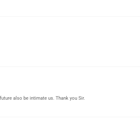
uture also be intimate us. Thank you Sir.