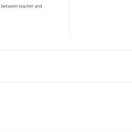
p between teacher and