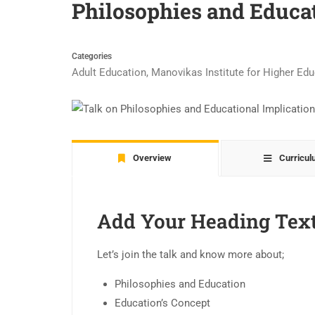
Philosophies and Educat
Categories
Adult Education
,
Manovikas Institute for Higher Ed
Overview
Curricu
Add Your Heading Tex
Let’s join the talk and know more about;
Philosophies and Education
Education’s Concept