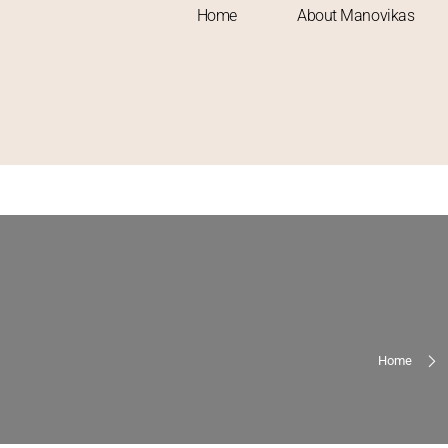
Home
About Manovikas
Home