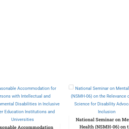
National Seminar on Me
Health (NSMH-06) on 
sonable Accommodation