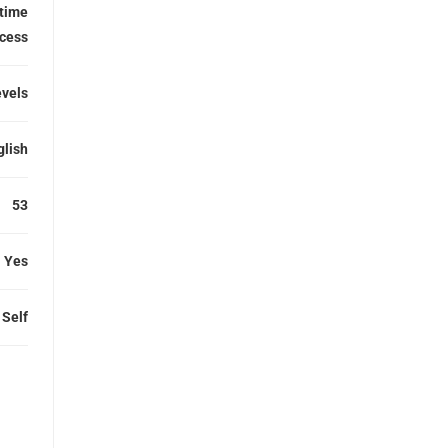
etime
cess
evels
glish
53
Yes
Self