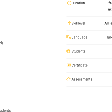
Duration
Lif
ac
Skill level
All l
Language
En
nd)
Students
Certificate
Assessments
tudents