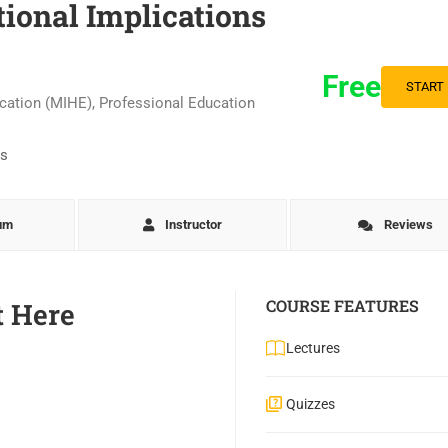
ional Implications
Free
START
ucation (MIHE)
,
Professional Education
lum
Instructor
Reviews
COURSE FEATURES
t Here
Lectures
Quizzes