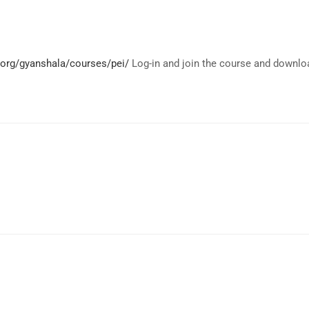
.org/gyanshala/courses/pei/
Log-in and join the course and downlo