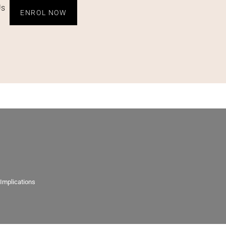
Us
ENROL NOW
 Implications