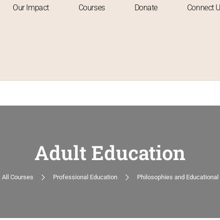
Our Impact
Courses
Donate
Connect 
Adult Education
All Courses
Professional Education
Philosophies and Educational