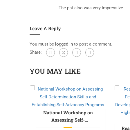
The ppt also was very impressive.
Leave A Reply
You must be
logged in
to post a comment.
Share:
YOU MAY LIKE
m on
ealth &
National Workshop on
Assessing Self-
Determination Skills and
Free
Rea