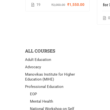
Establishing Self-Advocacy
for
19
₹1,550.00
₹2,050.00
Programs
D
Ins
ALL COURSES
Adult Education
Advocacy
Manovikas Institute for Higher
Education (MIHE)
Professional Education
EOP
Mental Health
National Workshop on Self