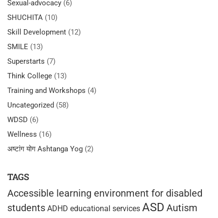
Sexual-advocacy
(6)
SHUCHITA
(10)
Skill Development
(12)
SMILE
(13)
Superstarts
(7)
Think College
(13)
Training and Workshops
(4)
Uncategorized
(58)
WDSD
(6)
Wellness
(16)
अष्टांग योग Ashtanga Yog
(2)
TAGS
Accessible learning environment for disabled
ASD
students
Autism
ADHD educational services