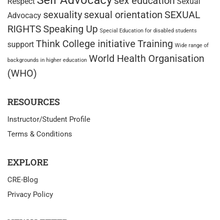
Self Advocacy
sex education
Respect
Sexual
sexuality
sexual orientation
SEXUAL
Advocacy
RIGHTS
Speaking Up
Special Education for disabled students
Think College initiative
Training
support
Wide range of
World Health Organisation
backgrounds in higher education
(WHO)
RESOURCES
Instructor/Student Profile
Terms & Conditions
EXPLORE
CRE-Blog
Privacy Policy