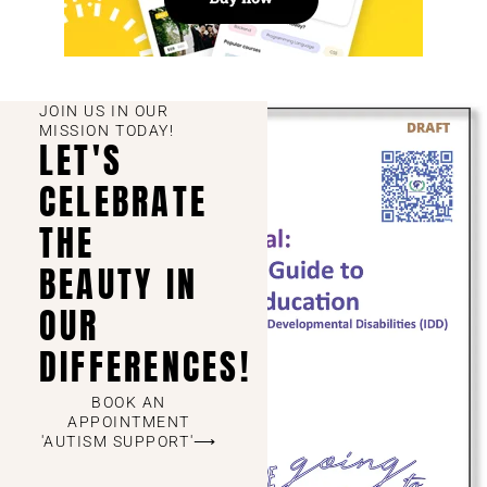
JOIN US IN OUR
MISSION TODAY!
LET'S
CELEBRATE
THE
BEAUTY IN
OUR
DIFFERENCES!
BOOK AN
APPOINTMENT
'AUTISM SUPPORT'⟶