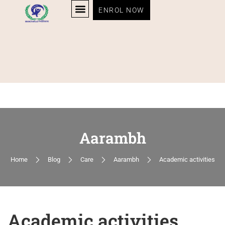
ENROL NOW
Aarambh
Home
Blog
Care
Aarambh
Academic activities
Academic activities