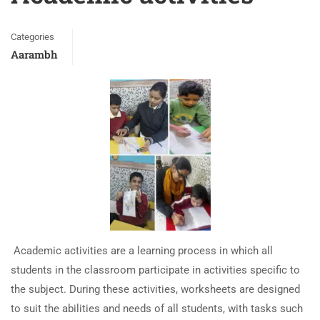
Categories
Aarambh
Academic activities are a learning process in which all
students in the classroom participate in activities specific to
the subject. During these activities, worksheets are designed
to suit the abilities and needs of all students, with tasks such