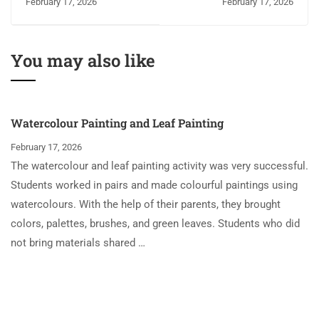
February 17, 2026
February 17, 2026
Grammar Session
You may also like
Watercolour Painting and Leaf Painting
February 17, 2026
The watercolour and leaf painting activity was very successful.
Students worked in pairs and made colourful paintings using
watercolours. With the help of their parents, they brought
colors, palettes, brushes, and green leaves. Students who did
not bring materials shared …