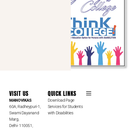
VISIT US
QUICK LINKS
MANOVIKAS
Download Page
60A, Radheypuri-1,
Services for Students
Swami Dayanand
with Disabilities
Marg,
Delhi- 110051,