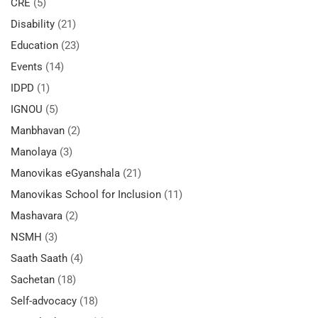
CRE
(5)
Disability
(21)
Education
(23)
Events
(14)
IDPD
(1)
IGNOU
(5)
Manbhavan
(2)
Manolaya
(3)
Manovikas eGyanshala
(21)
Manovikas School for Inclusion
(11)
Mashavara
(2)
NSMH
(3)
Saath Saath
(4)
Sachetan
(18)
Self-advocacy
(18)