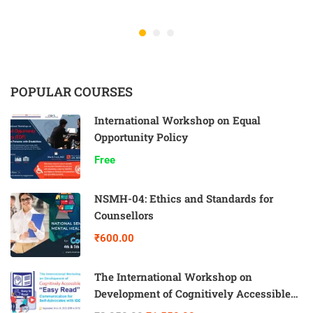
POPULAR COURSES
International Workshop on Equal
Opportunity Policy
Free
NSMH-04: Ethics and Standards for
Counsellors
₹600.00
The International Workshop on
Development of Cognitively Accessible
“Easy Read” Communication for Self-