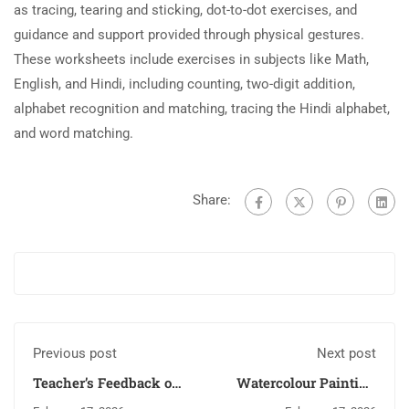
as tracing, tearing and sticking, dot-to-dot exercises, and
guidance and support provided through physical gestures.
These worksheets include exercises in subjects like Math,
English, and Hindi, including counting, two-digit addition,
alphabet recognition and matching, tracing the Hindi alphabet,
and word matching.
Share:
Previous post
Next post
Teacher’s Feedback on
Watercolour Painting
Basic English
and Leaf Painting