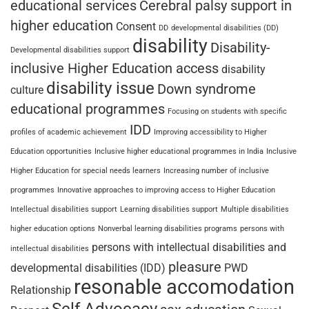
educational services
Cerebral palsy support in
higher education
Consent
DD
developmental disabilities (DD)
disability
Disability-
Developmental disabilities support
inclusive Higher Education access
disability
disability issue
Down syndrome
culture
educational programmes
Focusing on students with specific
IDD
profiles of academic achievement
Improving accessibility to Higher
Education opportunities
Inclusive higher educational programmes in India
Inclusive
Higher Education for special needs learners
Increasing number of inclusive
programmes
Innovative approaches to improving access to Higher Education
Intellectual disabilities support
Learning disabilities support
Multiple disabilities
higher education options
Nonverbal learning disabilities programs
persons with
persons with intellectual disabilities and
intellectual disabilities
pleasure
developmental disabilities (IDD)
PWD
resonable accomodation
Relationship