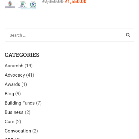
₹2,050.00
₹1,550.00
Advocates with IDD
CATEGORIES
Aarambh
(19)
Advocacy
(41)
Awards
(1)
Blog
(9)
Building Funds
(7)
Business
(2)
Care
(2)
Convocation
(2)