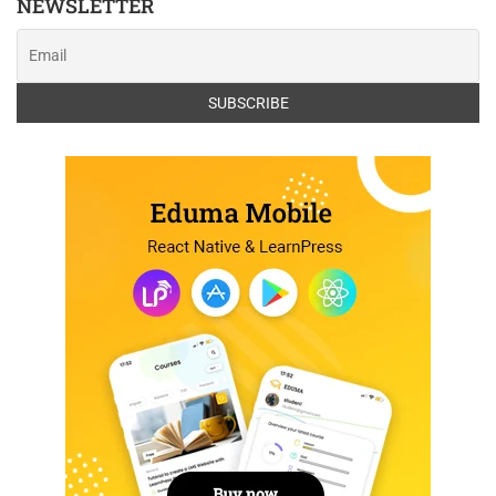
NEWSLETTER