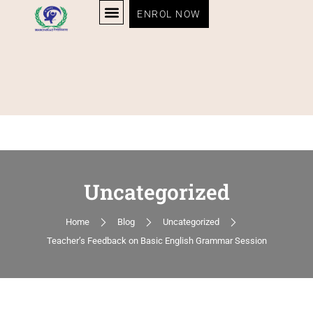
ENROL NOW
Uncategorized
Home
Blog
Uncategorized
Teacher’s Feedback on Basic English Grammar Session