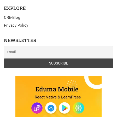
EXPLORE
CRE-Blog
Privacy Policy
NEWSLETTER