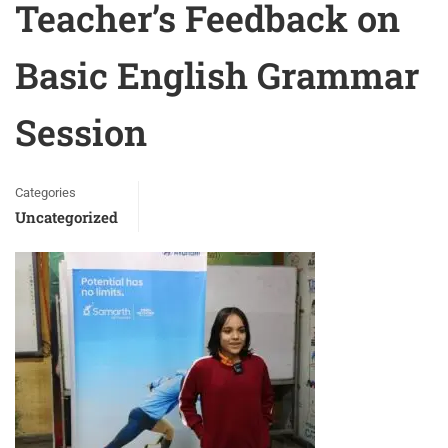
Teacher’s Feedback on
Basic English Grammar
Session
Categories
Uncategorized