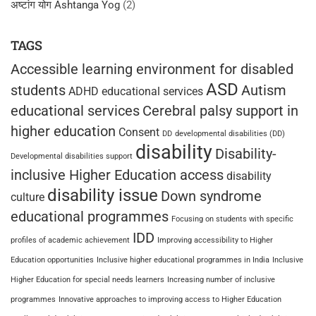
अष्टांग योग Ashtanga Yog
(2)
TAGS
Accessible learning environment for disabled
ASD
students
Autism
ADHD educational services
educational services
Cerebral palsy support in
higher education
Consent
DD
developmental disabilities (DD)
disability
Disability-
Developmental disabilities support
inclusive Higher Education access
disability
disability issue
Down syndrome
culture
educational programmes
Focusing on students with specific
IDD
profiles of academic achievement
Improving accessibility to Higher
Education opportunities
Inclusive higher educational programmes in India
Inclusive
Higher Education for special needs learners
Increasing number of inclusive
programmes
Innovative approaches to improving access to Higher Education