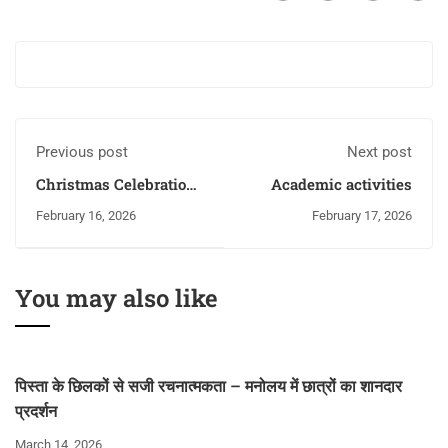
Previous post
Next post
Christmas Celebration
Academic activities
with Anushka
February 16, 2026
February 17, 2026
You may also like
पिस्ता के छिलकों से सजी रचनात्मकता – मनोलय में छात्रों का शानदार
प्रदर्शन
March 14, 2026