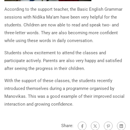
According to the support teacher, the Basic English Grammar
sessions with Nidika Ma’am have been very helpful for the
students. Children are now able to read and speak two- and
three-letter words. They are also becoming more confident
while using these words in daily conversation.
Students show excitement to attend the classes and
participate actively. Parents are also very happy and satisfied
after seeing the progress in their children.
With the support of these classes, the students recently
introduced themselves during a programme organised by
Manovikas. This was a good example of their improved social
interaction and growing confidence.
Share: