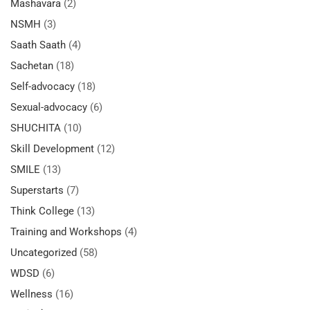
Mashavara
(2)
NSMH
(3)
Saath Saath
(4)
Sachetan
(18)
Self-advocacy
(18)
Sexual-advocacy
(6)
SHUCHITA
(10)
Skill Development
(12)
SMILE
(13)
Superstarts
(7)
Think College
(13)
Training and Workshops
(4)
Uncategorized
(58)
WDSD
(6)
Wellness
(16)