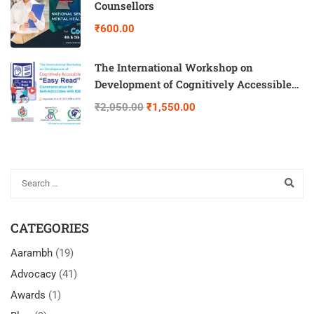
Counsellors
₹600.00
The International Workshop on
Development of Cognitively Accessible
“Easy Read” Communication for Self-
₹2,050.00
₹1,550.00
Advocates with IDD
CATEGORIES
Aarambh
(19)
Advocacy
(41)
Awards
(1)