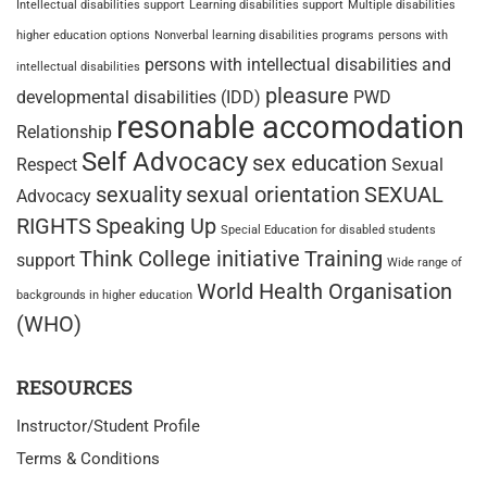
Intellectual disabilities support
Learning disabilities support
Multiple disabilities
higher education options
Nonverbal learning disabilities programs
persons with
persons with intellectual disabilities and
intellectual disabilities
pleasure
developmental disabilities (IDD)
PWD
resonable accomodation
Relationship
Self Advocacy
sex education
Respect
Sexual
sexuality
sexual orientation
SEXUAL
Advocacy
RIGHTS
Speaking Up
Special Education for disabled students
Think College initiative
Training
support
Wide range of
World Health Organisation
backgrounds in higher education
(WHO)
RESOURCES
Instructor/Student Profile
Terms & Conditions