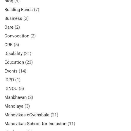
Blog
(9)
Building Funds
(7)
Business
(2)
Care
(2)
Convocation
(2)
CRE
(5)
Disability
(21)
Education
(23)
Events
(14)
IDPD
(1)
IGNOU
(5)
Manbhavan
(2)
Manolaya
(3)
Manovikas eGyanshala
(21)
Manovikas School for Inclusion
(11)