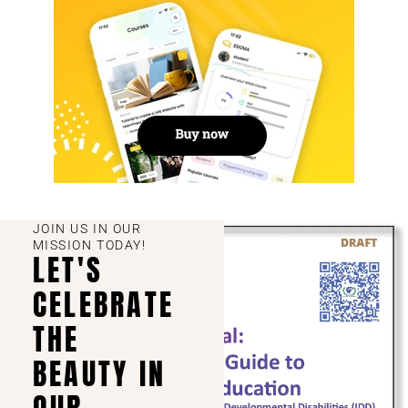
JOIN US IN OUR
MISSION TODAY!
LET'S
CELEBRATE
THE
BEAUTY IN