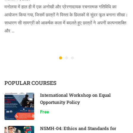
मनोलया में हाल ही में एक अनोखी और प्रेरणादायक रचनात्मक गतिविधि का
आयोजन किया गया, जिसमें छात्रों ने पिस्ता के छिलकों से सुंदर फूल बनाना सीखा।
साधारण सी सामग्री को आकर्षक कला में बदलते हुए छात्रों ने अपनी कल्पनाशक्ति
और …
POPULAR COURSES
International Workshop on Equal
Opportunity Policy
Free
NSMH-04: Ethics and Standards for