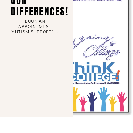
OUR
DIFFERENCES!
BOOK AN
APPOINTMENT
'AUTISM SUPPORT'⟶