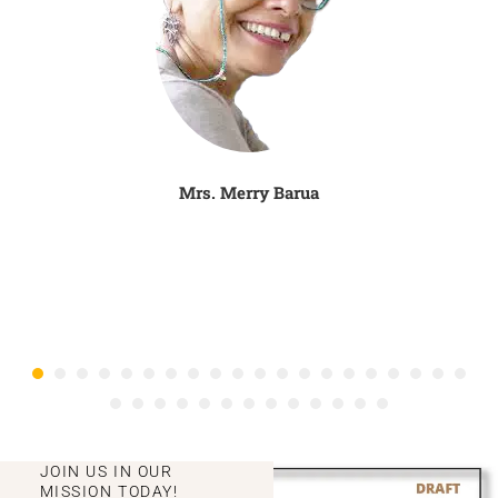
Mrs. Merry Barua
JOIN US IN OUR
MISSION TODAY!