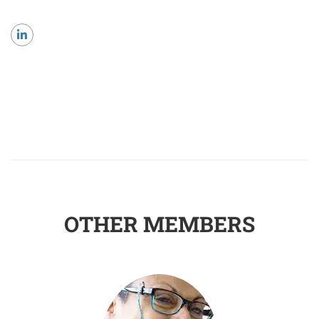
OTHER MEMBERS