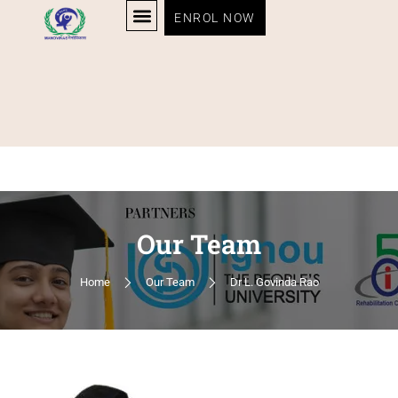
ENROL NOW
Our Team
Home
Our Team
Dr L. Govinda Rao