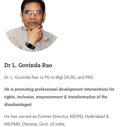
Dr L. Govinda Rao
Dr. L. Govinda Rao is PG in Mgt.(XLRI), and PhD.
He is promoting professional development interventions for
rights, inclusion, empowerment & transformation of the
disadvantaged.
He has served as Former Director, NIEPID, Hyderabad &
NIEPMD, Chennai, Govt. of India,