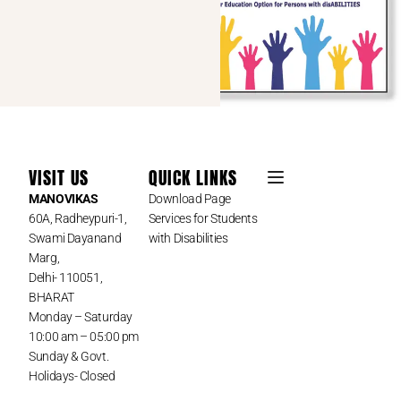
VISIT US
QUICK LINKS
MANOVIKAS
Download Page
60A, Radheypuri-1,
Services for Students
Swami Dayanand
with Disabilities
Marg,
Delhi- 110051,
BHARAT
Monday – Saturday
10:00 am – 05:00 pm
Sunday & Govt.
Holidays- Closed