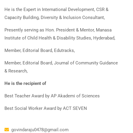
He is the Expert in International Development, CSR &
Capacity Building, Diversity & Inclusion Consultant,
Presently serving as Hon. President & Mentor, Manasa
Institute of Child Health & Disability Studies, Hyderabad,
Member, Editorial Board, Edutracks,
Member, Editorial Board, Journal of Community Guidance
& Research,
He is the recipient of
Best Teacher Award by AP Akademi of Sciences
Best Social Worker Award by ACT SEVEN
govindaraju0478@gmail.com