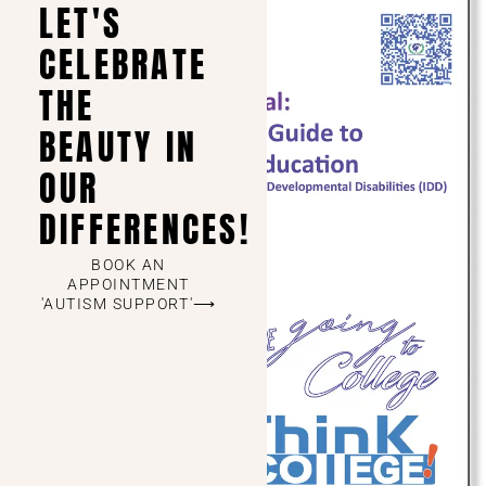
LET'S
CELEBRATE
THE
BEAUTY IN
OUR
DIFFERENCES!
BOOK AN
APPOINTMENT
'AUTISM SUPPORT'⟶