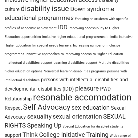
disability
disability issue
Down syndrome
culture
educational programmes
Focusing on students with specific
IDD
profiles of academic achievement
Improving accessibility to Higher
Education opportunities
Inclusive higher educational programmes in India
Inclusive
Higher Education for special needs learners
Increasing number of inclusive
programmes
Innovative approaches to improving access to Higher Education
Intellectual disabilities support
Learning disabilities support
Multiple disabilities
higher education options
Nonverbal learning disabilities programs
persons with
persons with intellectual disabilities and
intellectual disabilities
pleasure
developmental disabilities (IDD)
PWD
resonable accomodation
Relationship
Self Advocacy
sex education
Respect
Sexual
sexuality
sexual orientation
SEXUAL
Advocacy
RIGHTS
Speaking Up
Special Education for disabled students
Think College initiative
Training
support
Wide range of