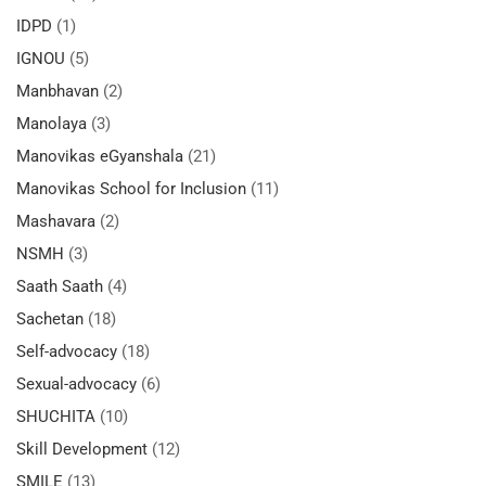
IDPD
(1)
IGNOU
(5)
Manbhavan
(2)
Manolaya
(3)
Manovikas eGyanshala
(21)
Manovikas School for Inclusion
(11)
Mashavara
(2)
NSMH
(3)
Saath Saath
(4)
Sachetan
(18)
Self-advocacy
(18)
Sexual-advocacy
(6)
SHUCHITA
(10)
Skill Development
(12)
SMILE
(13)