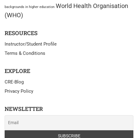
World Health Organisation
backgrounds in higher education
(WHO)
RESOURCES
Instructor/Student Profile
Terms & Conditions
EXPLORE
CRE-Blog
Privacy Policy
NEWSLETTER