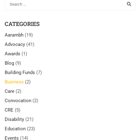
CATEGORIES
Aarambh
(19)
Advocacy
(41)
Awards
(1)
Blog
(9)
Building Funds
(7)
Business
(2)
Care
(2)
Convocation
(2)
CRE
(5)
Disability
(21)
Education
(23)
Events
(14)