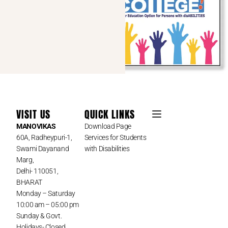
VISIT US
QUICK LINKS
MANOVIKAS
Download Page
60A, Radheypuri-1,
Services for Students
Swami Dayanand
with Disabilities
Marg,
Delhi- 110051,
BHARAT
Monday – Saturday
10:00 am – 05:00 pm
Sunday & Govt.
Holidays- Closed