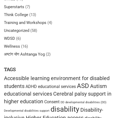
Superstarts
(7)
Think College
(13)
Training and Workshops
(4)
Uncategorized
(58)
WDSD
(6)
Wellness
(16)
अष्टांग योग Ashtanga Yog
(2)
TAGS
Accessible learning environment for disabled
ASD
students
Autism
ADHD educational services
educational services
Cerebral palsy support in
higher education
Consent
DD
developmental disabilities (DD)
disability
Disability-
Developmental disabilities support
inclusive Higher Education access