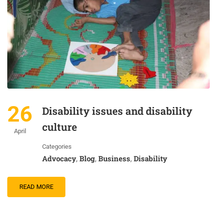
26
Disability issues and disability
culture
April
Categories
Advocacy
Blog
Business
Disability
,
,
,
READ MORE