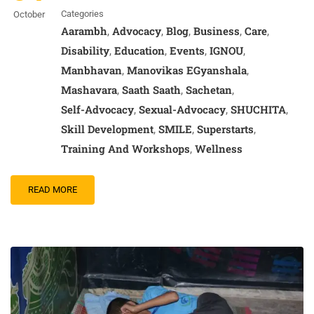
Categories
October
Aarambh
Advocacy
Blog
Business
Care
,
,
,
,
,
Disability
Education
Events
IGNOU
,
,
,
,
Manbhavan
Manovikas EGyanshala
,
,
Mashavara
Saath Saath
Sachetan
,
,
,
Self-Advocacy
Sexual-Advocacy
SHUCHITA
,
,
,
Skill Development
SMILE
Superstarts
,
,
,
Training And Workshops
Wellness
,
READ MORE