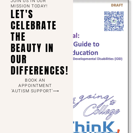
JOIN US IN OUR
MISSION TODAY!
LET'S
CELEBRATE
THE
BEAUTY IN
OUR
DIFFERENCES!
BOOK AN
APPOINTMENT
'AUTISM SUPPORT'⟶