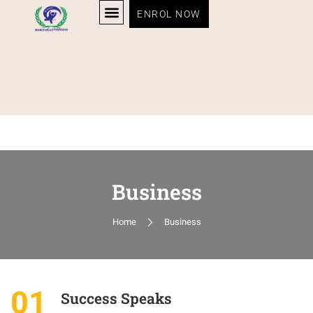
ENROL NOW
Business
Home
Business
01
Success Speaks