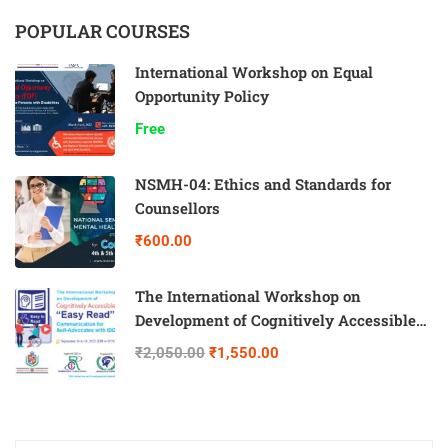
POPULAR COURSES
International Workshop on Equal
Opportunity Policy
Free
NSMH-04: Ethics and Standards for
Counsellors
₹600.00
The International Workshop on
Development of Cognitively Accessible
“Easy Read” Communication for Self-
₹2,050.00
₹1,550.00
Advocates with IDD