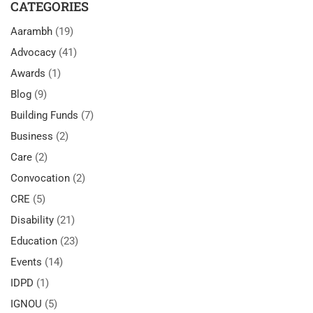
CATEGORIES
Aarambh
(19)
Advocacy
(41)
Awards
(1)
Blog
(9)
Building Funds
(7)
Business
(2)
Care
(2)
Convocation
(2)
CRE
(5)
Disability
(21)
Education
(23)
Events
(14)
IDPD
(1)
IGNOU
(5)