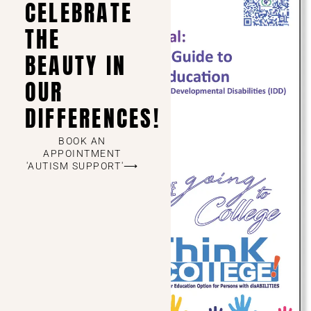
CELEBRATE
THE
BEAUTY IN
OUR
DIFFERENCES!
BOOK AN
APPOINTMENT
'AUTISM SUPPORT'⟶