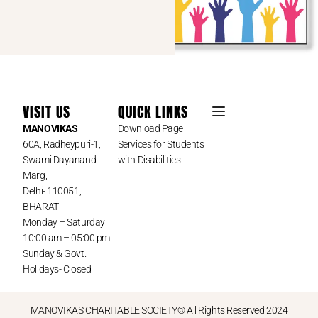
VISIT US
QUICK LINKS
MANOVIKAS
Download Page
60A, Radheypuri-1,
Services for Students
Swami Dayanand
with Disabilities
Marg,
Delhi- 110051,
BHARAT
Monday – Saturday
10:00 am – 05:00 pm
Sunday & Govt.
Holidays- Closed
MANOVIKAS CHARITABLE SOCIETY© All Rights Reserved 2024