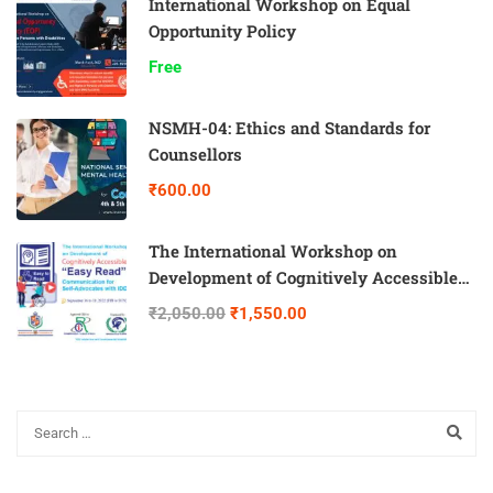
International Workshop on Equal
Opportunity Policy
Free
NSMH-04: Ethics and Standards for
Counsellors
₹600.00
The International Workshop on
Development of Cognitively Accessible
“Easy Read” Communication for Self-
₹2,050.00
₹1,550.00
Advocates with IDD