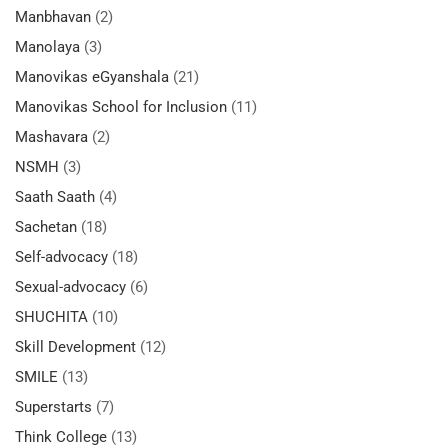
Manbhavan
(2)
Manolaya
(3)
Manovikas eGyanshala
(21)
Manovikas School for Inclusion
(11)
Mashavara
(2)
NSMH
(3)
Saath Saath
(4)
Sachetan
(18)
Self-advocacy
(18)
Sexual-advocacy
(6)
SHUCHITA
(10)
Skill Development
(12)
SMILE
(13)
Superstarts
(7)
Think College
(13)