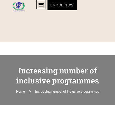
ENROL NOW
Increasing number of
inclusive programmes
Home
Increasing number of inclusive programmes