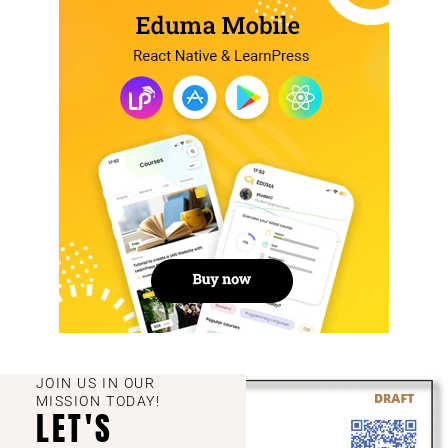
JOIN US IN OUR
MISSION TODAY!
LET'S