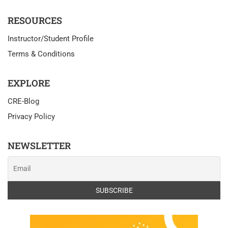
RESOURCES
Instructor/Student Profile
Terms & Conditions
EXPLORE
CRE-Blog
Privacy Policy
NEWSLETTER