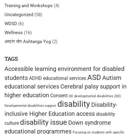
Training and Workshops
(4)
Uncategorized
(58)
WDSD
(6)
Wellness
(16)
अष्टांग योग Ashtanga Yog
(2)
TAGS
Accessible learning environment for disabled
ASD
students
Autism
ADHD educational services
educational services
Cerebral palsy support in
higher education
Consent
DD
developmental disabilities (DD)
disability
Disability-
Developmental disabilities support
inclusive Higher Education access
disability
disability issue
Down syndrome
culture
educational programmes
Focusing on students with specific