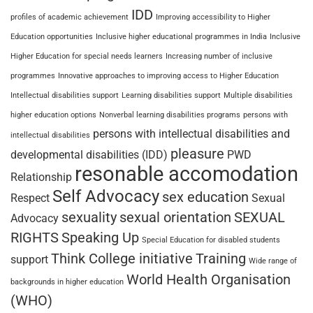
IDD
profiles of academic achievement
Improving accessibility to Higher
Education opportunities
Inclusive higher educational programmes in India
Inclusive
Higher Education for special needs learners
Increasing number of inclusive
programmes
Innovative approaches to improving access to Higher Education
Intellectual disabilities support
Learning disabilities support
Multiple disabilities
higher education options
Nonverbal learning disabilities programs
persons with
persons with intellectual disabilities and
intellectual disabilities
pleasure
developmental disabilities (IDD)
PWD
resonable accomodation
Relationship
Self Advocacy
sex education
Respect
Sexual
sexuality
sexual orientation
SEXUAL
Advocacy
RIGHTS
Speaking Up
Special Education for disabled students
Think College initiative
Training
support
Wide range of
World Health Organisation
backgrounds in higher education
(WHO)