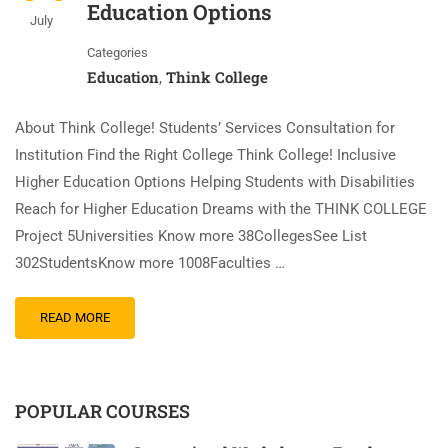
Education Options
July
Categories
Education
Think College
,
About Think College! Students’ Services Consultation for
Institution Find the Right College Think College! Inclusive
Higher Education Options Helping Students with Disabilities
Reach for Higher Education Dreams with the THINK COLLEGE
Project 5Universities Know more 38CollegesSee List
302StudentsKnow more 1008Faculties …
READ MORE
POPULAR COURSES