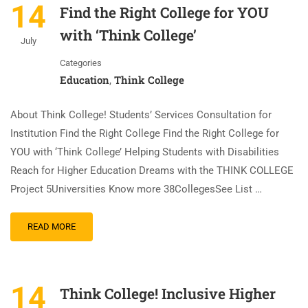
14
Find the Right College for YOU
with ‘Think College’
July
Categories
Education
Think College
,
About Think College! Students’ Services Consultation for
Institution Find the Right College Find the Right College for
YOU with ‘Think College’ Helping Students with Disabilities
Reach for Higher Education Dreams with the THINK COLLEGE
Project 5Universities Know more 38CollegesSee List …
READ MORE
14
Think College! Inclusive Higher