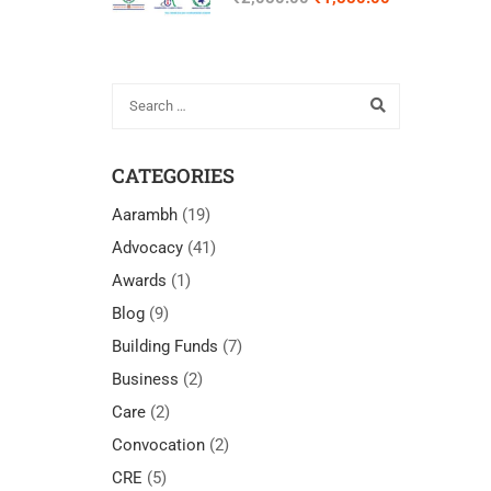
Cognitively
Accessible “Easy
Read”
Communication for
Self-Advocates with
IDD
CATEGORIES
Aarambh
(19)
Advocacy
(41)
Awards
(1)
Blog
(9)
Building Funds
(7)
Business
(2)
Care
(2)
Convocation
(2)
CRE
(5)