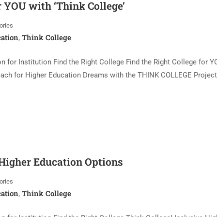
r YOU with ‘Think College’
ories
ation
Think College
,
 for Institution Find the Right College Find the Right College for Y
 Reach for Higher Education Dreams with the THINK COLLEGE Project
 Higher Education Options
ories
ation
Think College
,