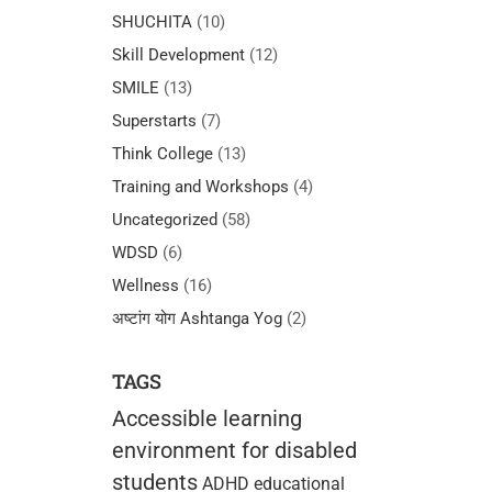
SHUCHITA
(10)
Skill Development
(12)
SMILE
(13)
Superstarts
(7)
Think College
(13)
Training and Workshops
(4)
Uncategorized
(58)
WDSD
(6)
Wellness
(16)
अष्टांग योग Ashtanga Yog
(2)
TAGS
Accessible learning
environment for disabled
students
ADHD educational