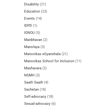
Disability
(21)
Education
(23)
Events
(14)
IDPD
(1)
IGNOU
(5)
Manbhavan
(2)
Manolaya
(3)
Manovikas eGyanshala
(21)
Manovikas School for Inclusion
(11)
Mashavara
(2)
NSMH
(3)
Saath Saath
(4)
Sachetan
(18)
Self-advocacy
(18)
Sexual-advocacy
(6)