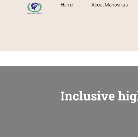
Home
About Manovikas
Inclusive hi