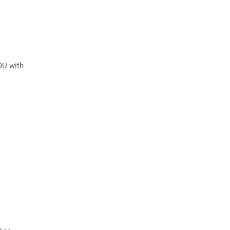
OU with