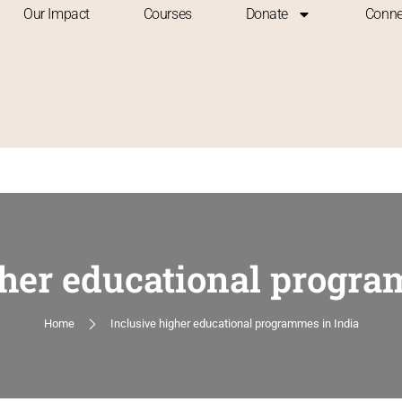
Our Impact
Courses
Donate
Conne
gher educational progra
Home
Inclusive higher educational programmes in India