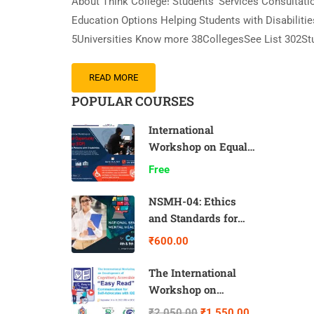
About Think College! Students’ Services Consultation
Education Options Helping Students with Disabilit
5Universities Know more 38CollegesSee List 302S
READ MORE
POPULAR COURSES
International
Workshop on Equal
Opportunity Policy
Free
NSMH-04: Ethics
and Standards for
Counsellors
₹600.00
The International
Workshop on
Development of
₹2,050.00
₹1,550.00