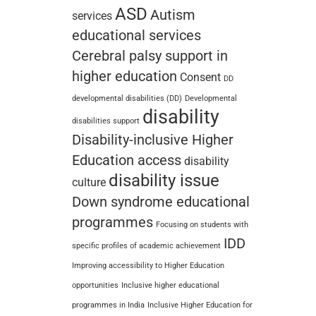
ASD
Autism
services
educational services
Cerebral palsy support in
higher education
Consent
DD
developmental disabilities (DD)
Developmental
disability
disabilities support
Disability-inclusive Higher
Education access
disability
disability issue
culture
Down syndrome educational
programmes
Focusing on students with
IDD
specific profiles of academic achievement
Improving accessibility to Higher Education
opportunities
Inclusive higher educational
programmes in India
Inclusive Higher Education for