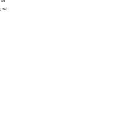
her
ject