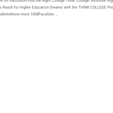
 for Institution Find the Right College Think College! Inclusive Hig
ies Reach for Higher Education Dreams with the THINK COLLEGE Pro
tudentsKnow more 1008Faculties …