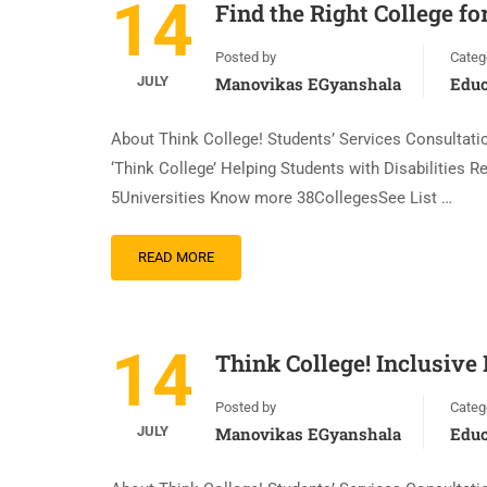
14
Find the Right College fo
Posted by
Categ
JULY
Manovikas EGyanshala
Educ
About Think College! Students’ Services Consultation
‘Think College’ Helping Students with Disabilities
5Universities Know more 38CollegesSee List …
READ MORE
14
Think College! Inclusive
Posted by
Categ
JULY
Manovikas EGyanshala
Educ