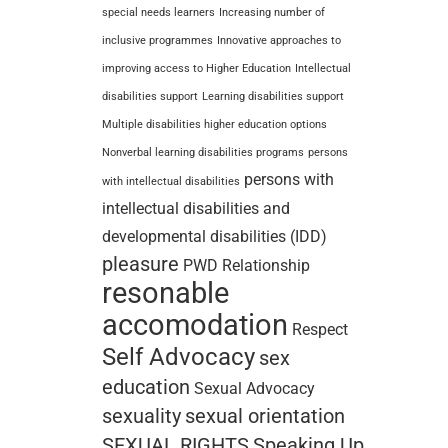
special needs learners
Increasing number of
inclusive programmes
Innovative approaches to
improving access to Higher Education
Intellectual
disabilities support
Learning disabilities support
Multiple disabilities higher education options
Nonverbal learning disabilities programs
persons
persons with
with intellectual disabilities
intellectual disabilities and
developmental disabilities (IDD)
pleasure
PWD
Relationship
resonable
accomodation
Respect
Self Advocacy
sex
education
Sexual Advocacy
sexuality
sexual orientation
SEXUAL RIGHTS
Speaking Up