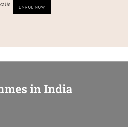
ct Us
ENROL NOW
mmes in India