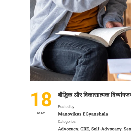
18
बौद्धिक और विकासात्मक दिव्यांग
Posted by
MAY
Manovikas EGyanshala
Categories
Advocacy
CRE
Self-Advocacy
Sex
,
,
,