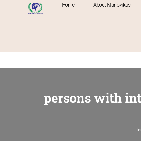
Home
About Manovikas
persons with int
Ho