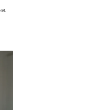
थलों,