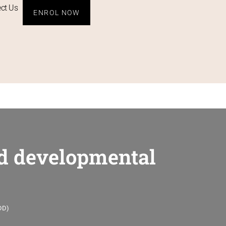
ct Us
ENROL NOW
and developmental
IDD)