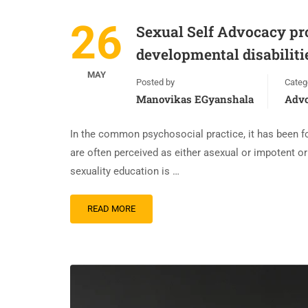
26
Sexual Self Advocacy pro
developmental disabiliti
MAY
Posted by
Categ
Manovikas EGyanshala
Adv
In the common psychosocial practice, it has been fo
are often perceived as either asexual or impotent or
sexuality education is …
READ MORE