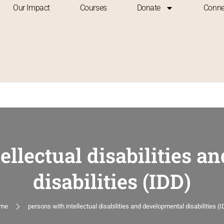
Our Impact
Courses
Donate
Conne
ellectual disabilities 
disabilities (IDD)
me
persons with intellectual disabilities and developmental disabilities (