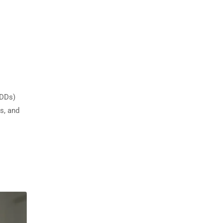
IDDs)
s, and