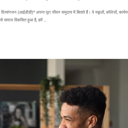
ंगजन (आईडीडी)* अपना पूरा जीवन समुदाय में बिताते हैं। वे स्कूलों, कॉलेजों, कार्यस्
जैसे समाज विकसित हुआ है, हमें …