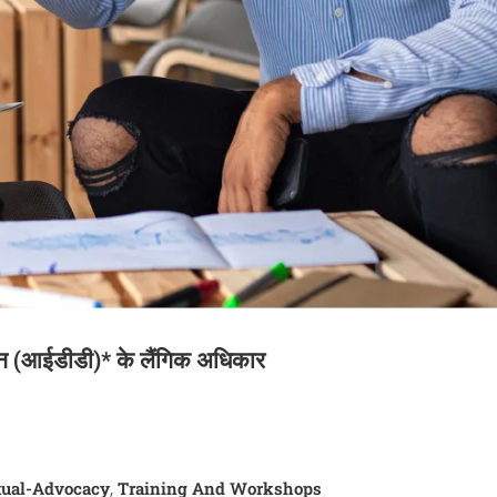
जन (आईडीडी)* के लैंगिक अधिकार
ual-Advocacy
Training And Workshops
,