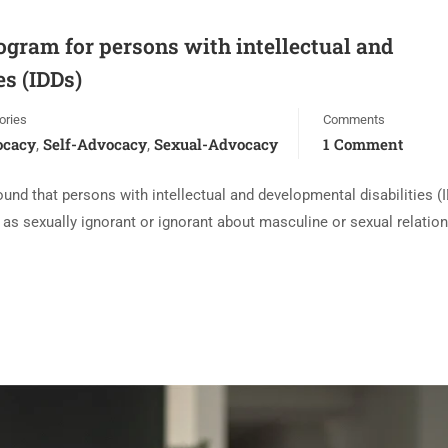
gram for persons with intellectual and
es (IDDs)
ories
Comments
ocacy
Self-Advocacy
Sexual-Advocacy
1 Comment
,
,
und that persons with intellectual and developmental disabilities (
 as sexually ignorant or ignorant about masculine or sexual relation