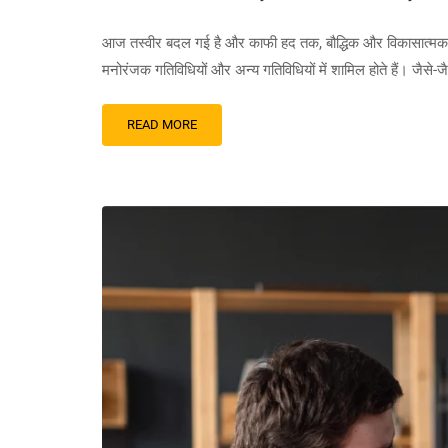
आज तस्वीर बदल गई है और काफी हद तक, बौद्धिक और विकासात्मक दिव्या
मनोरंजक गतिविधियों और अन्य गतिविधियों में शामिल होते हैं। जैसे-
READ MORE