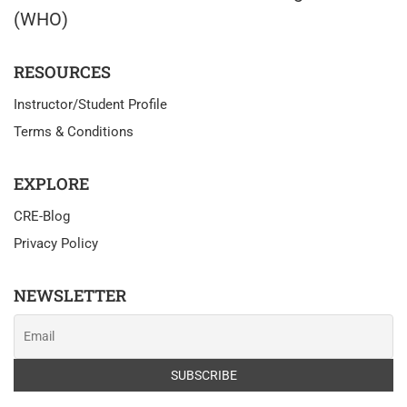
(WHO)
RESOURCES
Instructor/Student Profile
Terms & Conditions
EXPLORE
CRE-Blog
Privacy Policy
NEWSLETTER