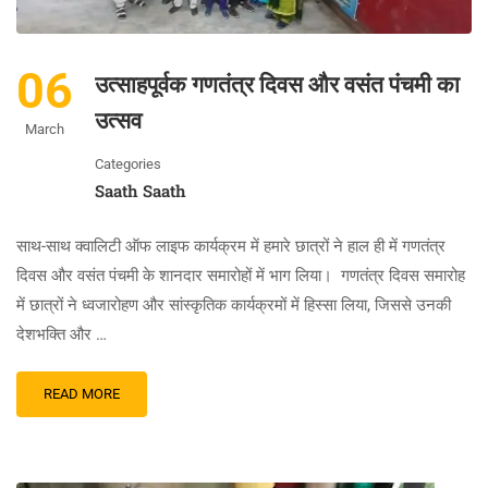
06
उत्साहपूर्वक गणतंत्र दिवस और वसंत पंचमी का
उत्सव
March
Categories
Saath Saath
साथ-साथ क्वालिटी ऑफ लाइफ कार्यक्रम में हमारे छात्रों ने हाल ही में गणतंत्र
दिवस और वसंत पंचमी के शानदार समारोहों में भाग लिया। गणतंत्र दिवस समारोह
में छात्रों ने ध्वजारोहण और सांस्कृतिक कार्यक्रमों में हिस्सा लिया, जिससे उनकी
देशभक्ति और …
READ MORE