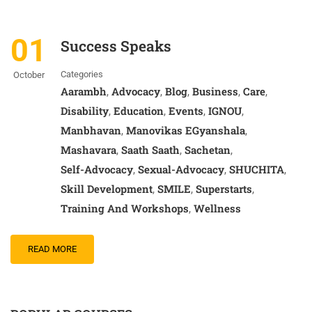
01
Success Speaks
Categories
October
Aarambh
Advocacy
Blog
Business
Care
,
,
,
,
,
Disability
Education
Events
IGNOU
,
,
,
,
Manbhavan
Manovikas EGyanshala
,
,
Mashavara
Saath Saath
Sachetan
,
,
,
Self-Advocacy
Sexual-Advocacy
SHUCHITA
,
,
,
Skill Development
SMILE
Superstarts
,
,
,
Training And Workshops
Wellness
,
READ MORE