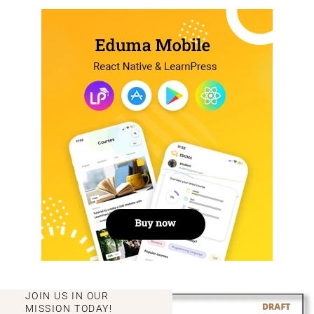
JOIN US IN OUR
MISSION TODAY!