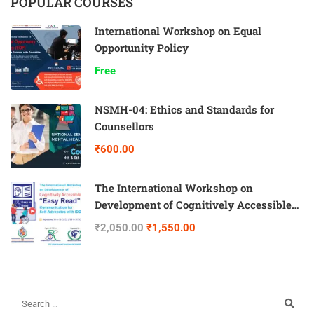
POPULAR COURSES
International Workshop on Equal
Opportunity Policy
Free
NSMH-04: Ethics and Standards for
Counsellors
₹600.00
The International Workshop on
Development of Cognitively Accessible
“Easy Read” Communication for Self-
₹2,050.00
₹1,550.00
Advocates with IDD