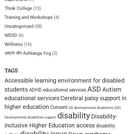
Think College
(13)
Training and Workshops
(4)
Uncategorized
(58)
WDSD
(6)
Wellness
(16)
अष्टांग योग Ashtanga Yog
(2)
TAGS
Accessible learning environment for disabled
ASD
students
Autism
ADHD educational services
educational services
Cerebral palsy support in
higher education
Consent
DD
developmental disabilities (DD)
disability
Disability-
Developmental disabilities support
inclusive Higher Education access
disability