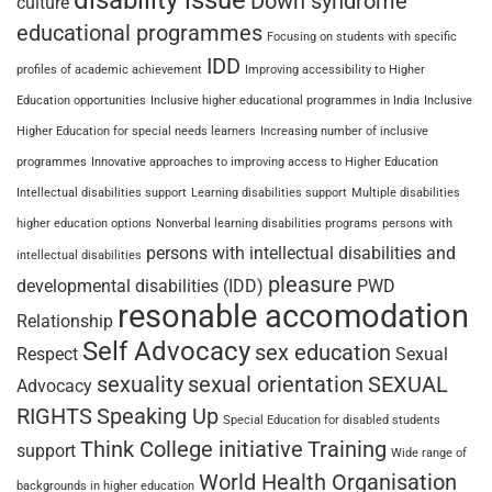
disability issue
Down syndrome
culture
educational programmes
Focusing on students with specific
IDD
profiles of academic achievement
Improving accessibility to Higher
Education opportunities
Inclusive higher educational programmes in India
Inclusive
Higher Education for special needs learners
Increasing number of inclusive
programmes
Innovative approaches to improving access to Higher Education
Intellectual disabilities support
Learning disabilities support
Multiple disabilities
higher education options
Nonverbal learning disabilities programs
persons with
persons with intellectual disabilities and
intellectual disabilities
pleasure
developmental disabilities (IDD)
PWD
resonable accomodation
Relationship
Self Advocacy
sex education
Respect
Sexual
sexuality
sexual orientation
SEXUAL
Advocacy
RIGHTS
Speaking Up
Special Education for disabled students
Think College initiative
Training
support
Wide range of
World Health Organisation
backgrounds in higher education