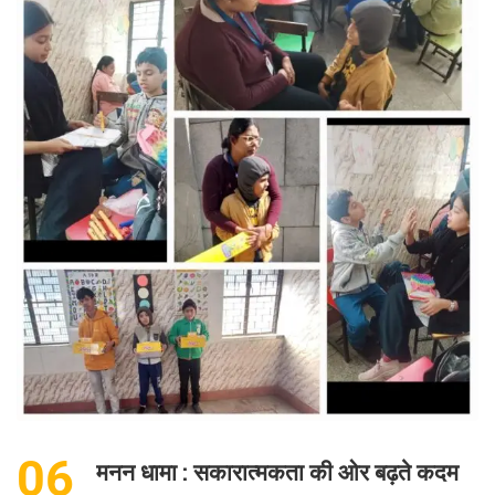
06
मनन धामा : सकारात्मकता की ओर बढ़ते कदम