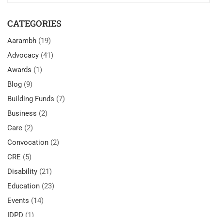
CATEGORIES
Aarambh
(19)
Advocacy
(41)
Awards
(1)
Blog
(9)
Building Funds
(7)
Business
(2)
Care
(2)
Convocation
(2)
CRE
(5)
Disability
(21)
Education
(23)
Events
(14)
IDPD
(1)