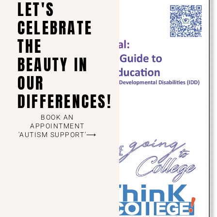
LET'S
CELEBRATE
THE
BEAUTY IN
OUR
DIFFERENCES!
BOOK AN
APPOINTMENT
'AUTISM SUPPORT'⟶