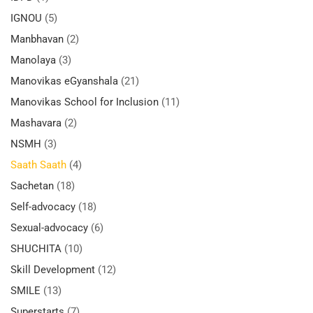
IGNOU
(5)
Manbhavan
(2)
Manolaya
(3)
Manovikas eGyanshala
(21)
Manovikas School for Inclusion
(11)
Mashavara
(2)
NSMH
(3)
Saath Saath
(4)
Sachetan
(18)
Self-advocacy
(18)
Sexual-advocacy
(6)
SHUCHITA
(10)
Skill Development
(12)
SMILE
(13)
Superstarts
(7)