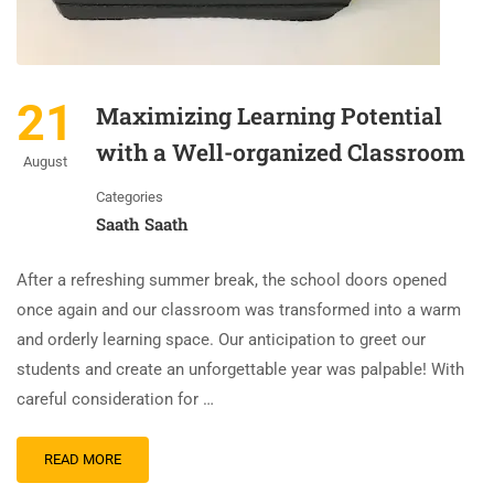
21
Maximizing Learning Potential
with a Well-organized Classroom
August
Categories
Saath Saath
After a refreshing summer break, the school doors opened
once again and our classroom was transformed into a warm
and orderly learning space. Our anticipation to greet our
students and create an unforgettable year was palpable! With
careful consideration for …
READ MORE