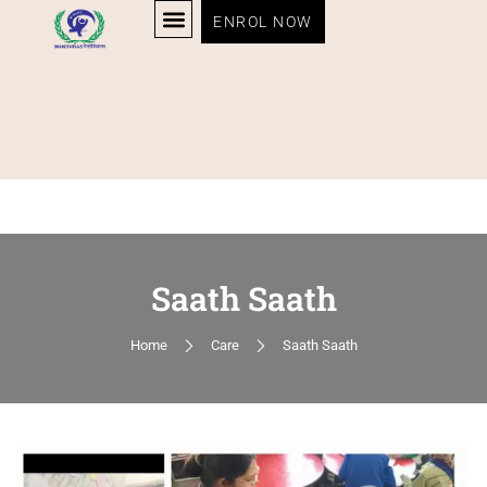
ENROL NOW
Saath Saath
Home
Care
Saath Saath