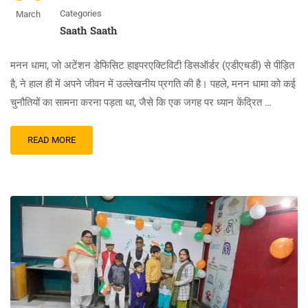
Categories
March
Saath Saath
मनन धामा, जो अटेंशन डेफिसिट हाइपरएक्टिविटी डिसऑर्डर (एडीएचडी) से पीड़ित
है, ने हाल ही में अपने जीवन में उल्लेखनीय प्रगति की है। पहले, मनन धामा को कई
चुनौतियों का सामना करना पड़ता था, जैसे कि एक जगह पर ध्यान केंद्रित …
READ MORE