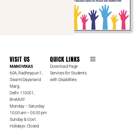
VISIT US
QUICK LINKS
MANOVIKAS
Download Page
60A, Radheypuri-1,
Services for Students
Swami Dayanand
with Disabilities
Marg,
Delhi- 110051,
BHARAT
Monday – Saturday
10:00 am – 05:00 pm
Sunday & Govt.
Holidays- Closed