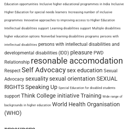
Education opportunities
Inclusive higher educational programmes in India
Inclusive
Higher Education for special needs learners
Increasing number of inclusive
programmes
Innovative approaches to improving access to Higher Education
Intellectual disabilities support
Learning disabilities support
Multiple disabilities
higher education options
Nonverbal learning disabilities programs
persons with
persons with intellectual disabilities and
intellectual disabilities
pleasure
developmental disabilities (IDD)
PWD
resonable accomodation
Relationship
Self Advocacy
sex education
Respect
Sexual
sexuality
sexual orientation
SEXUAL
Advocacy
RIGHTS
Speaking Up
Special Education for disabled students
Think College initiative
Training
support
Wide range of
World Health Organisation
backgrounds in higher education
(WHO)