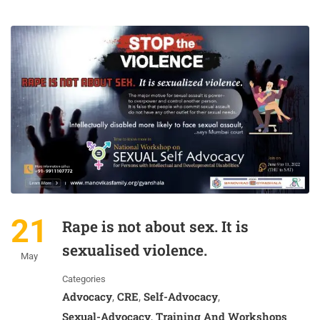
21
Rape is not about sex. It is
sexualised violence.
May
Categories
Advocacy
CRE
Self-Advocacy
,
,
,
Sexual-Advocacy
Training And Workshops
,