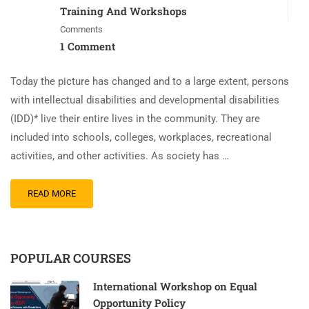
Training And Workshops
Comments
1 Comment
Today the picture has changed and to a large extent, persons
with intellectual disabilities and developmental disabilities
(IDD)* live their entire lives in the community. They are
included into schools, colleges, workplaces, recreational
activities, and other activities. As society has …
READ MORE
POPULAR COURSES
International Workshop on Equal
Opportunity Policy