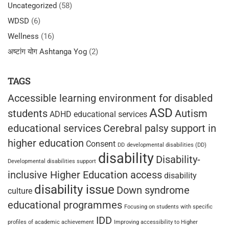
Uncategorized
(58)
WDSD
(6)
Wellness
(16)
अष्टांग योग Ashtanga Yog
(2)
TAGS
Accessible learning environment for disabled
ASD
students
Autism
ADHD educational services
educational services
Cerebral palsy support in
higher education
Consent
DD
developmental disabilities (DD)
disability
Disability-
Developmental disabilities support
inclusive Higher Education access
disability
disability issue
Down syndrome
culture
educational programmes
Focusing on students with specific
IDD
profiles of academic achievement
Improving accessibility to Higher