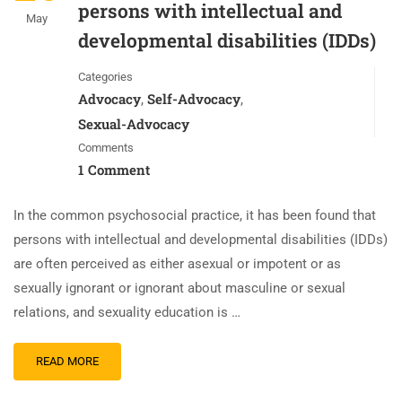
persons with intellectual and
May
developmental disabilities (IDDs)
Categories
Advocacy
Self-Advocacy
,
,
Sexual-Advocacy
Comments
1 Comment
In the common psychosocial practice, it has been found that
persons with intellectual and developmental disabilities (IDDs)
are often perceived as either asexual or impotent or as
sexually ignorant or ignorant about masculine or sexual
relations, and sexuality education is …
READ MORE