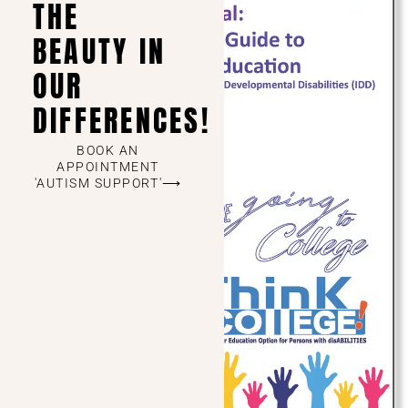
THE
BEAUTY IN
OUR
DIFFERENCES!
BOOK AN
APPOINTMENT
'AUTISM SUPPORT'⟶