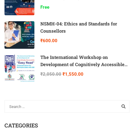
Free
NSMH-04: Ethics and Standards for
Counsellors
₹600.00
The International Workshop on
Development of Cognitively Accessible
“Easy Read” Communication for Self-
₹2,050.00
₹1,550.00
Advocates with IDD
CATEGORIES