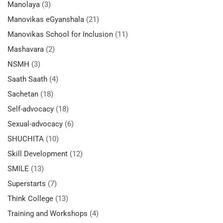
Manolaya
(3)
Manovikas eGyanshala
(21)
Manovikas School for Inclusion
(11)
Mashavara
(2)
NSMH
(3)
Saath Saath
(4)
Sachetan
(18)
Self-advocacy
(18)
Sexual-advocacy
(6)
SHUCHITA
(10)
Skill Development
(12)
SMILE
(13)
Superstarts
(7)
Think College
(13)
Training and Workshops
(4)