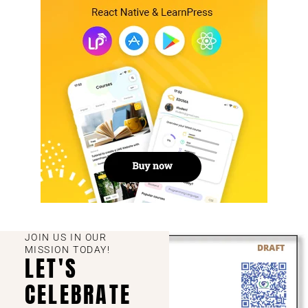
JOIN US IN OUR
MISSION TODAY!
LET'S
CELEBRATE