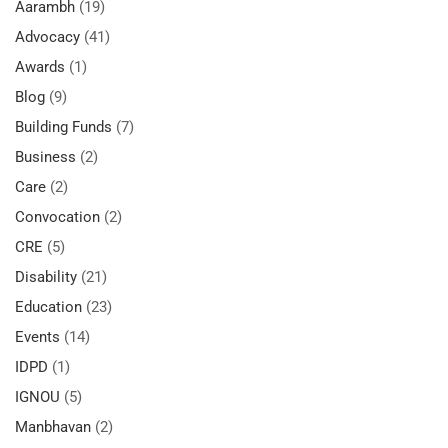
Aarambh
(19)
Advocacy
(41)
Awards
(1)
Blog
(9)
Building Funds
(7)
Business
(2)
Care
(2)
Convocation
(2)
CRE
(5)
Disability
(21)
Education
(23)
Events
(14)
IDPD
(1)
IGNOU
(5)
Manbhavan
(2)