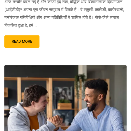
आज तस्वीर बदल गई है और काफी हद तक, बौद्धिक और विकासात्मक दिव्यांगजन
(आईडीडी)* अपना पूरा जीवन समुदाय में बिताते हैं। वे स्कूलों, कॉलेजों, कार्यस्थलों,
मनोरंजक गतिविधियों और अन्य गतिविधियों में शामिल होते हैं। जैसे-जैसे समाज
विकसित हुआ है, हमें …
READ MORE