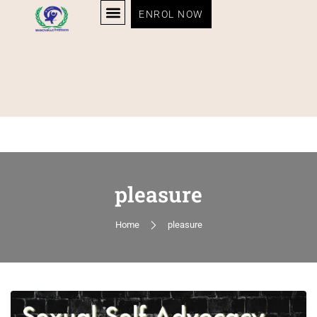
ENROL NOW
pleasure
Home
pleasure