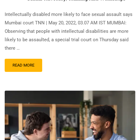
Intellectually disabled more likely to face sexual assault says
Mumbai court TNN | May 20, 2022, 03.07 AM IST MUMBAI:
Observing that people with intellectual disabilities are more
likely to be assaulted, a special trial court on Thursday said
there …
READ MORE