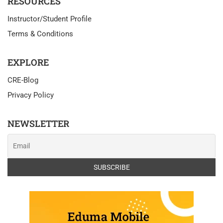
RESOURCES
Instructor/Student Profile
Terms & Conditions
EXPLORE
CRE-Blog
Privacy Policy
NEWSLETTER