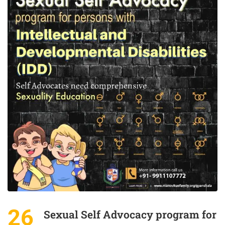
26
Sexual Self Advocacy program for