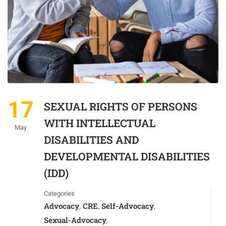
17
SEXUAL RIGHTS OF PERSONS
WITH INTELLECTUAL
May
DISABILITIES AND
DEVELOPMENTAL DISABILITIES
(IDD)
Categories
Advocacy
CRE
Self-Advocacy
,
,
,
Sexual-Advocacy
,