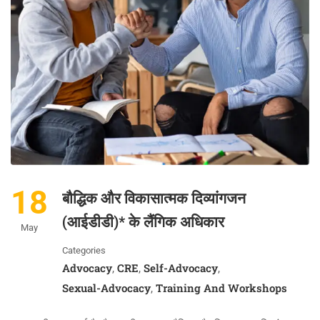
18
बौद्धिक और विकासात्मक दिव्यांगजन
(आईडीडी)* के लैंगिक अधिकार
May
Categories
Advocacy
CRE
Self-Advocacy
,
,
,
Sexual-Advocacy
Training And Workshops
,