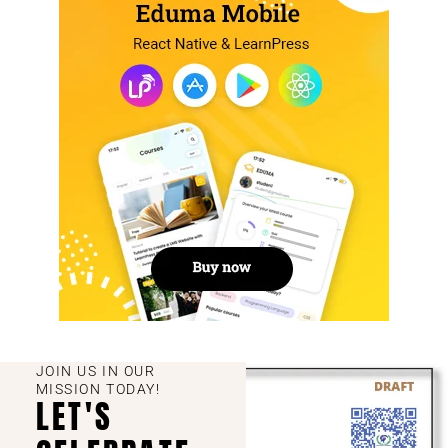
JOIN US IN OUR
MISSION TODAY!
LET'S