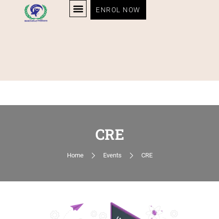
ENROL NOW
CRE
Home
Events
CRE