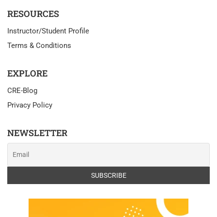
RESOURCES
Instructor/Student Profile
Terms & Conditions
EXPLORE
CRE-Blog
Privacy Policy
NEWSLETTER