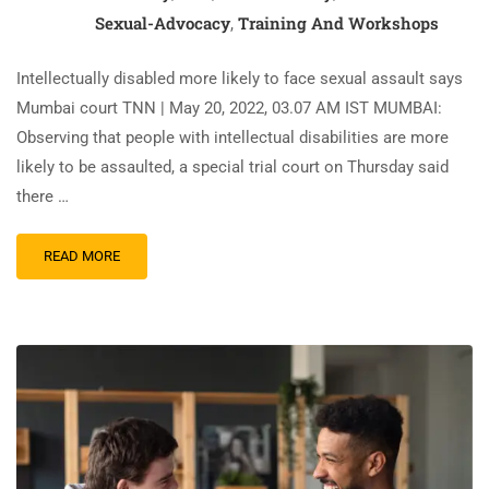
Sexual-Advocacy
Training And Workshops
,
Intellectually disabled more likely to face sexual assault says
Mumbai court TNN | May 20, 2022, 03.07 AM IST MUMBAI:
Observing that people with intellectual disabilities are more
likely to be assaulted, a special trial court on Thursday said
there …
READ MORE