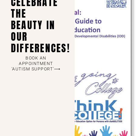
CELEBRATE
THE
BEAUTY IN
OUR
DIFFERENCES!
BOOK AN
APPOINTMENT
'AUTISM SUPPORT'⟶