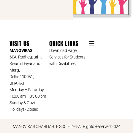
VISIT US
QUICK LINKS
MANOVIKAS
Download Page
60A, Radheypuri-1,
Services for Students
Swami Dayanand
with Disabilities
Marg,
Delhi- 110051,
BHARAT
Monday – Saturday
10:00 am – 05:00 pm
Sunday & Govt.
Holidays- Closed
MANOVIKAS CHARITABLE SOCIETY© All Rights Reserved 2024