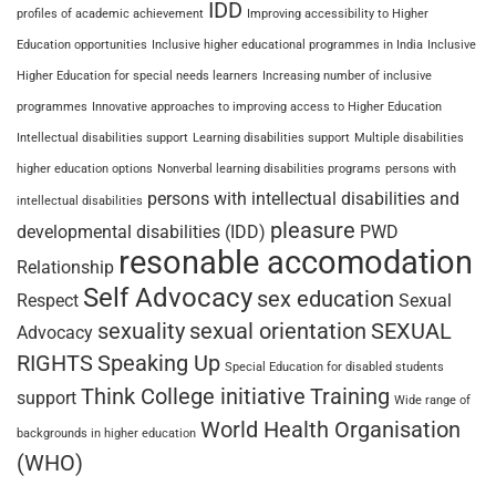
IDD
profiles of academic achievement
Improving accessibility to Higher
Education opportunities
Inclusive higher educational programmes in India
Inclusive
Higher Education for special needs learners
Increasing number of inclusive
programmes
Innovative approaches to improving access to Higher Education
Intellectual disabilities support
Learning disabilities support
Multiple disabilities
higher education options
Nonverbal learning disabilities programs
persons with
persons with intellectual disabilities and
intellectual disabilities
pleasure
developmental disabilities (IDD)
PWD
resonable accomodation
Relationship
Self Advocacy
sex education
Respect
Sexual
sexuality
sexual orientation
SEXUAL
Advocacy
RIGHTS
Speaking Up
Special Education for disabled students
Think College initiative
Training
support
Wide range of
World Health Organisation
backgrounds in higher education
(WHO)