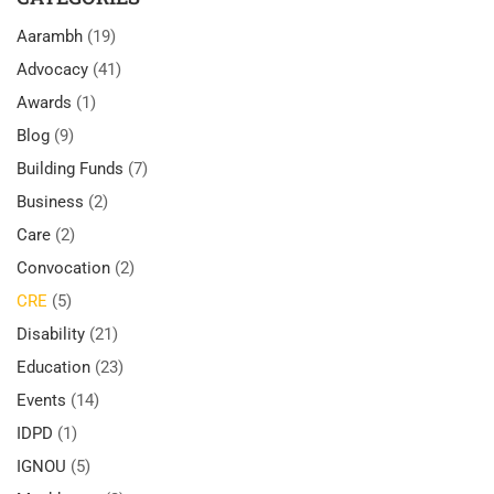
Aarambh
(19)
Advocacy
(41)
Awards
(1)
Blog
(9)
Building Funds
(7)
Business
(2)
Care
(2)
Convocation
(2)
CRE
(5)
Disability
(21)
Education
(23)
Events
(14)
IDPD
(1)
IGNOU
(5)