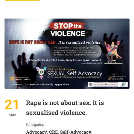
21
Rape is not about sex. It is
sexualised violence.
May
Categories
Advocacy
CRE
Self-Advocacy
,
,
,