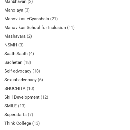
Manbhavan
(2)
Manolaya
(3)
Manovikas eGyanshala
(21)
Manovikas School for Inclusion
(11)
Mashavara
(2)
NSMH
(3)
Saath Saath
(4)
Sachetan
(18)
Self-advocacy
(18)
Sexual-advocacy
(6)
SHUCHITA
(10)
Skill Development
(12)
SMILE
(13)
Superstarts
(7)
Think College
(13)