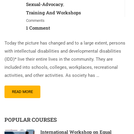
Sexual-Advocacy
,
Training And Workshops
Comments
1 Comment
Today the picture has changed and to a large extent, persons
with intellectual disabilities and developmental disabilities
(IDD)* live their entire lives in the community. They are
included into schools, colleges, workplaces, recreational
activities, and other activities. As society has …
READ MORE
POPULAR COURSES
International Workshop on Equal