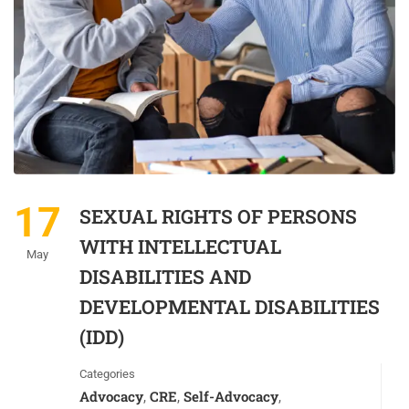
17
SEXUAL RIGHTS OF PERSONS
WITH INTELLECTUAL
May
DISABILITIES AND
DEVELOPMENTAL DISABILITIES
(IDD)
Categories
Advocacy
CRE
Self-Advocacy
,
,
,