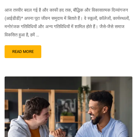
आज तस्वीर बदल गई है और काफी हद तक, बौद्धिक और विकासात्मक दिव्यांगजन
(आईडीडी)* अपना पूरा जीवन समुदाय में बिताते हैं। वे स्कूलों, कॉलेजों, कार्यस्थलों,
मनोरंजक गतिविधियों और अन्य गतिविधियों में शामिल होते हैं। जैसे-जैसे समाज
विकसित हुआ है, हमें …
READ MORE