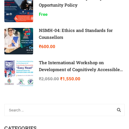
Opportunity Policy
Free
NSMH-04: Ethics and Standards for
Counsellors
₹600.00
The International Workshop on
Development of Cognitively Accessible
“Easy Read” Communication for Self-
₹2,050.00
₹1,550.00
Advocates with IDD
CATEGORIES