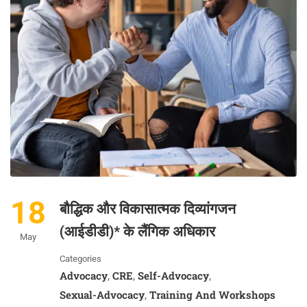
18
बौद्धिक और विकासात्मक दिव्यांगजन
(आईडीडी)* के लैंगिक अधिकार
May
Categories
Advocacy
CRE
Self-Advocacy
,
,
,
Sexual-Advocacy
Training And Workshops
,