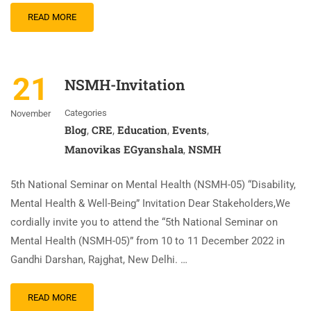
READ MORE
21
NSMH-Invitation
Categories
November
Blog
CRE
Education
Events
,
,
,
,
Manovikas EGyanshala
NSMH
,
5th National Seminar on Mental Health (NSMH-05) “Disability,
Mental Health & Well-Being” Invitation Dear Stakeholders,We
cordially invite you to attend the “5th National Seminar on
Mental Health (NSMH-05)” from 10 to 11 December 2022 in
Gandhi Darshan, Rajghat, New Delhi. …
READ MORE