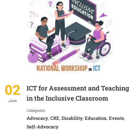
02
ICT for Assessment and Teaching
in the Inclusive Classroom
June
Categories
Advocacy
CRE
Disability
Education
Events
,
,
,
,
,
Self-Advocacy