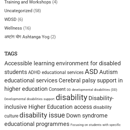
Training and Workshops
(4)
Uncategorized
(58)
WDSD
(6)
Wellness
(16)
अष्टांग योग Ashtanga Yog
(2)
TAGS
Accessible learning environment for disabled
ASD
students
Autism
ADHD educational services
educational services
Cerebral palsy support in
higher education
Consent
DD
developmental disabilities (DD)
disability
Disability-
Developmental disabilities support
inclusive Higher Education access
disability
disability issue
Down syndrome
culture
educational programmes
Focusing on students with specific