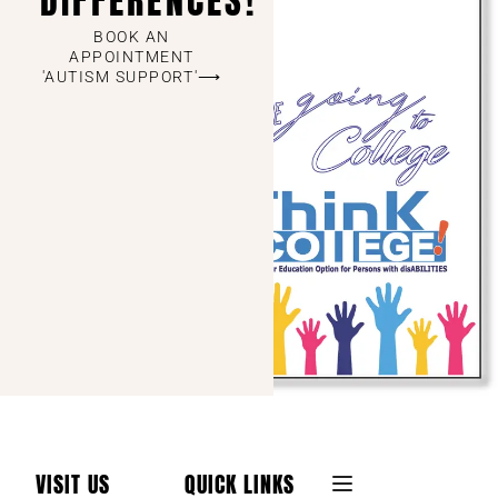
DIFFERENCES!
BOOK AN
APPOINTMENT
'AUTISM SUPPORT'⟶
VISIT US
QUICK LINKS