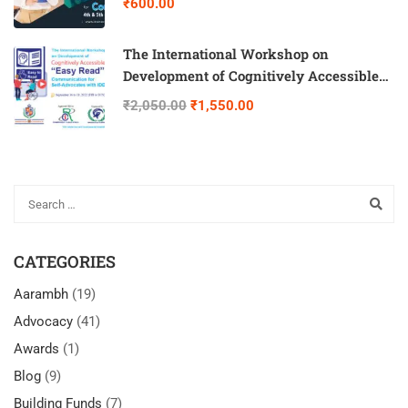
₹600.00
The International Workshop on
Development of Cognitively Accessible
“Easy Read” Communication for Self-
₹2,050.00
₹1,550.00
Advocates with IDD
CATEGORIES
Aarambh
(19)
Advocacy
(41)
Awards
(1)
Blog
(9)
Building Funds
(7)