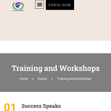
ENROL NOW
Training and Workshops
Home
Events
Training and Workshops
01
Success Speaks