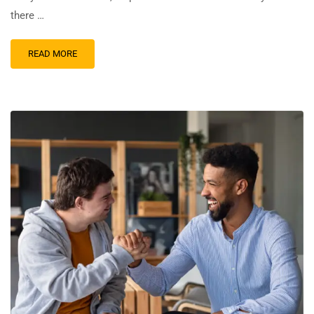
there …
READ MORE