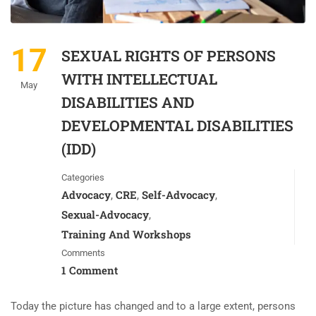
17
SEXUAL RIGHTS OF PERSONS
WITH INTELLECTUAL
May
DISABILITIES AND
DEVELOPMENTAL DISABILITIES
(IDD)
Categories
Advocacy
CRE
Self-Advocacy
,
,
,
Sexual-Advocacy
,
Training And Workshops
Comments
1 Comment
Today the picture has changed and to a large extent, persons