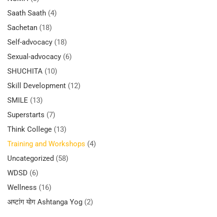
Saath Saath
(4)
Sachetan
(18)
Self-advocacy
(18)
Sexual-advocacy
(6)
SHUCHITA
(10)
Skill Development
(12)
SMILE
(13)
Superstarts
(7)
Think College
(13)
Training and Workshops
(4)
Uncategorized
(58)
WDSD
(6)
Wellness
(16)
अष्टांग योग Ashtanga Yog
(2)