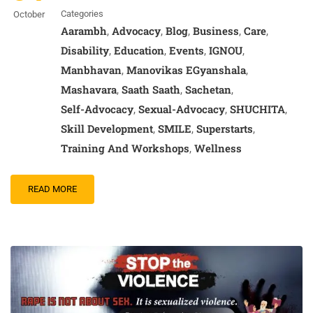
Categories
October
Aarambh
Advocacy
Blog
Business
Care
,
,
,
,
,
Disability
Education
Events
IGNOU
,
,
,
,
Manbhavan
Manovikas EGyanshala
,
,
Mashavara
Saath Saath
Sachetan
,
,
,
Self-Advocacy
Sexual-Advocacy
SHUCHITA
,
,
,
Skill Development
SMILE
Superstarts
,
,
,
Training And Workshops
Wellness
,
READ MORE