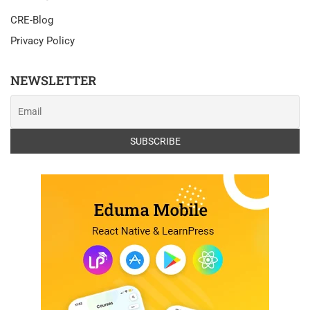
CRE-Blog
Privacy Policy
NEWSLETTER