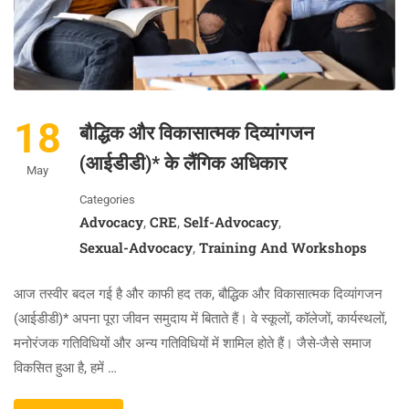
18
बौद्धिक और विकासात्मक दिव्यांगजन
(आईडीडी)* के लैंगिक अधिकार
May
Categories
Advocacy
CRE
Self-Advocacy
,
,
,
Sexual-Advocacy
Training And Workshops
,
आज तस्वीर बदल गई है और काफी हद तक, बौद्धिक और विकासात्मक दिव्यांगजन
(आईडीडी)* अपना पूरा जीवन समुदाय में बिताते हैं। वे स्कूलों, कॉलेजों, कार्यस्थलों,
मनोरंजक गतिविधियों और अन्य गतिविधियों में शामिल होते हैं। जैसे-जैसे समाज
विकसित हुआ है, हमें …