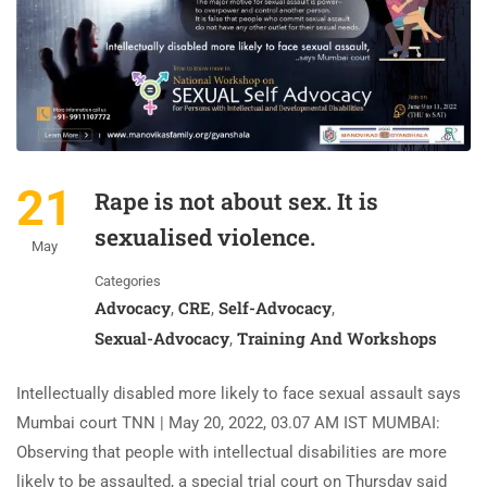
21
Rape is not about sex. It is
sexualised violence.
May
Categories
Advocacy
CRE
Self-Advocacy
,
,
,
Sexual-Advocacy
Training And Workshops
,
Intellectually disabled more likely to face sexual assault says
Mumbai court TNN | May 20, 2022, 03.07 AM IST MUMBAI:
Observing that people with intellectual disabilities are more
likely to be assaulted, a special trial court on Thursday said