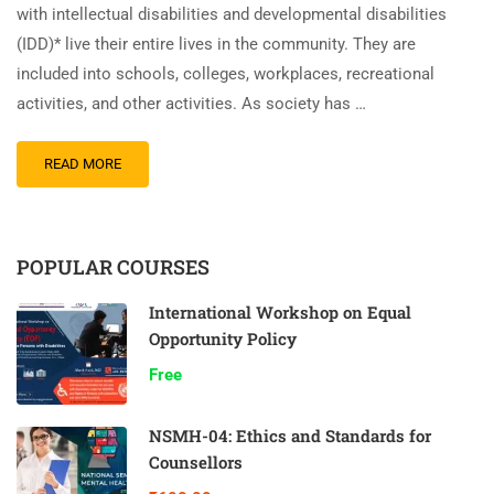
with intellectual disabilities and developmental disabilities
(IDD)* live their entire lives in the community. They are
included into schools, colleges, workplaces, recreational
activities, and other activities. As society has …
READ MORE
POPULAR COURSES
International Workshop on Equal
Opportunity Policy
Free
NSMH-04: Ethics and Standards for
Counsellors