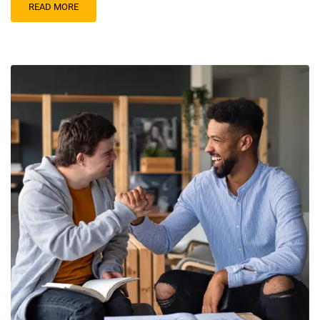
READ MORE