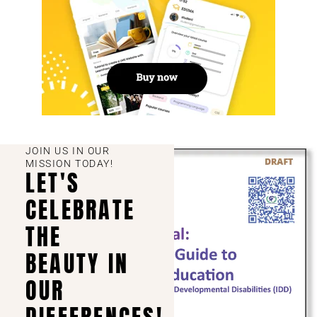
JOIN US IN OUR
MISSION TODAY!
LET'S
CELEBRATE
THE
BEAUTY IN
OUR