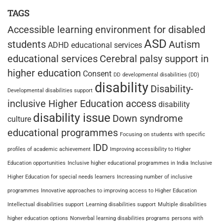
TAGS
Accessible learning environment for disabled
ASD
students
Autism
ADHD educational services
educational services
Cerebral palsy support in
higher education
Consent
DD
developmental disabilities (DD)
disability
Disability-
Developmental disabilities support
inclusive Higher Education access
disability
disability issue
Down syndrome
culture
educational programmes
Focusing on students with specific
IDD
profiles of academic achievement
Improving accessibility to Higher
Education opportunities
Inclusive higher educational programmes in India
Inclusive
Higher Education for special needs learners
Increasing number of inclusive
programmes
Innovative approaches to improving access to Higher Education
Intellectual disabilities support
Learning disabilities support
Multiple disabilities
higher education options
Nonverbal learning disabilities programs
persons with