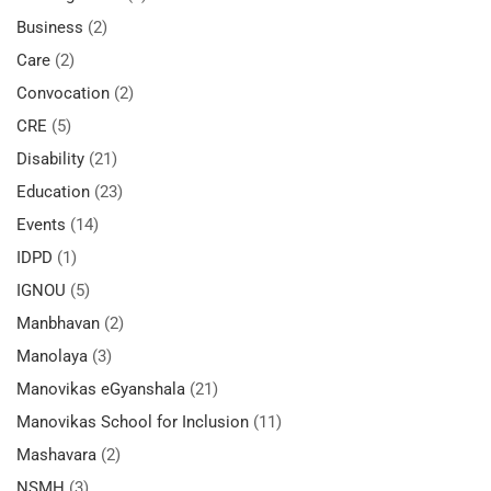
Business
(2)
Care
(2)
Convocation
(2)
CRE
(5)
Disability
(21)
Education
(23)
Events
(14)
IDPD
(1)
IGNOU
(5)
Manbhavan
(2)
Manolaya
(3)
Manovikas eGyanshala
(21)
Manovikas School for Inclusion
(11)
Mashavara
(2)
NSMH
(3)