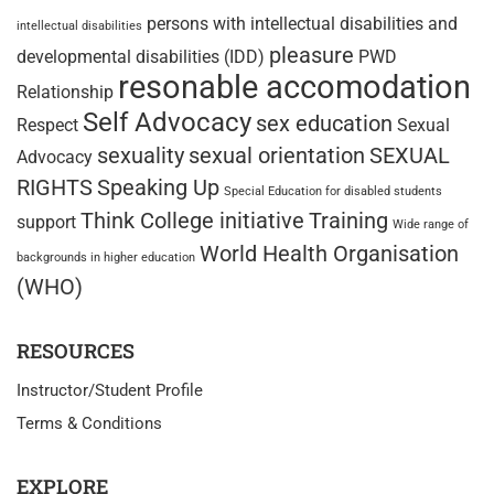
persons with intellectual disabilities and
intellectual disabilities
pleasure
developmental disabilities (IDD)
PWD
resonable accomodation
Relationship
Self Advocacy
sex education
Respect
Sexual
sexuality
sexual orientation
SEXUAL
Advocacy
RIGHTS
Speaking Up
Special Education for disabled students
Think College initiative
Training
support
Wide range of
World Health Organisation
backgrounds in higher education
(WHO)
RESOURCES
Instructor/Student Profile
Terms & Conditions
EXPLORE