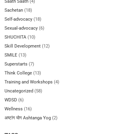
Saath Saath
(4)
Sachetan
(18)
Self-advocacy
(18)
Sexual-advocacy
(6)
SHUCHITA
(10)
Skill Development
(12)
SMILE
(13)
Superstarts
(7)
Think College
(13)
Training and Workshops
(4)
Uncategorized
(58)
WDSD
(6)
Wellness
(16)
अष्टांग योग Ashtanga Yog
(2)