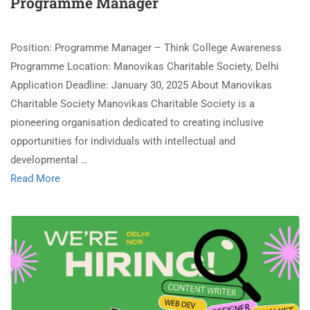
Programme Manager
Position: Programme Manager – Think College Awareness
Programme Location: Manovikas Charitable Society, Delhi
Application Deadline: January 30, 2025 About Manovikas
Charitable Society Manovikas Charitable Society is a
pioneering organisation dedicated to creating inclusive
opportunities for individuals with intellectual and
developmental …
Read More