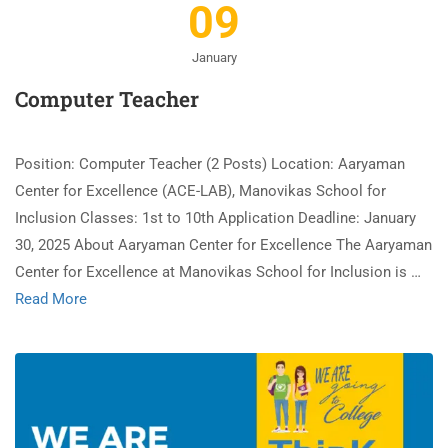
09
January
Computer Teacher
Position: Computer Teacher (2 Posts) Location: Aaryaman
Center for Excellence (ACE-LAB), Manovikas School for
Inclusion Classes: 1st to 10th Application Deadline: January
30, 2025 About Aaryaman Center for Excellence The Aaryaman
Center for Excellence at Manovikas School for Inclusion is …
Read More