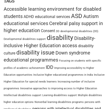
TAGS
Accessible learning environment for disabled
ASD
students
Autism
ADHD educational services
educational services
Cerebral palsy support in
higher education
Consent
DD
developmental disabilities (DD)
disability
Disability-
Developmental disabilities support
inclusive Higher Education access
disability
disability issue
Down syndrome
culture
educational programmes
Focusing on students with specific
IDD
profiles of academic achievement
Improving accessibility to Higher
Education opportunities
Inclusive higher educational programmes in India
Inclusive
Higher Education for special needs learners
Increasing number of inclusive
programmes
Innovative approaches to improving access to Higher Education
Intellectual disabilities support
Learning disabilities support
Multiple disabilities
higher education options
Nonverbal learning disabilities programs
persons with
persons with intellectual disabilities and