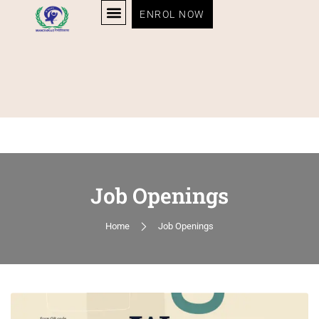
ENROL NOW
Job Openings
Home
Job Openings