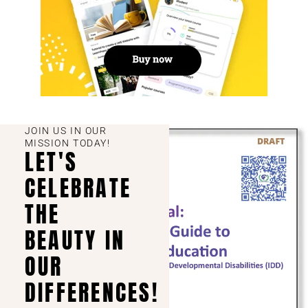
JOIN US IN OUR
MISSION TODAY!
LET'S
CELEBRATE
THE
BEAUTY IN
OUR
DIFFERENCES!