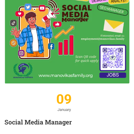
09
January
Social Media Manager