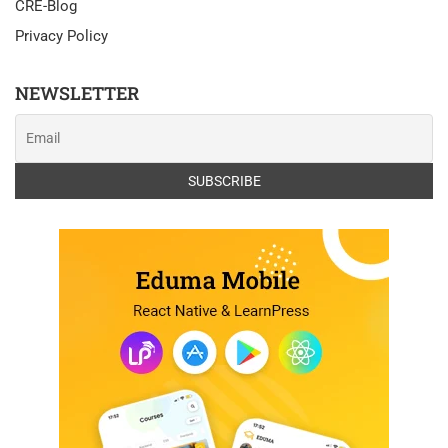
CRE-Blog
Privacy Policy
NEWSLETTER