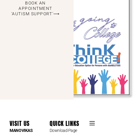
BOOK AN
APPOINTMENT
'AUTISM SUPPORT'⟶
VISIT US
QUICK LINKS
MANOVIKAS
Download Page