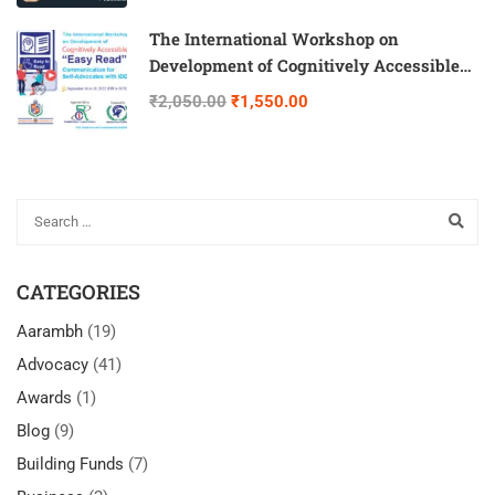
The International Workshop on
Development of Cognitively Accessible
“Easy Read” Communication for Self-
₹2,050.00
₹1,550.00
Advocates with IDD
CATEGORIES
Aarambh
(19)
Advocacy
(41)
Awards
(1)
Blog
(9)
Building Funds
(7)