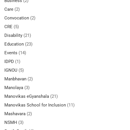
Business
(2)
Care
(2)
Convocation
(2)
CRE
(5)
Disability
(21)
Education
(23)
Events
(14)
IDPD
(1)
IGNOU
(5)
Manbhavan
(2)
Manolaya
(3)
Manovikas eGyanshala
(21)
Manovikas School for Inclusion
(11)
Mashavara
(2)
NSMH
(3)