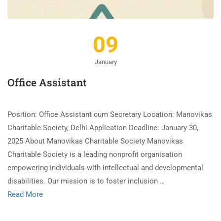
09
January
Office Assistant
Position: Office Assistant cum Secretary Location: Manovikas
Charitable Society, Delhi Application Deadline: January 30,
2025 About Manovikas Charitable Society Manovikas
Charitable Society is a leading nonprofit organisation
empowering individuals with intellectual and developmental
disabilities. Our mission is to foster inclusion …
Read More