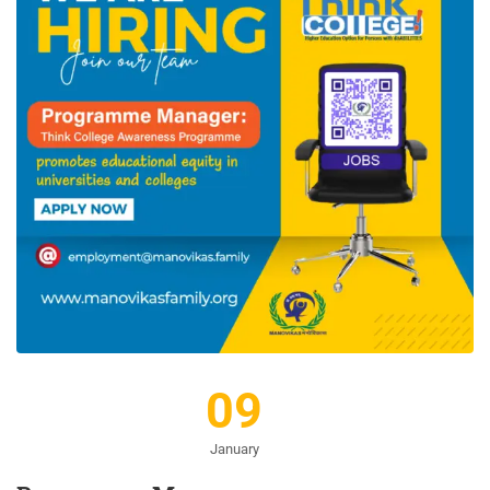
09
January