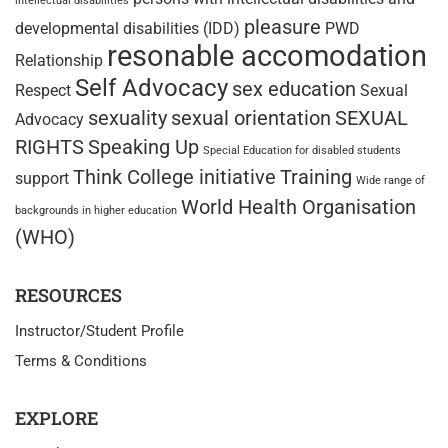
intellectual disabilities
pleasure
developmental disabilities (IDD)
PWD
resonable accomodation
Relationship
Self Advocacy
sex education
Respect
Sexual
sexuality
sexual orientation
SEXUAL
Advocacy
RIGHTS
Speaking Up
Special Education for disabled students
Think College initiative
Training
support
Wide range of
World Health Organisation
backgrounds in higher education
(WHO)
RESOURCES
Instructor/Student Profile
Terms & Conditions
EXPLORE