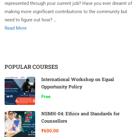
represented through your current job? Have you ever dreamt of
making more significant contributions to the community but
need to figure out how? …
Read More
POPULAR COURSES
International Workshop on Equal
Opportunity Policy
Free
NSMH-04: Ethics and Standards for
Counsellors
₹600.00