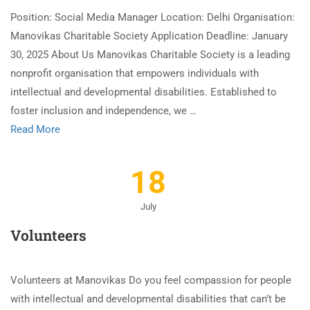
Position: Social Media Manager Location: Delhi Organisation:
Manovikas Charitable Society Application Deadline: January
30, 2025 About Us Manovikas Charitable Society is a leading
nonprofit organisation that empowers individuals with
intellectual and developmental disabilities. Established to
foster inclusion and independence, we …
Read More
18
July
Volunteers
Volunteers at Manovikas Do you feel compassion for people
with intellectual and developmental disabilities that can’t be