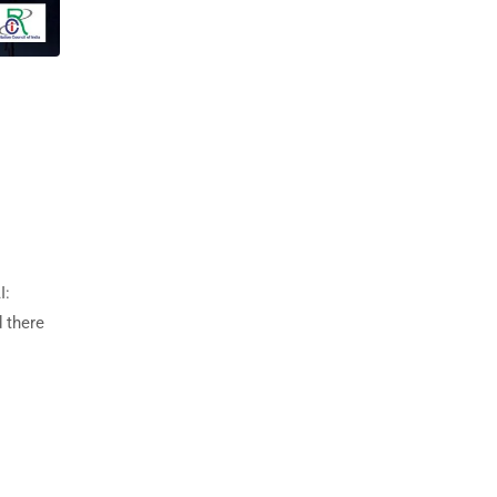
I:
d there