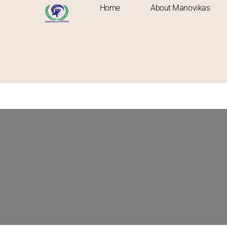
Home
About Manovikas