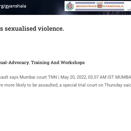
is sexualised violence.
ual-Advocacy
Training And Workshops
,
 assault says Mumbai court TNN | May 20, 2022, 03.07 AM IST MUMBA
are more likely to be assaulted, a special trial court on Thursday sai