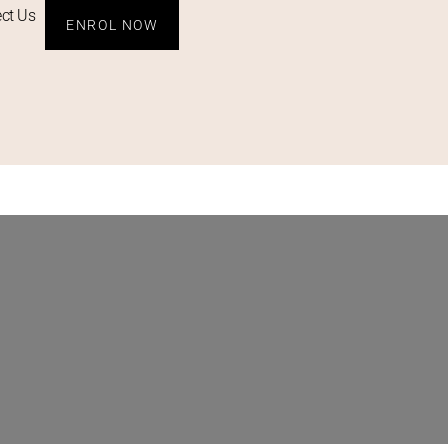
ct Us
ENROL NOW