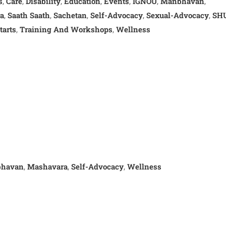
s
Care
Disability
Education
Events
IGNOU
Manbhavan
,
,
,
,
,
,
,
a
Saath Saath
Sachetan
Self-Advocacy
Sexual-Advocacy
SH
,
,
,
,
,
tarts
Training And Workshops
Wellness
,
,
havan
Mashavara
Self-Advocacy
Wellness
,
,
,