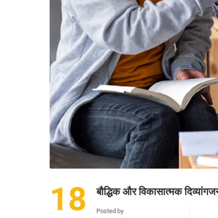
18
बौद्धिक और विकासात्मक दिव्यांग
Posted by