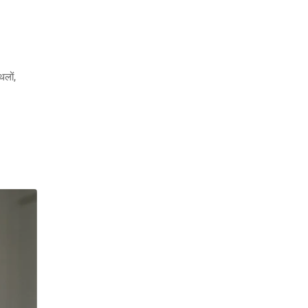
थलों,