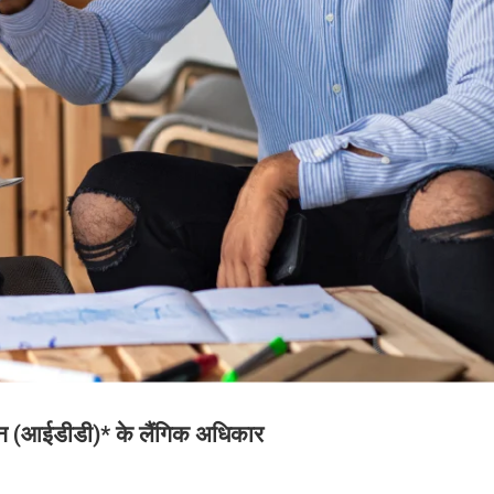
जन (आईडीडी)* के लैंगिक अधिकार