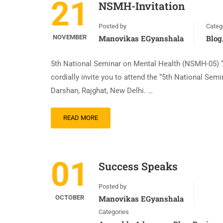
21
NSMH-Invitation
Posted by
Categ
NOVEMBER
Manovikas EGyanshala
Blog
5th National Seminar on Mental Health (NSMH-05) “D
cordially invite you to attend the “5th National S
Darshan, Rajghat, New Delhi. …
READ MORE
01
Success Speaks
Posted by
OCTOBER
Manovikas EGyanshala
Categories