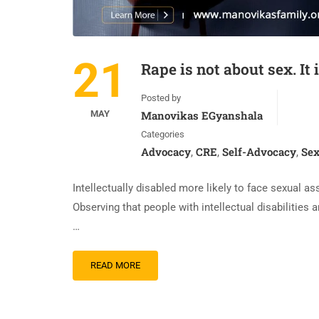
21
Rape is not about sex. It 
Posted by
MAY
Manovikas EGyanshala
Categories
Advocacy
CRE
Self-Advocacy
Sex
,
,
,
Intellectually disabled more likely to face sexual
Observing that people with intellectual disabilities 
…
READ MORE