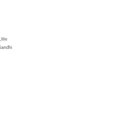
s,We
Gandhi