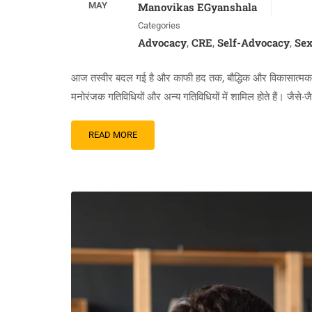
MAY
Manovikas EGyanshala
Categories
Advocacy
CRE
Self-Advocacy
Sex
,
,
,
आज तस्वीर बदल गई है और काफी हद तक, बौद्धिक और विकासात्मक दिव्या
मनोरंजक गतिविधियों और अन्य गतिविधियों में शामिल होते हैं। जैसे-
READ MORE