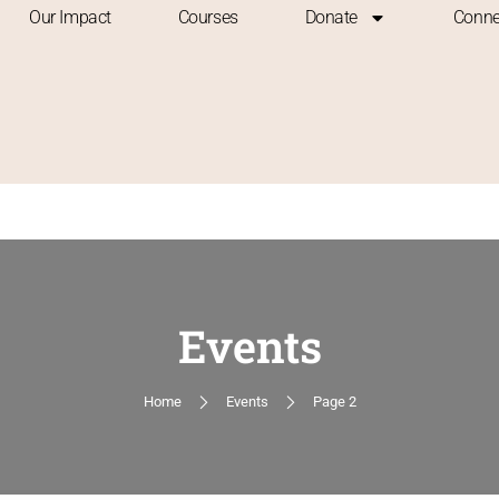
Our Impact
Courses
Donate
Conne
Events
Home
Events
Page 2