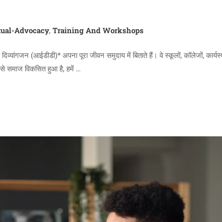
ual-Advocacy
Training And Workshops
,
ंगजन (आईडीडी)* अपना पूरा जीवन समुदाय में बिताते हैं। वे स्कूलों, कॉलेजों, कार्यस्
जैसे समाज विकसित हुआ है, हमें …