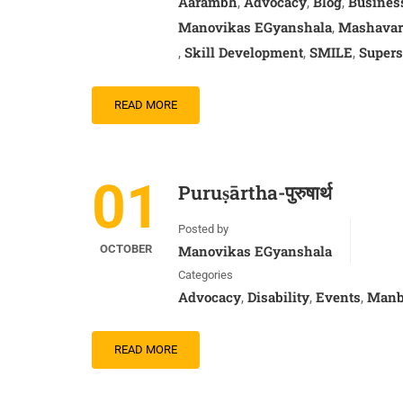
Aarambh
Advocacy
Blog
Busines
,
,
,
Manovikas EGyanshala
Mashavar
,
Skill Development
SMILE
Supers
,
,
,
READ MORE
01
Puruṣārtha-पुरुषार्थ
Posted by
OCTOBER
Manovikas EGyanshala
Categories
Advocacy
Disability
Events
Manb
,
,
,
READ MORE