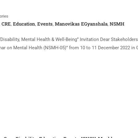
ories
CRE
Education
Events
Manovikas EGyanshala
NSMH
,
,
,
,
,
isability, Mental Health & Well-Being” Invitation Dear Stakeholder
eminar on Mental Health (NSMH-05)” from 10 to 11 December 2022 in 