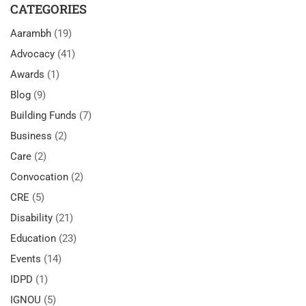
CATEGORIES
Aarambh
(19)
Advocacy
(41)
Awards
(1)
Blog
(9)
Building Funds
(7)
Business
(2)
Care
(2)
Convocation
(2)
CRE
(5)
Disability
(21)
Education
(23)
Events
(14)
IDPD
(1)
IGNOU
(5)