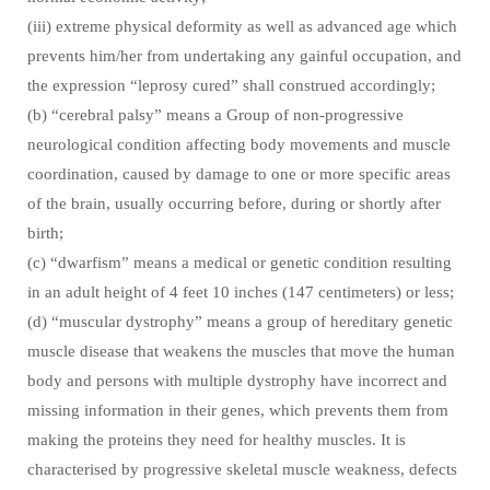
(iii) extreme physical deformity as well as advanced age which
prevents him/her from undertaking any gainful occupation, and
the expression “leprosy cured” shall construed accordingly;
(b) “cerebral palsy” means a Group of non-progressive
neurological condition affecting body movements and muscle
coordination, caused by damage to one or more specific areas
of the brain, usually occurring before, during or shortly after
birth;
(c) “dwarfism” means a medical or genetic condition resulting
in an adult height of 4 feet 10 inches (147 centimeters) or less;
(d) “muscular dystrophy” means a group of hereditary genetic
muscle disease that weakens the muscles that move the human
body and persons with multiple dystrophy have incorrect and
missing information in their genes, which prevents them from
making the proteins they need for healthy muscles. It is
characterised by progressive skeletal muscle weakness, defects