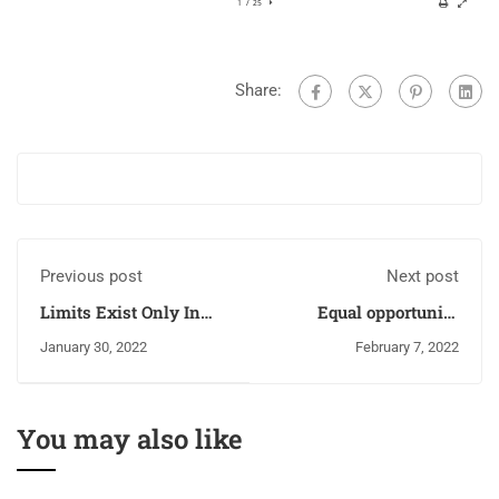
Share:
Previous post
Next post
Limits Exist Only In
Equal opportunity
The Mind!!!
policy (EOP)
January 30, 2022
February 7, 2022
You may also like