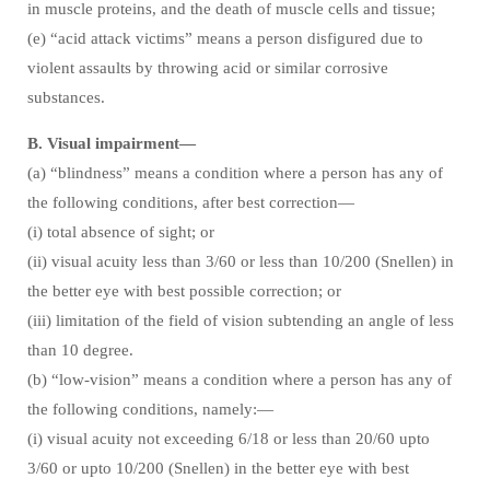
in muscle proteins, and the death of muscle cells and tissue;
(e) “acid attack victims” means a person disfigured due to
violent assaults by throwing acid or similar corrosive
substances.
B. Visual impairment—
(a) “blindness” means a condition where a person has any of
the following conditions, after best correction—
(i) total absence of sight; or
(ii) visual acuity less than 3/60 or less than 10/200 (Snellen) in
the better eye with best possible correction; or
(iii) limitation of the field of vision subtending an angle of less
than 10 degree.
(b) “low-vision” means a condition where a person has any of
the following conditions, namely:—
(i) visual acuity not exceeding 6/18 or less than 20/60 upto
3/60 or upto 10/200 (Snellen) in the better eye with best