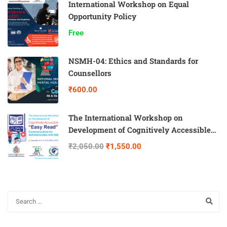
International Workshop on Equal
Opportunity Policy
Free
NSMH-04: Ethics and Standards for
Counsellors
₹600.00
The International Workshop on
Development of Cognitively Accessible
“Easy Read” Communication for Self-
₹2,050.00
₹1,550.00
Advocates with IDD