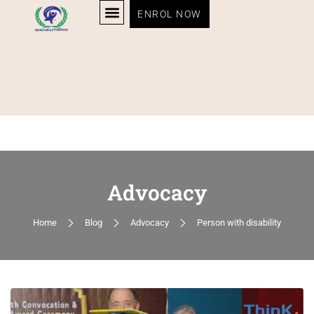
ENROL NOW
Advocacy
Home
Blog
Advocacy
Person with disability