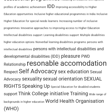
IDD
profiles of academic achievement
Improving accessibility to Higher
Education opportunities
Inclusive higher educational programmes in India
Inclusive
Higher Education for special needs learners
Increasing number of inclusive
programmes
Innovative approaches to improving access to Higher Education
Intellectual disabilities support
Learning disabilities support
Multiple disabilities
higher education options
Nonverbal learning disabilities programs
persons with
persons with intellectual disabilities and
intellectual disabilities
pleasure
developmental disabilities (IDD)
PWD
resonable accomodation
Relationship
Self Advocacy
sex education
Respect
Sexual
sexuality
sexual orientation
SEXUAL
Advocacy
RIGHTS
Speaking Up
Special Education for disabled students
Think College initiative
Training
support
Wide range of
World Health Organisation
backgrounds in higher education
(WHO)