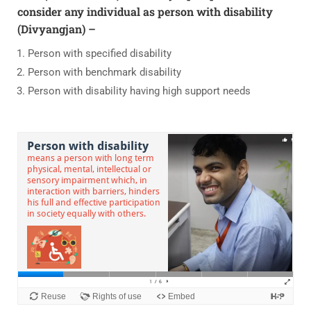
consider any individual as person with disability
(Divyangjan) –
Person with specified disability
Person with benchmark disability
Person with disability having high support needs