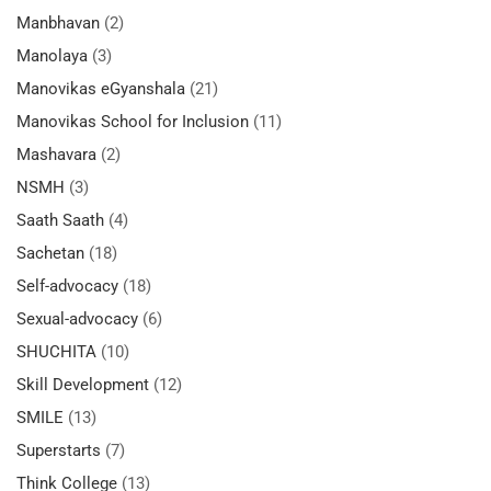
Manbhavan
(2)
Manolaya
(3)
Manovikas eGyanshala
(21)
Manovikas School for Inclusion
(11)
Mashavara
(2)
NSMH
(3)
Saath Saath
(4)
Sachetan
(18)
Self-advocacy
(18)
Sexual-advocacy
(6)
SHUCHITA
(10)
Skill Development
(12)
SMILE
(13)
Superstarts
(7)
Think College
(13)