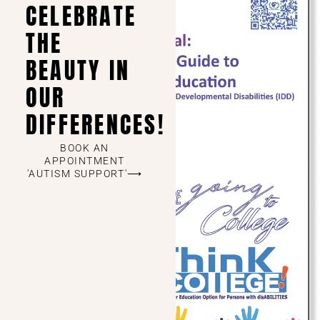
CELEBRATE
THE
BEAUTY IN
OUR
DIFFERENCES!
BOOK AN
APPOINTMENT
'AUTISM SUPPORT'⟶