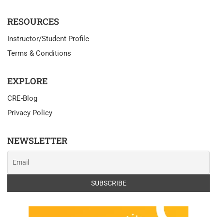
RESOURCES
Instructor/Student Profile
Terms & Conditions
EXPLORE
CRE-Blog
Privacy Policy
NEWSLETTER