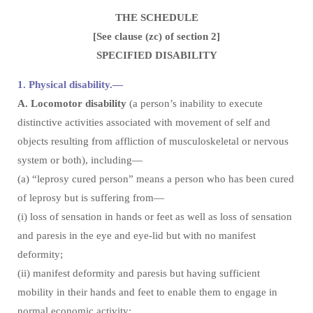
THE SCHEDULE
[See clause (zc) of section 2]
SPECIFIED DISABILITY
1. Physical disability.—
A. Locomotor disability
(a person’s inability to execute
distinctive activities associated with movement of self and
objects resulting from affliction of musculoskeletal or nervous
system or both), including—
(a) “leprosy cured person” means a person who has been cured
of leprosy but is suffering from—
(i) loss of sensation in hands or feet as well as loss of sensation
and paresis in the eye and eye-lid but with no manifest
deformity;
(ii) manifest deformity and paresis but having sufficient
mobility in their hands and feet to enable them to engage in
normal economic activity;