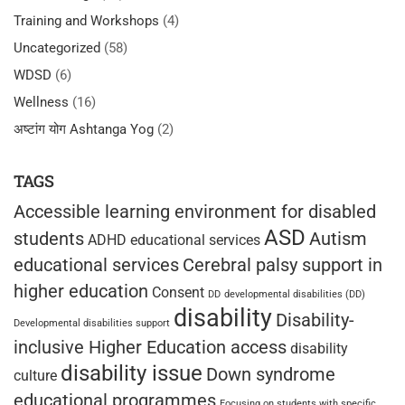
Training and Workshops
(4)
Uncategorized
(58)
WDSD
(6)
Wellness
(16)
अष्टांग योग Ashtanga Yog
(2)
TAGS
Accessible learning environment for disabled
ASD
students
Autism
ADHD educational services
educational services
Cerebral palsy support in
higher education
Consent
DD
developmental disabilities (DD)
disability
Disability-
Developmental disabilities support
inclusive Higher Education access
disability
disability issue
Down syndrome
culture
educational programmes
Focusing on students with specific