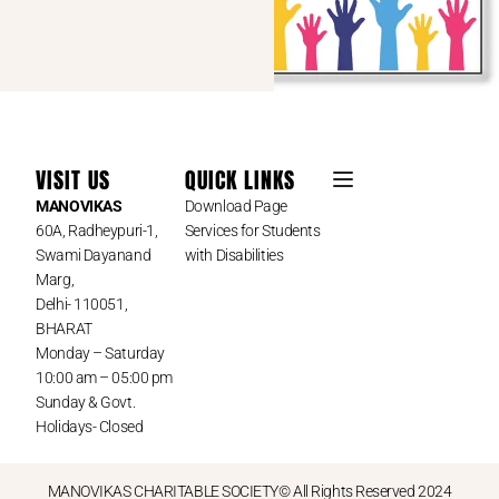
VISIT US
QUICK LINKS
MANOVIKAS
Download Page
60A, Radheypuri-1,
Services for Students
Swami Dayanand
with Disabilities
Marg,
Delhi- 110051,
BHARAT
Monday – Saturday
10:00 am – 05:00 pm
Sunday & Govt.
Holidays- Closed
MANOVIKAS CHARITABLE SOCIETY© All Rights Reserved 2024