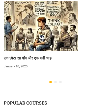
एक छोटा सा गाँव और एक बड़ी चाह
January 10, 2025
POPULAR COURSES