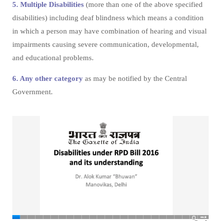
5. Multiple Disabilities
(more than one of the above specified
disabilities) including deaf blindness which means a condition
in which a person may have combination of hearing and visual
impairments causing severe communication, developmental,
and educational problems.
6. Any other category
as may be notified by the Central
Government.