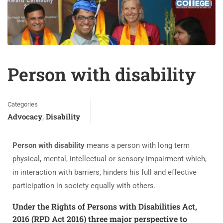
Person with disability
Categories
Advocacy
Disability
,
Person with disability
means a person with long term
physical, mental, intellectual or sensory impairment which,
in interaction with barriers, hinders his full and effective
participation in society equally with others.
Under the Rights of Persons with Disabilities Act,
2016 (RPD Act 2016) three major perspective to