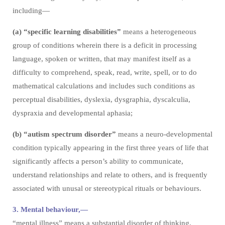
including—
(a) “specific learning disabilities”
means a heterogeneous
group of conditions wherein there is a deficit in processing
language, spoken or written, that may manifest itself as a
difficulty to comprehend, speak, read, write, spell, or to do
mathematical calculations and includes such conditions as
perceptual disabilities, dyslexia, dysgraphia, dyscalculia,
dyspraxia and developmental aphasia;
(b) “autism spectrum disorder”
means a neuro-developmental
condition typically appearing in the first three years of life that
significantly affects a person’s ability to communicate,
understand relationships and relate to others, and is frequently
associated with unusal or stereotypical rituals or behaviours.
3. Mental behaviour,—
“mental illness” means a substantial disorder of thinking,