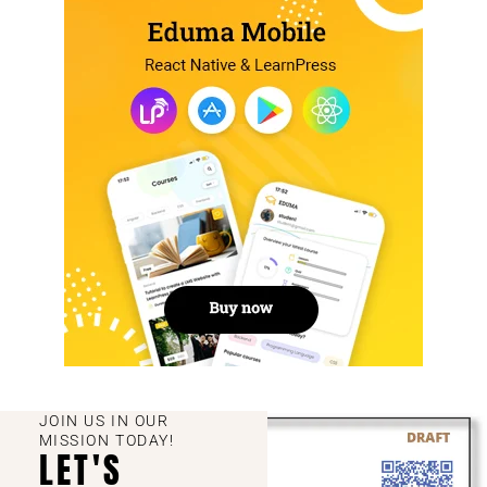
JOIN US IN OUR
MISSION TODAY!
LET'S