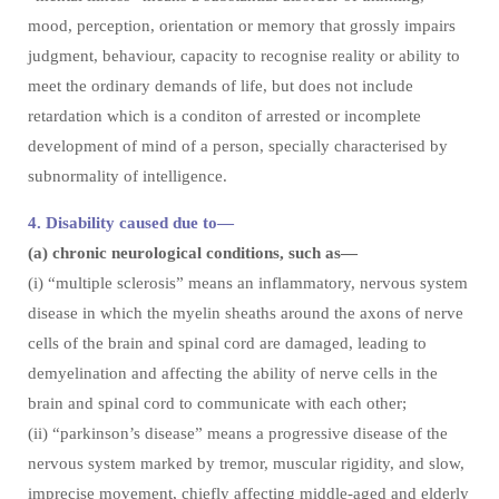
mood, perception, orientation or memory that grossly impairs
judgment, behaviour, capacity to recognise reality or ability to
meet the ordinary demands of life, but does not include
retardation which is a conditon of arrested or incomplete
development of mind of a person, specially characterised by
subnormality of intelligence.
4. Disability caused due to—
(a) chronic neurological conditions, such as—
(i) “multiple sclerosis” means an inflammatory, nervous system
disease in which the myelin sheaths around the axons of nerve
cells of the brain and spinal cord are damaged, leading to
demyelination and affecting the ability of nerve cells in the
brain and spinal cord to communicate with each other;
(ii) “parkinson’s disease” means a progressive disease of the
nervous system marked by tremor, muscular rigidity, and slow,
imprecise movement, chiefly affecting middle-aged and elderly