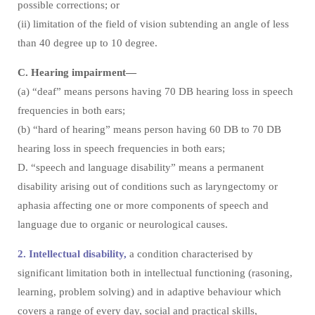
possible corrections; or
(ii) limitation of the field of vision subtending an angle of less
than 40 degree up to 10 degree.
C. Hearing impairment—
(a) “deaf” means persons having 70 DB hearing loss in speech
frequencies in both ears;
(b) “hard of hearing” means person having 60 DB to 70 DB
hearing loss in speech frequencies in both ears;
D. “speech and language disability” means a permanent
disability arising out of conditions such as laryngectomy or
aphasia affecting one or more components of speech and
language due to organic or neurological causes.
2. Intellectual disability,
a condition characterised by
significant limitation both in intellectual functioning (rasoning,
learning, problem solving) and in adaptive behaviour which
covers a range of every day, social and practical skills,