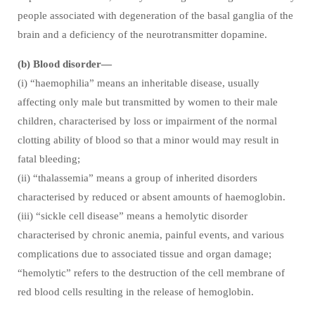
people associated with degeneration of the basal ganglia of the
brain and a deficiency of the neurotransmitter dopamine.
(b) Blood disorder—
(i) “haemophilia” means an inheritable disease, usually
affecting only male but transmitted by women to their male
children, characterised by loss or impairment of the normal
clotting ability of blood so that a minor would may result in
fatal bleeding;
(ii) “thalassemia” means a group of inherited disorders
characterised by reduced or absent amounts of haemoglobin.
(iii) “sickle cell disease” means a hemolytic disorder
characterised by chronic anemia, painful events, and various
complications due to associated tissue and organ damage;
“hemolytic” refers to the destruction of the cell membrane of
red blood cells resulting in the release of hemoglobin.