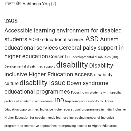
अष्टांग योग Ashtanga Yog
(2)
TAGS
Accessible learning environment for disabled
ASD
students
Autism
ADHD educational services
educational services
Cerebral palsy support in
higher education
Consent
DD
developmental disabilities (DD)
disability
Disability-
Developmental disabilities support
inclusive Higher Education access
disability
disability issue
Down syndrome
culture
educational programmes
Focusing on students with specific
IDD
profiles of academic achievement
Improving accessibility to Higher
Education opportunities
Inclusive higher educational programmes in India
Inclusive
Higher Education for special needs learners
Increasing number of inclusive
programmes
Innovative approaches to improving access to Higher Education