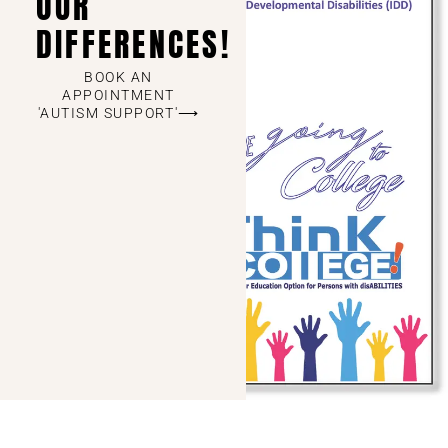
OUR
DIFFERENCES!
BOOK AN
APPOINTMENT
'AUTISM SUPPORT'⟶