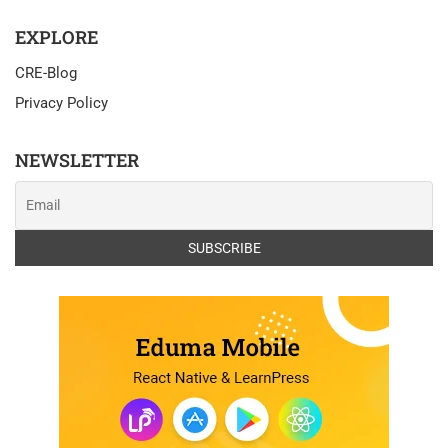
EXPLORE
CRE-Blog
Privacy Policy
NEWSLETTER