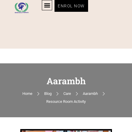
ENROL NOW
Aarambh
Home
Blog
Care
Aarambh
Resource Room Activity