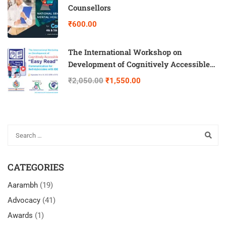
Counsellors
₹600.00
The International Workshop on
Development of Cognitively Accessible
“Easy Read” Communication for Self-
₹2,050.00
₹1,550.00
Advocates with IDD
CATEGORIES
Aarambh
(19)
Advocacy
(41)
Awards
(1)