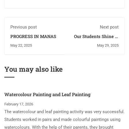
Previous post
Next post
PROGRESS IN MANAS
Our Students Shine at
the District Yogasana
May 22, 2025
May 29, 2025
Championship 2025!
You may also like
Watercolour Painting and Leaf Painting
February 17, 2026
The watercolour and leaf painting activity was very successful.
Students worked in pairs and made colourful paintings using
watercolours. With the help of their parents, they brought