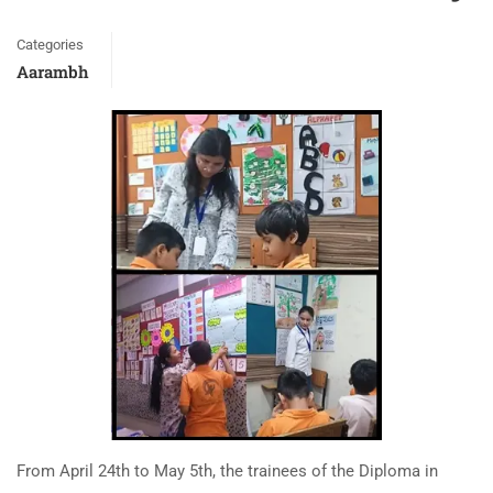
Categories
Aarambh
From April 24th to May 5th, the trainees of the Diploma in