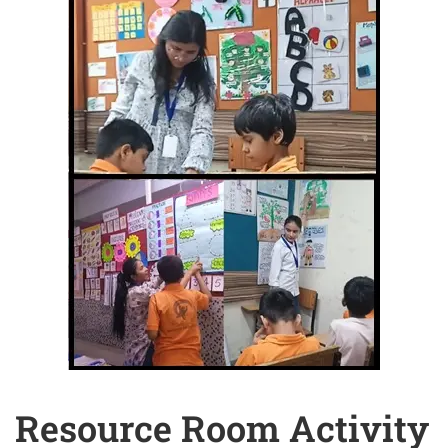
Resource Room Activity