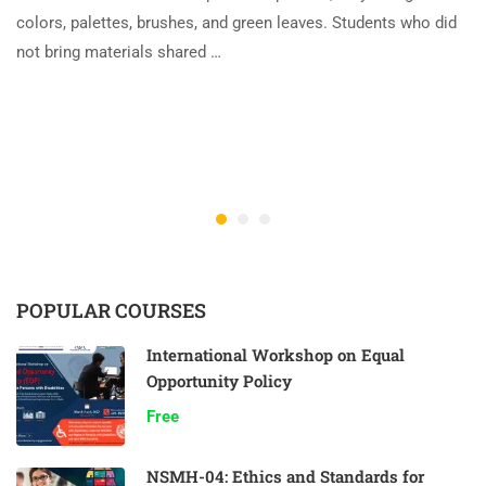
colors, palettes, brushes, and green leaves. Students who did
not bring materials shared …
POPULAR COURSES
International Workshop on Equal
Opportunity Policy
Free
NSMH-04: Ethics and Standards for