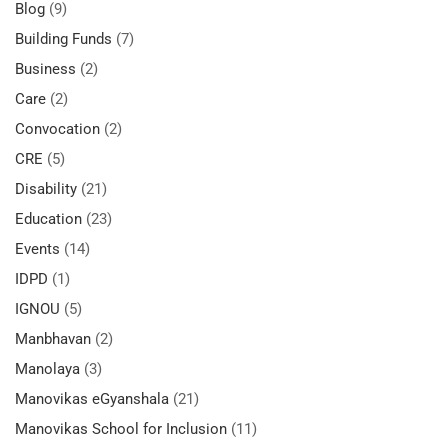
Blog
(9)
Building Funds
(7)
Business
(2)
Care
(2)
Convocation
(2)
CRE
(5)
Disability
(21)
Education
(23)
Events
(14)
IDPD
(1)
IGNOU
(5)
Manbhavan
(2)
Manolaya
(3)
Manovikas eGyanshala
(21)
Manovikas School for Inclusion
(11)