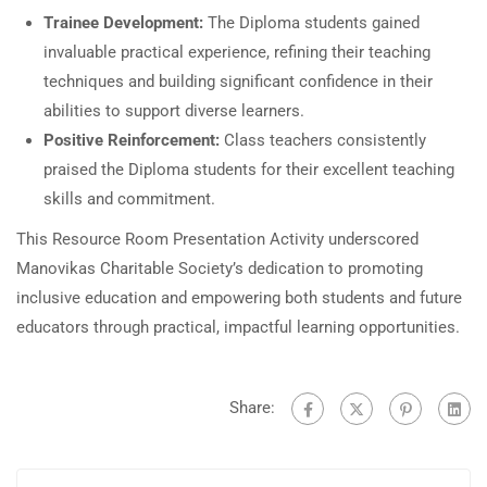
Trainee Development:
The Diploma students gained
invaluable practical experience, refining their teaching
techniques and building significant confidence in their
abilities to support diverse learners.
Positive Reinforcement:
Class teachers consistently
praised the Diploma students for their excellent teaching
skills and commitment.
This Resource Room Presentation Activity underscored
Manovikas Charitable Society’s dedication to promoting
inclusive education and empowering both students and future
educators through practical, impactful learning opportunities.
Share: