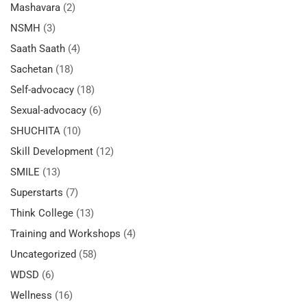
Mashavara
(2)
NSMH
(3)
Saath Saath
(4)
Sachetan
(18)
Self-advocacy
(18)
Sexual-advocacy
(6)
SHUCHITA
(10)
Skill Development
(12)
SMILE
(13)
Superstarts
(7)
Think College
(13)
Training and Workshops
(4)
Uncategorized
(58)
WDSD
(6)
Wellness
(16)