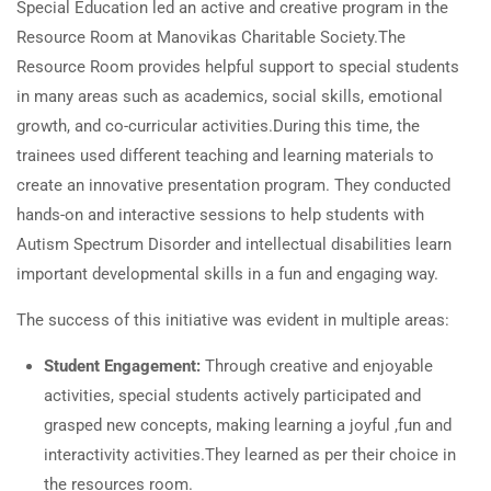
Special Education led an active and creative program in the
Resource Room at Manovikas Charitable Society.The
Resource Room provides helpful support to special students
in many areas such as academics, social skills, emotional
growth, and co-curricular activities.During this time, the
trainees used different teaching and learning materials to
create an innovative presentation program. They conducted
hands-on and interactive sessions to help students with
Autism Spectrum Disorder and intellectual disabilities learn
important developmental skills in a fun and engaging way.
The success of this initiative was evident in multiple areas:
Student Engagement:
Through creative and enjoyable
activities, special students actively participated and
grasped new concepts, making learning a joyful ,fun and
interactivity activities.They learned as per their choice in
the resources room.