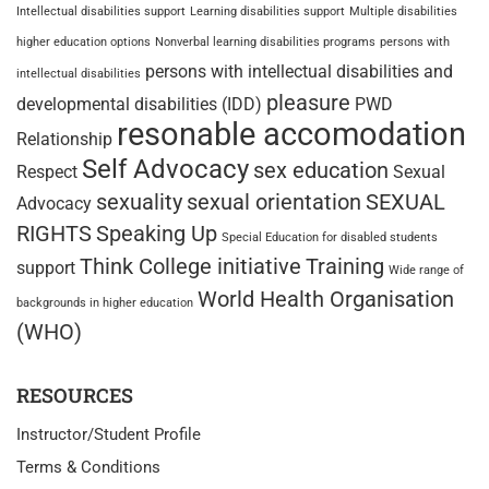
Intellectual disabilities support
Learning disabilities support
Multiple disabilities
higher education options
Nonverbal learning disabilities programs
persons with
persons with intellectual disabilities and
intellectual disabilities
pleasure
developmental disabilities (IDD)
PWD
resonable accomodation
Relationship
Self Advocacy
sex education
Respect
Sexual
sexuality
sexual orientation
SEXUAL
Advocacy
RIGHTS
Speaking Up
Special Education for disabled students
Think College initiative
Training
support
Wide range of
World Health Organisation
backgrounds in higher education
(WHO)
RESOURCES
Instructor/Student Profile
Terms & Conditions