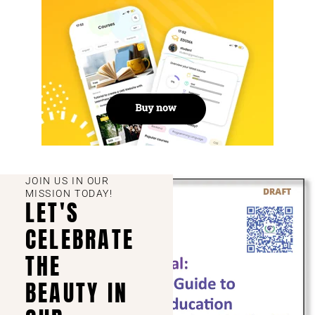
JOIN US IN OUR
MISSION TODAY!
LET'S
CELEBRATE
THE
BEAUTY IN