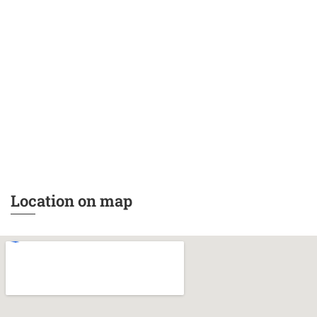
Location on map