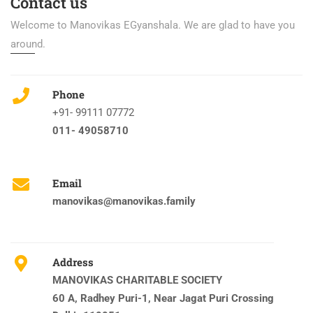
Contact us
Welcome to Manovikas EGyanshala. We are glad to have you
around.
Phone
+91- 99111 07772
011- 49058710
Email
manovikas@manovikas.family
Address
MANOVIKAS CHARITABLE SOCIETY
60 A, Radhey Puri-1, Near Jagat Puri Crossing