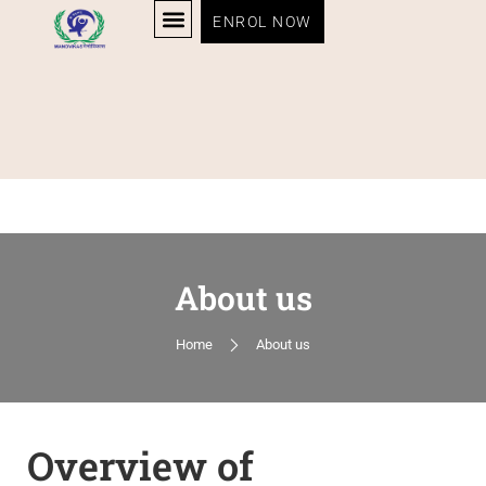
ENROL NOW
About us
Home
About us
Overview of