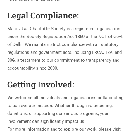
Legal Compliance:
Manovikas Charitable Society is a registered organisation
under the Society Registration Act 1860 of the NCT of Govt.
of Delhi. We maintain strict compliance with all statutory
regulations and government acts, including FRCA, 12A, and
80G, a testament to our commitment to transparency and
accountability since 2000.
Getting Involved:
We welcome all individuals and organisations collaborating
to achieve our mission. Whether through volunteering,
donations, or supporting our various programs, your
involvement can significantly impact us.
For more information and to explore our work, please visit