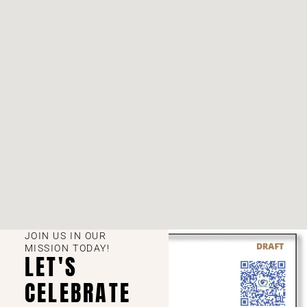
JOIN US IN OUR
MISSION TODAY!
LET'S
CELEBRATE