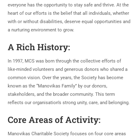
everyone has the opportunity to stay safe and thrive. At the
heart of our efforts is the belief that all individuals, whether
with or without disabilities, deserve equal opportunities and
a nurturing environment to grow.
A Rich History:
In 1997, MCS was born through the collective efforts of
like-minded volunteers and generous donors who shared a
common vision. Over the years, the Society has become
known as the “Manovikas Family” by our donors,
stakeholders, and the broader community. This term
reflects our organisation’s strong unity, care, and belonging.
Core Areas of Activity:
Manovikas Charitable Society focuses on four core areas