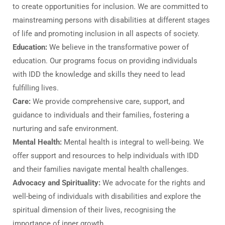
to create opportunities for inclusion. We are committed to
mainstreaming persons with disabilities at different stages
of life and promoting inclusion in all aspects of society.
Education:
We believe in the transformative power of
education. Our programs focus on providing individuals
with IDD the knowledge and skills they need to lead
fulfilling lives.
Care:
We provide comprehensive care, support, and
guidance to individuals and their families, fostering a
nurturing and safe environment.
Mental Health:
Mental health is integral to well-being. We
offer support and resources to help individuals with IDD
and their families navigate mental health challenges.
Advocacy and Spirituality:
We advocate for the rights and
well-being of individuals with disabilities and explore the
spiritual dimension of their lives, recognising the
importance of inner growth.