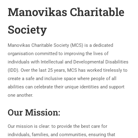
Manovikas Charitable
Society
Manovikas Charitable Society (MCS) is a dedicated
organisation committed to improving the lives of
individuals with Intellectual and Developmental Disabilities
(IDD). Over the last 25 years, MCS has worked tirelessly to
create a safe and inclusive space where people of all
abilities can celebrate their unique identities and support
one another.
Our Mission:
Our mission is clear: to provide the best care for
individuals, families, and communities, ensuring that