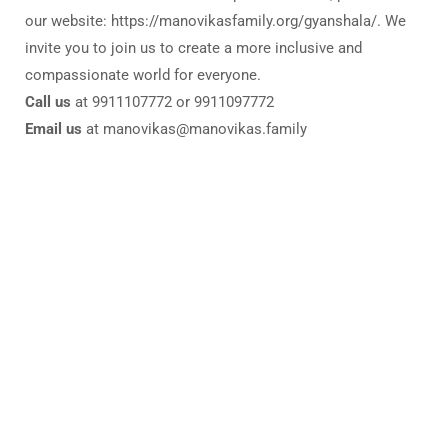
our website: https://manovikasfamily.org/gyanshala/. We
invite you to join us to create a more inclusive and
compassionate world for everyone.
Call us
at 9911107772 or 9911097772
Email us
at manovikas@manovikas.family