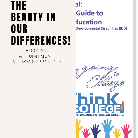
THE
BEAUTY IN
OUR
DIFFERENCES!
BOOK AN
APPOINTMENT
'AUTISM SUPPORT'⟶