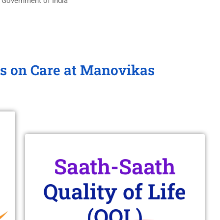
 Government of India
s on Care at Manovikas
Saath-Saath
Quality of Life
(QOL)