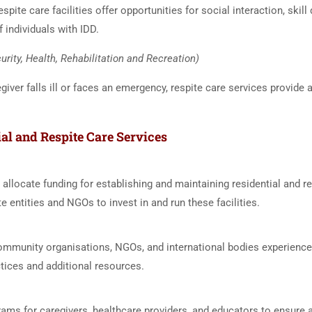
espite care facilities offer opportunities for social interaction, ski
f individuals with IDD.
urity, Health, Rehabilitation and Recreation)
iver falls ill or faces an emergency, respite care services provide
al and Respite Care Services
 allocate funding for establishing and maintaining residential and re
te entities and NGOs to invest in and run these facilities.
ommunity organisations, NGOs, and international bodies experienced 
tices and additional resources.
ograms for caregivers, healthcare providers, and educators to ensure 