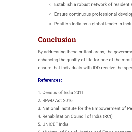
Establish a robust network of residential
Ensure continuous professional develop
Position India as a global leader in incl
Conclusion
By addressing these critical areas, the governme
enhancing the quality of life for one of the most
ensure that individuals with IDD receive the spe
References:
Census of India 2011
RPwD Act 2016
National Institute for the Empowerment of Per
Rehabilitation Council of India (RCI)
UNICEF India