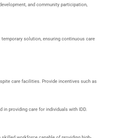
ll development, and community participation,
 a temporary solution, ensuring continuous care
spite care facilities. Provide incentives such as
in providing care for individuals with IDD.
a skilled workforce capable of providing high-