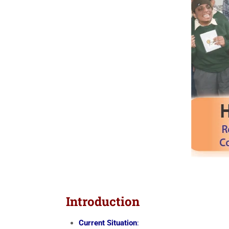
Introduction
Current Situation
: