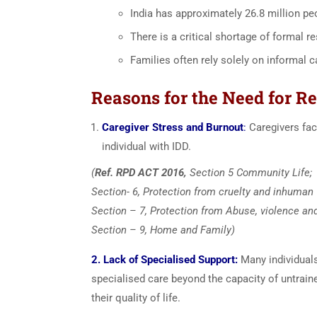
India has approximately 26.8 million peo
There is a critical shortage of formal re
Families often rely solely on informal c
Reasons for the Need for Re
Caregiver Stress and Burnout
:
Caregivers fac
individual with IDD.
(
Ref. RPD ACT 2016,
Section 5 Community Life;
Section- 6, Protection from cruelty and inhuman
Section – 7, Protection from Abuse, violence and 
Section – 9, Home and Family)
2. Lack of Specialised Support:
Many individuals
specialised care beyond the capacity of untrain
their quality of life.