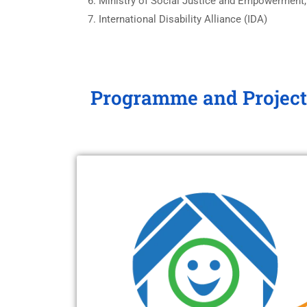
Ministry of Social Justice and Empowerment,
International Disability Alliance (IDA)
Programme and Project