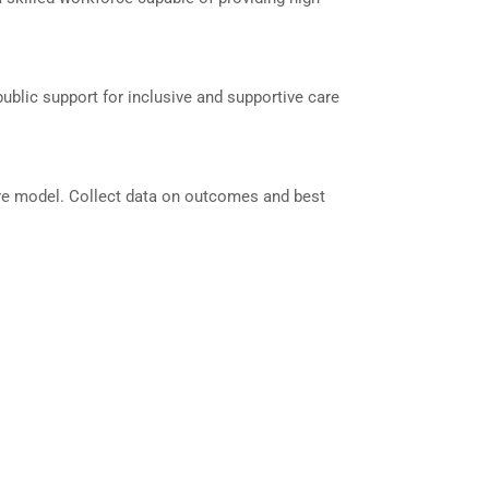
blic support for inclusive and supportive care
care model. Collect data on outcomes and best