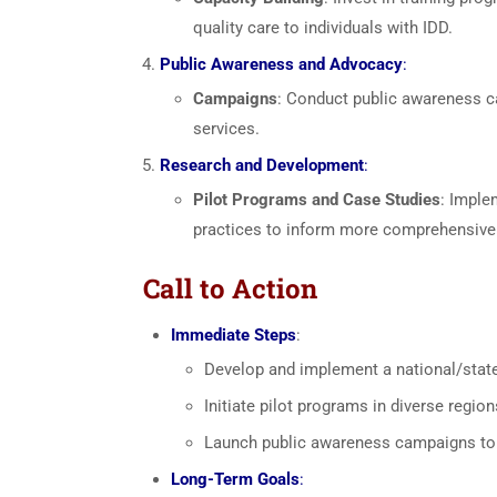
quality care to individuals with IDD.
Public Awareness and Advocacy
:
Campaigns
: Conduct public awareness ca
services.
Research and Development
:
Pilot Programs and Case Studies
: Imple
practices to inform more comprehensiv
Call to Action
Immediate Steps
:
Develop and implement a national/state 
Initiate pilot programs in diverse regio
Launch public awareness campaigns to f
Long-Term Goals
: