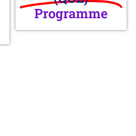
Programme