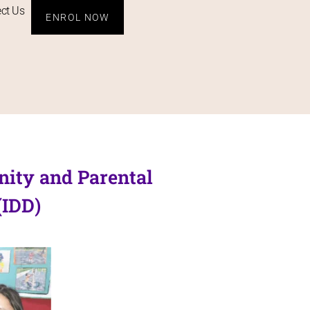
ct Us
ENROL NOW
nity and Parental
(IDD)