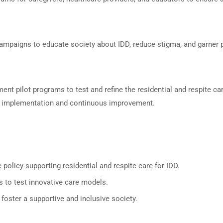
mpaigns to educate society about IDD, reduce stigma, and garner pu
ment pilot programs to test and refine the residential and respite 
e implementation and continuous improvement.
policy supporting residential and respite care for IDD.
ns to test innovative care models.
oster a supportive and inclusive society.