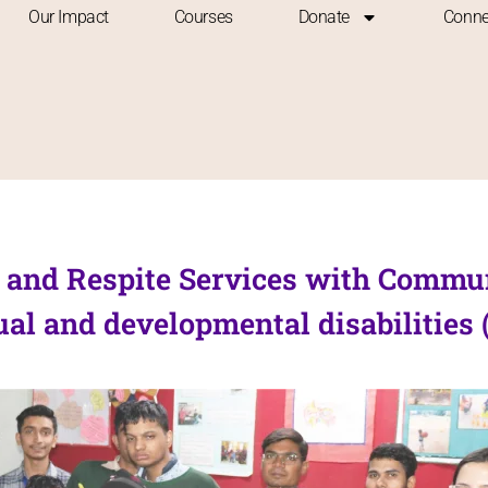
Our Impact
Courses
Donate
Conne
al and Respite Services with Commu
al and developmental disabilities 