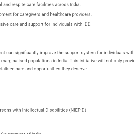
 and respite care facilities across India.
ment for caregivers and healthcare providers.
usive care and support for individuals with IDD.
nt can significantly improve the support system for individuals wit
 marginalised populations in India. This initiative will not only pro
cialised care and opportunities they deserve.
sons with Intellectual Disabilities (NIEPID)