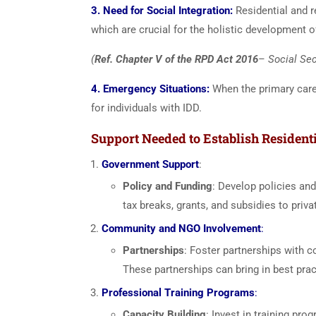
3. Need for Social Integration:
Residential and r
which are crucial for the holistic development o
(
Ref. Chapter V of the RPD Act 2016
– Social Sec
4. Emergency Situations:
When the primary careg
for individuals with IDD.
Support Needed to Establish Residenti
Government Support
:
Policy and Funding
: Develop policies and
tax breaks, grants, and subsidies to priva
Community and NGO Involvement
:
Partnerships
: Foster partnerships with c
These partnerships can bring in best prac
Professional Training Programs
:
Capacity Building
: Invest in training pr