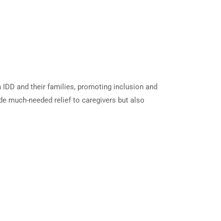
h IDD and their families, promoting inclusion and
vide much-needed relief to caregivers but also