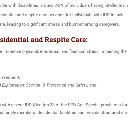
ple with disabilities, around 2-3% of individuals having intellectual
sidential and respite care services for individuals with IDD in India.
are, leading to significant stress and burnout among caregivers.
sidential and Respite Care:
e immense physical, emotional, and financial stress, impacting the o
 Treatment;
Exploitation; Section- 8, Protection and Safety; and
 with severe IDD (Section 38 of the RPD Act, Special provisions fo
ed family members. Residential facilities can provide structured e