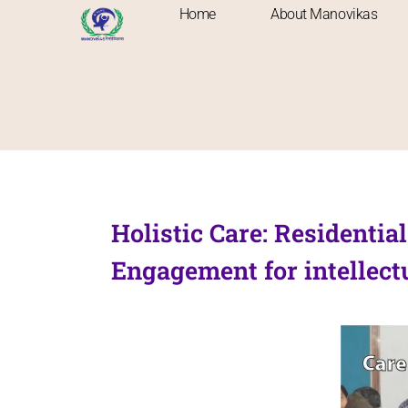
Home
About Manovikas
Holistic Care: Residenti
Engagement for intellectu