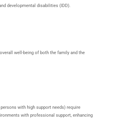
 and developmental disabilities (IDD).
verall well-being of both the family and the
r persons with high support needs) require
nvironments with professional support, enhancing